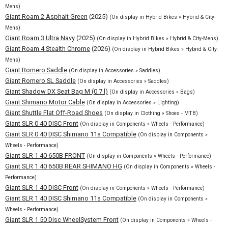
Mens)
Giant Roam 2 Asphalt Green
(2025)
(On display in Hybrid Bikes » Hybrid & City-
Mens)
Giant Roam 3 Ultra Navy
(2025)
(On display in Hybrid Bikes » Hybrid & City-Mens)
Giant Roam 4 Stealth Chrome
(2026)
(On display in Hybrid Bikes » Hybrid & City-
Mens)
Giant Romero Saddle
(On display in Accessories » Saddles)
Giant Romero SL Saddle
(On display in Accessories » Saddles)
Giant Shadow DX Seat Bag M (0.7 l)
(On display in Accessories » Bags)
Giant Shimano Motor Cable
(On display in Accessories » Lighting)
Giant Shuttle Flat Off-Road Shoes
(On display in Clothing » Shoes - MTB)
Giant SLR 0 40 DISC Front
(On display in Components » Wheels - Performance)
Giant SLR 0 40 DISC Shimano 11s Compatible
(On display in Components »
Wheels - Performance)
Giant SLR 1 40 650B FRONT
(On display in Components » Wheels - Performance)
Giant SLR 1 40 650B REAR SHIMANO HG
(On display in Components » Wheels -
Performance)
Giant SLR 1 40 DISC Front
(On display in Components » Wheels - Performance)
Giant SLR 1 40 DISC Shimano 11s Compatible
(On display in Components »
Wheels - Performance)
Giant SLR 1 50 Disc WheelSystem Front
(On display in Components » Wheels -