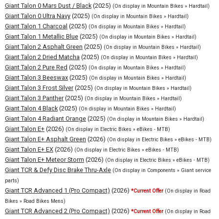
Giant Talon 0 Mars Dust / Black
(2025)
(On display in Mountain Bikes » Hardtail)
Giant Talon 0 Ultra Navy
(2025)
(On display in Mountain Bikes » Hardtail)
Giant Talon 1 Charcoal
(2025)
(On display in Mountain Bikes » Hardtail)
Giant Talon 1 Metallic Blue
(2025)
(On display in Mountain Bikes » Hardtail)
Giant Talon 2 Asphalt Green
(2025)
(On display in Mountain Bikes » Hardtail)
Giant Talon 2 Dried Matcha
(2025)
(On display in Mountain Bikes » Hardtail)
Giant Talon 2 Pure Red
(2025)
(On display in Mountain Bikes » Hardtail)
Giant Talon 3 Beeswax
(2025)
(On display in Mountain Bikes » Hardtail)
Giant Talon 3 Frost Silver
(2025)
(On display in Mountain Bikes » Hardtail)
Giant Talon 3 Panther
(2025)
(On display in Mountain Bikes » Hardtail)
Giant Talon 4 Black
(2025)
(On display in Mountain Bikes » Hardtail)
Giant Talon 4 Radiant Orange
(2025)
(On display in Mountain Bikes » Hardtail)
Giant Talon E+
(2026)
(On display in Electric Bikes » eBikes - MTB)
Giant Talon E+ Asphalt Green
(2026)
(On display in Electric Bikes » eBikes - MTB)
Giant Talon E+ EX
(2026)
(On display in Electric Bikes » eBikes - MTB)
Giant Talon E+ Meteor Storm
(2026)
(On display in Electric Bikes » eBikes - MTB)
Giant TCR & Defy Disc Brake Thru-Axle
(On display in Components » Giant service
parts)
Giant TCR Advanced 1 (Pro Compact)
(2026)
*Current Offer
(On display in Road
Bikes » Road Bikes Mens)
Giant TCR Advanced 2 (Pro Compact)
(2026)
*Current Offer
(On display in Road