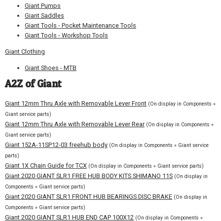
Giant Pumps
Giant Saddles
Giant Tools - Pocket Maintenance Tools
Giant Tools - Workshop Tools
Giant Clothing
Giant Shoes - MTB
A2Z of Giant
Giant 12mm Thru Axle with Removable Lever Front
(On display in Components »
Giant service parts)
Giant 12mm Thru Axle with Removable Lever Rear
(On display in Components »
Giant service parts)
Giant 152A-11SP12-03 freehub body
(On display in Components » Giant service
parts)
Giant 1X Chain Guide for TCX
(On display in Components » Giant service parts)
Giant 2020 GIANT SLR1 FREE HUB BODY KITS SHIMANO 11S
(On display in
Components » Giant service parts)
Giant 2020 GIANT SLR1 FRONT HUB BEARINGS DISC BRAKE
(On display in
Components » Giant service parts)
Giant 2020 GIANT SLR1 HUB END CAP 100X12
(On display in Components »