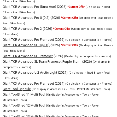
Bikes » Road Bikes Mens)
Giant TCR Advanced Pro (Dura-Ace)
(2026)
*Current Offer
(On display in Road
Bikes » Road Bikes Mens)
Giant TCR Advanced Pro 0 (Di2)
(2026)
*Current Offer
(On display in Road Bikes »
Road Bikes Mens)
Giant TCR Advanced Pro 2
(2026)
*Current Offer
(On display in Road Bikes » Road
Bikes Mens)
Giant TCR Advanced Pro Frameset
(2026)
(On display in Components » Frames)
Giant TCR Advanced SL 0 (RED)
(2026)
*Current Offer
(On display in Road Bikes »
Road Bikes Mens)
Giant TCR Advanced SL Frameset
(2026)
(On display in Components » Frames)
Giant TCR Advanced SL Team Frameset Purple Storm
(2026)
(On display in
Components » Frames)
Giant TCR Advanced-Ui2 Arctic Light
(2027)
(On display in Road Bikes » Road
Bikes Mens)
Giant TCX Advanced Pro Frameset
(2024)
(On display in Components » Frames)
Giant Tool Capsule
(On display in Accessories » Tools - Pocket Maintenance Tools)
Giant ToolShed 11 Multi Tool
(On display in Accessories » Tools - Pocket
Maintenance Tools)
Giant ToolShed 12 Multi Tool
(On display in Accessories » Tools - Pocket
Maintenance Tools)
Giant ToolShed 13 Multi Tool
(On display in Accessories » Tools - Pocket