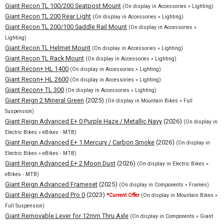
Giant Recon TL 100/200 Seatpost Mount
(On display in Accessories » Lighting)
Giant Recon TL 200 Rear Light
(On display in Accessories » Lighting)
Giant Recon TL 200/100 Saddle Rail Mount
(On display in Accessories »
Lighting)
Giant Recon TL Helmet Mount
(On display in Accessories » Lighting)
Giant Recon TL Rack Mount
(On display in Accessories » Lighting)
Giant Recon+ HL 1400
(On display in Accessories » Lighting)
Giant Recon+ HL 2600
(On display in Accessories » Lighting)
Giant Recon+ TL 300
(On display in Accessories » Lighting)
Giant Reign 2 Mineral Green
(2025)
(On display in Mountain Bikes » Full
Suspension)
Giant Reign Advanced E+ 0 Purple Haze / Metallic Navy
(2026)
(On display in
Electric Bikes » eBikes - MTB)
Giant Reign Advanced E+ 1 Mercury / Carbon Smoke
(2026)
(On display in
Electric Bikes » eBikes - MTB)
Giant Reign Advanced E+ 2 Moon Dust
(2026)
(On display in Electric Bikes »
eBikes - MTB)
Giant Reign Advanced Frameset
(2025)
(On display in Components » Frames)
Giant Reign Advanced Pro 0
(2023)
*Current Offer
(On display in Mountain Bikes »
Full Suspension)
Giant Removable Lever for 12mm Thru Axle
(On display in Components » Giant