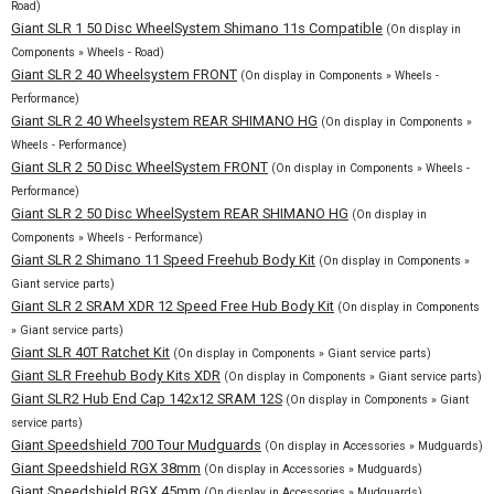
Road)
Giant SLR 1 50 Disc WheelSystem Shimano 11s Compatible
(On display in
Components » Wheels - Road)
Giant SLR 2 40 Wheelsystem FRONT
(On display in Components » Wheels -
Performance)
Giant SLR 2 40 Wheelsystem REAR SHIMANO HG
(On display in Components »
Wheels - Performance)
Giant SLR 2 50 Disc WheelSystem FRONT
(On display in Components » Wheels -
Performance)
Giant SLR 2 50 Disc WheelSystem REAR SHIMANO HG
(On display in
Components » Wheels - Performance)
Giant SLR 2 Shimano 11 Speed Freehub Body Kit
(On display in Components »
Giant service parts)
Giant SLR 2 SRAM XDR 12 Speed Free Hub Body Kit
(On display in Components
» Giant service parts)
Giant SLR 40T Ratchet Kit
(On display in Components » Giant service parts)
Giant SLR Freehub Body Kits XDR
(On display in Components » Giant service parts)
Giant SLR2 Hub End Cap 142x12 SRAM 12S
(On display in Components » Giant
service parts)
Giant Speedshield 700 Tour Mudguards
(On display in Accessories » Mudguards)
Giant Speedshield RGX 38mm
(On display in Accessories » Mudguards)
Giant Speedshield RGX 45mm
(On display in Accessories » Mudguards)