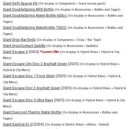
Giant Defy Spacer Kit
(On display in Components » Giant service parts)
Giant DoubleSpring ARX Bottle
(On display in Accessories » Bottles and Cages)
Giant DoubleSpring Water Bottle 600cc
(On display in Accessories » Bottles and
Cages)
Giant DoubleSpring Waterbottle 750CC
(On display in Accessories » Bottles and
Cages)
Giant Ergo Bar Ends
(On display in Components » Grips / Bar Tape)
Giant ErgoContact Saddle
(On display in Accessories » Saddles)
Giant Escape 3
(2024)
*Current Offer
(On display in Hybrid Bikes » Hybrid & City-
Mens)
Giant Escape City Disc 2 Asphalt Green
(2025)
(On display in Hybrid Bikes »
Hybrid & City-Mens)
Giant Escape Disc 1 Frost Silver
(2025)
(On display in Hybrid Bikes » Hybrid &
City-Mens)
Giant Escape Disc 2 Asphalt Green
(2025)
(On display in Hybrid Bikes » Hybrid &
City-Mens)
Giant Escape Disc 3 Ultra Navy
(2025)
(On display in Hybrid Bikes » Hybrid & City-
Mens)
Giant Evercool Thermo Water Bottle
(On display in Accessories » Bottles and
Cages)
Giant Explore E+ 0
(2026)
(On display in Electric Bikes » eBikes - Hybrid)