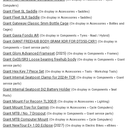
Computers)
Giant Fleet SL Saddle
(On display in Accessories » Saddles)
Giant Fleet SLR Saddle
(On display in Accessories » Saddles)
Giant Gateway Classic 5mm Bottle Cage
(On display in Accessories » Bottles and
Cages)
Giant Gavia Fondo AR
(On display in Components » Tyres - Road / Hybrid)
Giant GIANT FREEHUB BODY-SRAM XDR FOR DT350-CXR1
(On display in
Components » Giant service parts)
Giant Glory Advanced Frameset
(2025)
(On display in Components » Frames)
Giant Gx03/SR3 Loose bearing freehub body
(On display in Components » Giant
service parts)
Giant Hex Key 7 Piece Set
(On display in Accessories » Tools - Workshop Tools)
Giant Internal Seatpost Clamp for 2024+ TCR
(On display in Components » Giant
service parts)
Giant Internal Seatpost Di2 Battery Holder
(On display in Components » Seat
Posts)
Giant Mount For Recon+ TL300 R
(On display in Accessories » Lighting)
Giant Mount Tray for Garmin
(On display in Accessories » Cycle Computers)
Giant MTB / No. 7 Dropout
(On display in Components » Giant service parts)
Giant MTB Computer Mount
(On display in Accessories » Cycle Computers)
Giant NewTour E+ 1 DD Eclipse
(2027)
(On display in Electric Bikes » eBikes -