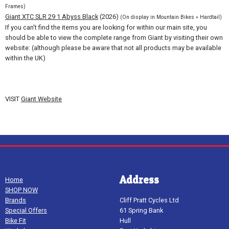
Frames)
Giant XTC SLR 29 1 Abyss Black
(2026)
(On display in Mountain Bikes » Hardtail)
If you can't find the items you are looking for within our main site, you
should be able to view the complete range from Giant by visiting their own
website: (although please be aware that not all products may be available
within the UK)
VISIT
Giant Website
Address
Home
SHOP NOW
Brands
Cliff Pratt Cycles Ltd
Special Offers
61 Spring Bank
Bike Fit
Hull