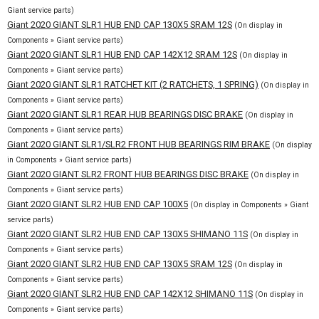
Giant service parts)
Giant 2020 GIANT SLR1 HUB END CAP 130X5 SRAM 12S
(On display in
Components » Giant service parts)
Giant 2020 GIANT SLR1 HUB END CAP 142X12 SRAM 12S
(On display in
Components » Giant service parts)
Giant 2020 GIANT SLR1 RATCHET KIT (2 RATCHETS, 1 SPRING)
(On display in
Components » Giant service parts)
Giant 2020 GIANT SLR1 REAR HUB BEARINGS DISC BRAKE
(On display in
Components » Giant service parts)
Giant 2020 GIANT SLR1/SLR2 FRONT HUB BEARINGS RIM BRAKE
(On display
in Components » Giant service parts)
Giant 2020 GIANT SLR2 FRONT HUB BEARINGS DISC BRAKE
(On display in
Components » Giant service parts)
Giant 2020 GIANT SLR2 HUB END CAP 100X5
(On display in Components » Giant
service parts)
Giant 2020 GIANT SLR2 HUB END CAP 130X5 SHIMANO 11S
(On display in
Components » Giant service parts)
Giant 2020 GIANT SLR2 HUB END CAP 130X5 SRAM 12S
(On display in
Components » Giant service parts)
Giant 2020 GIANT SLR2 HUB END CAP 142X12 SHIMANO 11S
(On display in
Components » Giant service parts)