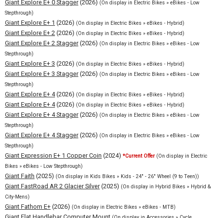
Giant Explore E+ 0 Stagger
(2026)
(On display in Electric Bikes » eBikes - Low
Stepthrough)
Giant Explore E+ 1
(2026)
(On display in Electric Bikes » eBikes - Hybrid)
Giant Explore E+ 2
(2026)
(On display in Electric Bikes » eBikes - Hybrid)
Giant Explore E+ 2 Stagger
(2026)
(On display in Electric Bikes » eBikes - Low
Stepthrough)
Giant Explore E+ 3
(2026)
(On display in Electric Bikes » eBikes - Hybrid)
Giant Explore E+ 3 Stagger
(2026)
(On display in Electric Bikes » eBikes - Low
Stepthrough)
Giant Explore E+ 4
(2026)
(On display in Electric Bikes » eBikes - Hybrid)
Giant Explore E+ 4
(2026)
(On display in Electric Bikes » eBikes - Hybrid)
Giant Explore E+ 4 Stagger
(2026)
(On display in Electric Bikes » eBikes - Low
Stepthrough)
Giant Explore E+ 4 Stagger
(2026)
(On display in Electric Bikes » eBikes - Low
Stepthrough)
Giant Expression E+ 1 Copper Coin
(2024)
*Current Offer
(On display in Electric
Bikes » eBikes - Low Stepthrough)
Giant Faith
(2025)
(On display in Kids Bikes » Kids - 24" - 26" Wheel (9 to Teen))
Giant FastRoad AR 2 Glacier Silver
(2025)
(On display in Hybrid Bikes » Hybrid &
City-Mens)
Giant Fathom E+
(2026)
(On display in Electric Bikes » eBikes - MTB)
Giant Flat Handlebar Computer Mount
(On display in Accessories » Cycle