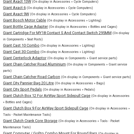
Giant Axact 13W
(On display in Accessories » Cycle Computers)
Giant Axact 6
(On display in Accessories » Cycle Computers)
Giant Axact 9W
(On display in Accessories » Cycle Computers)
Giant Bosch Motor Cable
(On display in Accessories » Lighting)
Giant Bottle Cage Adapter
(On display in Accessories » Bottles and Cages)
Giant Cartridge For MY18 Contact S And Contact Switch 295MM
(On display
in Components » Seat Posts)
Giant Cast 10 Combo
(On display in Accessories » Lighting)
Giant Cast 30 Combo
(On display in Accessories » Lighting)
Giant Centerlock Adaptor
(On display in Components » Giant service parts)
Giant Chain Catcher Road Aluminium
(On display in Components » Giant service
parts)
Giant Chain Catcher Road Carbon
(On display in Components » Giant service parts)
Giant City Pannier Bag 20 Litre
(On display in Accessories » Bags)
Giant City Sport Pedals
(On display in Accessories » Pedals)
Giant Clutch Box 12 For AirWay Sport Sidepull Cage
(On display in Accessories
» Bottles and Cages)
Giant Clutch Box 9 For AirWay Sport Sidepull Cage
(On display in Accessories »
Tools - Pocket Maintenance Tools)
Giant Clutch Crank Core Storage
(On display in Accessories » Tools - Pocket
Maintenance Tools)
Giant Computer / GoPro Combo Mount For Round Bars
(On display in