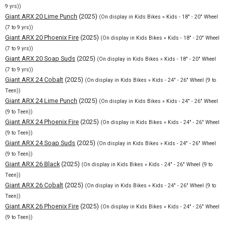
9 yrs))
Giant ARX 20 Lime Punch
(2025)
(On display in Kids Bikes » Kids - 18" - 20" Wheel
(7 to 9 yrs))
Giant ARX 20 Phoenix Fire
(2025)
(On display in Kids Bikes » Kids - 18" - 20" Wheel
(7 to 9 yrs))
Giant ARX 20 Soap Suds
(2025)
(On display in Kids Bikes » Kids - 18" - 20" Wheel
(7 to 9 yrs))
Giant ARX 24 Cobalt
(2025)
(On display in Kids Bikes » Kids - 24" - 26" Wheel (9 to
Teen))
Giant ARX 24 Lime Punch
(2025)
(On display in Kids Bikes » Kids - 24" - 26" Wheel
(9 to Teen))
Giant ARX 24 Phoenix Fire
(2025)
(On display in Kids Bikes » Kids - 24" - 26" Wheel
(9 to Teen))
Giant ARX 24 Soap Suds
(2025)
(On display in Kids Bikes » Kids - 24" - 26" Wheel
(9 to Teen))
Giant ARX 26 Black
(2025)
(On display in Kids Bikes » Kids - 24" - 26" Wheel (9 to
Teen))
Giant ARX 26 Cobalt
(2025)
(On display in Kids Bikes » Kids - 24" - 26" Wheel (9 to
Teen))
Giant ARX 26 Phoenix Fire
(2025)
(On display in Kids Bikes » Kids - 24" - 26" Wheel
(9 to Teen))