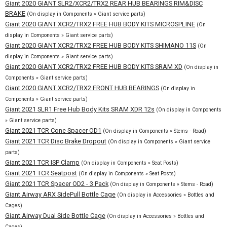
Giant 2020 GIANT SLR2/XCR2/TRX2 REAR HUB BEARINGS RIM&DISC
BRAKE
(On display in Components » Giant service parts)
Giant 2020 GIANT XCR2/TRX2 FREE HUB BODY KITS MICROSPLINE
(On
display in Components » Giant service parts)
Giant 2020 GIANT XCR2/TRX2 FREE HUB BODY KITS SHIMANO 11S
(On
display in Components » Giant service parts)
Giant 2020 GIANT XCR2/TRX2 FREE HUB BODY KITS SRAM XD
(On display in
Components » Giant service parts)
Giant 2020 GIANT XCR2/TRX2 FRONT HUB BEARINGS
(On display in
Components » Giant service parts)
Giant 2021 SLR1 Free Hub Body Kits SRAM XDR 12s
(On display in Components
» Giant service parts)
Giant 2021 TCR Cone Spacer OD1
(On display in Components » Stems - Road)
Giant 2021 TCR Disc Brake Dropout
(On display in Components » Giant service
parts)
Giant 2021 TCR ISP Clamp
(On display in Components » Seat Posts)
Giant 2021 TCR Seatpost
(On display in Components » Seat Posts)
Giant 2021 TCR Spacer OD2 - 3 Pack
(On display in Components » Stems - Road)
Giant Airway ARX SidePull Bottle Cage
(On display in Accessories » Bottles and
Cages)
Giant Airway Dual Side Bottle Cage
(On display in Accessories » Bottles and
Cages)