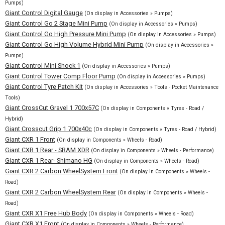
Pumps)
Giant Control Digital Gauge
(On display in Accessories » Pumps)
Giant Control Go 2 Stage Mini Pump
(On display in Accessories » Pumps)
Giant Control Go High Pressure Mini Pump
(On display in Accessories » Pumps)
Giant Control Go High Volume Hybrid Mini Pump
(On display in Accessories »
Pumps)
Giant Control Mini Shock 1
(On display in Accessories » Pumps)
Giant Control Tower Comp Floor Pump
(On display in Accessories » Pumps)
Giant Control Tyre Patch Kit
(On display in Accessories » Tools - Pocket Maintenance
Tools)
Giant CrossCut Gravel 1 700x57C
(On display in Components » Tyres - Road /
Hybrid)
Giant Crosscut Grip 1 700x40c
(On display in Components » Tyres - Road / Hybrid)
Giant CXR 1 Front
(On display in Components » Wheels - Road)
Giant CXR 1 Rear - SRAM XDR
(On display in Components » Wheels - Performance)
Giant CXR 1 Rear- Shimano HG
(On display in Components » Wheels - Road)
Giant CXR 2 Carbon WheelSystem Front
(On display in Components » Wheels -
Road)
Giant CXR 2 Carbon WheelSystem Rear
(On display in Components » Wheels -
Road)
Giant CXR X1 Free Hub Body
(On display in Components » Wheels - Road)
Giant CXR X1 Front
(On display in Components » Wheels - Performance)