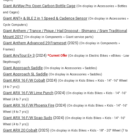
Giant AirWay Pro Open Carbon Bottle Cage
(On display in Accessories » Bottles
and Cages)
Giant ANT+ & BLE 2 in 1 Speed & Cadence Sensor
(On display in Accessories »
Cycle Computers)
Giant Anthem / Trance / Pique / Hail Dropout - Shimano / Sram Traditional
Mount 2017
(On display in Components » Giant service parts)
Giant Anthem Advanced 29 Frameset
(2025)
(On display in Components »
Frames)
Giant AnyTour E+ 3
(2024)
*Current Offer
(On display in Electric Bikes » eBikes - Low
Stepthrough)
Giant Approach Saddle
(On display in Accessories » Saddles)
Giant Approach SL Saddle
(On display in Accessories » Saddles)
Giant ARX 16 F/W Cobalt
(2024)
(On display in Kids Bikes » Kids - 14" -16" Wheel
(4 to 7 yrs))
Giant ARX 16 F/W Lime Punch
(2024)
(On display in Kids Bikes » Kids - 14" -16"
Wheel (4 to 7 yrs))
Giant ARX 16 F/W Phoenix Fire
(2024)
(On display in Kids Bikes » Kids - 14" -16"
Wheel (4 to 7 yrs))
Giant ARX 16 F/W Soap Suds
(2024)
(On display in Kids Bikes » Kids - 14" -16"
Wheel (4 to 7 yrs))
Giant ARX 20 Cobalt
(2025)
(On display in Kids Bikes » Kids - 18" - 20" Wheel (7 to