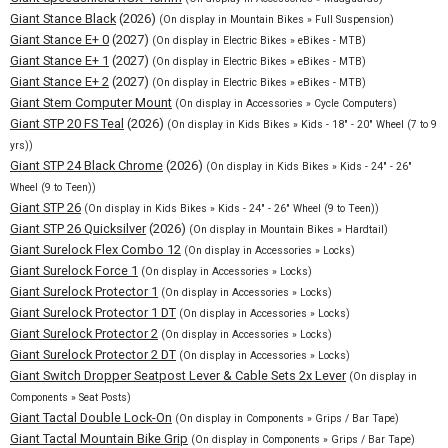
Giant Stance Black
(2026)
(On display in Mountain Bikes » Full Suspension)
Giant Stance E+ 0
(2027)
(On display in Electric Bikes » eBikes - MTB)
Giant Stance E+ 1
(2027)
(On display in Electric Bikes » eBikes - MTB)
Giant Stance E+ 2
(2027)
(On display in Electric Bikes » eBikes - MTB)
Giant Stem Computer Mount
(On display in Accessories » Cycle Computers)
Giant STP 20 FS Teal
(2026)
(On display in Kids Bikes » Kids - 18" - 20" Wheel (7 to 9
yrs))
Giant STP 24 Black Chrome
(2026)
(On display in Kids Bikes » Kids - 24" - 26"
Wheel (9 to Teen))
Giant STP 26
(On display in Kids Bikes » Kids - 24" - 26" Wheel (9 to Teen))
Giant STP 26 Quicksilver
(2026)
(On display in Mountain Bikes » Hardtail)
Giant Surelock Flex Combo 12
(On display in Accessories » Locks)
Giant Surelock Force 1
(On display in Accessories » Locks)
Giant Surelock Protector 1
(On display in Accessories » Locks)
Giant Surelock Protector 1 DT
(On display in Accessories » Locks)
Giant Surelock Protector 2
(On display in Accessories » Locks)
Giant Surelock Protector 2 DT
(On display in Accessories » Locks)
Giant Switch Dropper Seatpost Lever & Cable Sets 2x Lever
(On display in
Components » Seat Posts)
Giant Tactal Double Lock-On
(On display in Components » Grips / Bar Tape)
Giant Tactal Mountain Bike Grip
(On display in Components » Grips / Bar Tape)