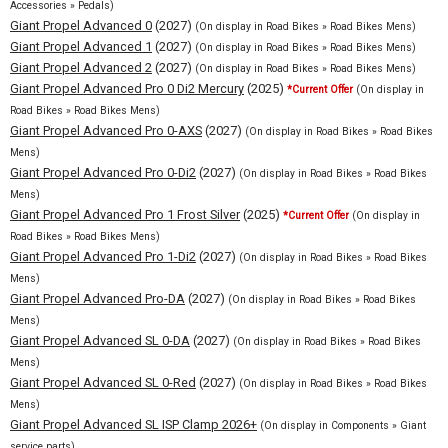
Accessories » Pedals)
Giant Propel Advanced 0
(2027)
(On display in Road Bikes » Road Bikes Mens)
Giant Propel Advanced 1
(2027)
(On display in Road Bikes » Road Bikes Mens)
Giant Propel Advanced 2
(2027)
(On display in Road Bikes » Road Bikes Mens)
Giant Propel Advanced Pro 0 Di2 Mercury
(2025)
*Current Offer
(On display in
Road Bikes » Road Bikes Mens)
Giant Propel Advanced Pro 0-AXS
(2027)
(On display in Road Bikes » Road Bikes
Mens)
Giant Propel Advanced Pro 0-Di2
(2027)
(On display in Road Bikes » Road Bikes
Mens)
Giant Propel Advanced Pro 1 Frost Silver
(2025)
*Current Offer
(On display in
Road Bikes » Road Bikes Mens)
Giant Propel Advanced Pro 1-Di2
(2027)
(On display in Road Bikes » Road Bikes
Mens)
Giant Propel Advanced Pro-DA
(2027)
(On display in Road Bikes » Road Bikes
Mens)
Giant Propel Advanced SL 0-DA
(2027)
(On display in Road Bikes » Road Bikes
Mens)
Giant Propel Advanced SL 0-Red
(2027)
(On display in Road Bikes » Road Bikes
Mens)
Giant Propel Advanced SL ISP Clamp 2026+
(On display in Components » Giant
service parts)