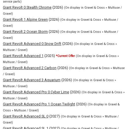
service parts)
Giant Revolt 0 Stealth Chrome
(2026)
(On display in Gravel & Cross » Multiuse /
Gravel)
Giant Revolt 1 Alpine Green
(2026)
(On display in Gravel & Cross » Multiuse /
Gravel)
Giant Revolt 2 Ocean Storm
(2026)
(On display in Gravel & Cross » Multiuse /
Gravel)
Giant Revolt Advanced 0 Snow Drift
(2026)
(On display in Gravel & Cross »
Multiuse / Gravel)
Giant Revolt Advanced 1
(2025)
*Current Offer
(On display in Gravel & Cross »
Multiuse / Gravel)
Giant Revolt Advanced 2 Carbon
(2026)
(On display in Gravel & Cross » Multiuse
/ Gravel)
Giant Revolt Advanced 3 Aquarium
(2026)
(On display in Gravel & Cross »
Multiuse / Gravel)
Giant Revolt Advanced Pro 0 Cyber Lime
(2026)
(On display in Gravel & Cross »
Multiuse / Gravel)
Giant Revolt Advanced Pro 1 Ocean Twilight
(2026)
(On display in Gravel &
Cross » Multiuse / Gravel)
Giant Revolt Advanced SL 0
(2027)
(On display in Gravel & Cross » Multiuse /
Gravel)
Giant Revolt Advanced SL 1
(2027)
(On display in Gravel & Cross » Multiuse /