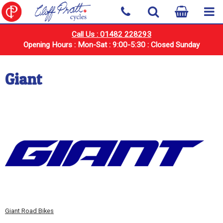
Call Us : 01482 228293
Opening Hours : Mon-Sat : 9:00-5:30 : Closed Sunday
Giant
Giant Road Bikes