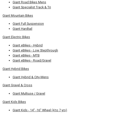
Giant Road Bikes Mens
Giant Specialist Track & Tri
Giant Mountain Bikes
Giant Full Suspension
Giant Hardtail
Giant Electric Bikes
Giant eBikes - Hybrid
Giant eBikes - Low Stepthrough
Giant eBikes - MTB
Giant eBikes - Road/Gravel
Giant Hybrid Bikes
Giant Hybrid & City-Mens
Giant Gravel & Cross
Giant Multiuse / Gravel
Giant Kids Bikes
Giant Kids - 14" -16" Wheel (4 to 7 yrs)