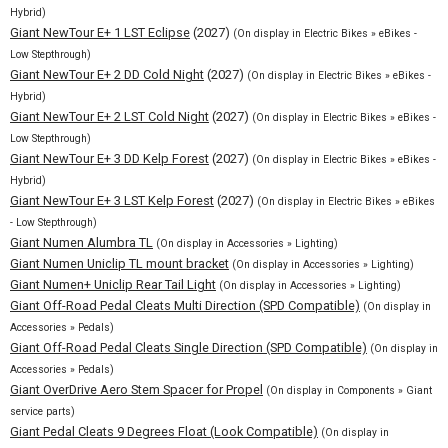
Hybrid)
Giant NewTour E+ 1 LST Eclipse
(2027)
(On display in Electric Bikes » eBikes -
Low Stepthrough)
Giant NewTour E+ 2 DD Cold Night
(2027)
(On display in Electric Bikes » eBikes -
Hybrid)
Giant NewTour E+ 2 LST Cold Night
(2027)
(On display in Electric Bikes » eBikes -
Low Stepthrough)
Giant NewTour E+ 3 DD Kelp Forest
(2027)
(On display in Electric Bikes » eBikes -
Hybrid)
Giant NewTour E+ 3 LST Kelp Forest
(2027)
(On display in Electric Bikes » eBikes
- Low Stepthrough)
Giant Numen Alumbra TL
(On display in Accessories » Lighting)
Giant Numen Uniclip TL mount bracket
(On display in Accessories » Lighting)
Giant Numen+ Uniclip Rear Tail Light
(On display in Accessories » Lighting)
Giant Off-Road Pedal Cleats Multi Direction (SPD Compatible)
(On display in
Accessories » Pedals)
Giant Off-Road Pedal Cleats Single Direction (SPD Compatible)
(On display in
Accessories » Pedals)
Giant OverDrive Aero Stem Spacer for Propel
(On display in Components » Giant
service parts)
Giant Pedal Cleats 9 Degrees Float (Look Compatible)
(On display in