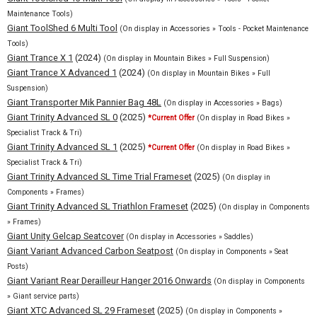
Maintenance Tools)
Giant ToolShed 6 Multi Tool
(On display in Accessories » Tools - Pocket Maintenance
Tools)
Giant Trance X 1
(2024)
(On display in Mountain Bikes » Full Suspension)
Giant Trance X Advanced 1
(2024)
(On display in Mountain Bikes » Full
Suspension)
Giant Transporter Mik Pannier Bag 48L
(On display in Accessories » Bags)
Giant Trinity Advanced SL 0
(2025)
*Current Offer
(On display in Road Bikes »
Specialist Track & Tri)
Giant Trinity Advanced SL 1
(2025)
*Current Offer
(On display in Road Bikes »
Specialist Track & Tri)
Giant Trinity Advanced SL Time Trial Frameset
(2025)
(On display in
Components » Frames)
Giant Trinity Advanced SL Triathlon Frameset
(2025)
(On display in Components
» Frames)
Giant Unity Gelcap Seatcover
(On display in Accessories » Saddles)
Giant Variant Advanced Carbon Seatpost
(On display in Components » Seat
Posts)
Giant Variant Rear Derailleur Hanger 2016 Onwards
(On display in Components
» Giant service parts)
Giant XTC Advanced SL 29 Frameset
(2025)
(On display in Components »