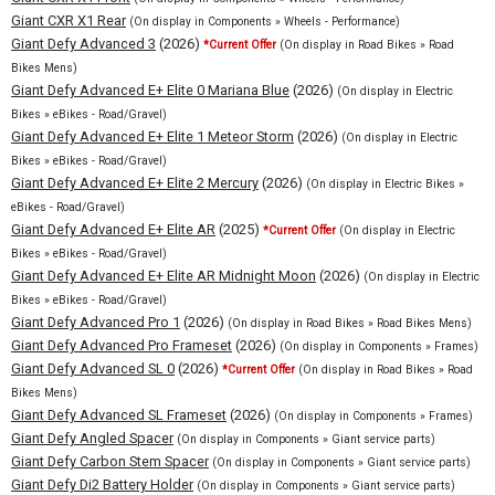
Giant CXR X1 Rear
(On display in Components » Wheels - Performance)
Giant Defy Advanced 3
(2026)
*Current Offer
(On display in Road Bikes » Road
Bikes Mens)
Giant Defy Advanced E+ Elite 0 Mariana Blue
(2026)
(On display in Electric
Bikes » eBikes - Road/Gravel)
Giant Defy Advanced E+ Elite 1 Meteor Storm
(2026)
(On display in Electric
Bikes » eBikes - Road/Gravel)
Giant Defy Advanced E+ Elite 2 Mercury
(2026)
(On display in Electric Bikes »
eBikes - Road/Gravel)
Giant Defy Advanced E+ Elite AR
(2025)
*Current Offer
(On display in Electric
Bikes » eBikes - Road/Gravel)
Giant Defy Advanced E+ Elite AR Midnight Moon
(2026)
(On display in Electric
Bikes » eBikes - Road/Gravel)
Giant Defy Advanced Pro 1
(2026)
(On display in Road Bikes » Road Bikes Mens)
Giant Defy Advanced Pro Frameset
(2026)
(On display in Components » Frames)
Giant Defy Advanced SL 0
(2026)
*Current Offer
(On display in Road Bikes » Road
Bikes Mens)
Giant Defy Advanced SL Frameset
(2026)
(On display in Components » Frames)
Giant Defy Angled Spacer
(On display in Components » Giant service parts)
Giant Defy Carbon Stem Spacer
(On display in Components » Giant service parts)
Giant Defy Di2 Battery Holder
(On display in Components » Giant service parts)