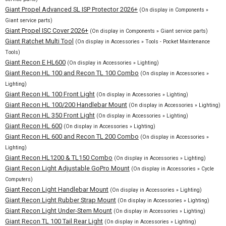
Giant Propel Advanced SL ISP Protector 2026+
(On display in Components »
Giant service parts)
Giant Propel ISC Cover 2026+
(On display in Components » Giant service parts)
Giant Ratchet Multi Tool
(On display in Accessories » Tools - Pocket Maintenance
Tools)
Giant Recon E HL600
(On display in Accessories » Lighting)
Giant Recon HL 100 and Recon TL 100 Combo
(On display in Accessories »
Lighting)
Giant Recon HL 100 Front Light
(On display in Accessories » Lighting)
Giant Recon HL 100/200 Handlebar Mount
(On display in Accessories » Lighting)
Giant Recon HL 350 Front Light
(On display in Accessories » Lighting)
Giant Recon HL 600
(On display in Accessories » Lighting)
Giant Recon HL 600 and Recon TL 200 Combo
(On display in Accessories »
Lighting)
Giant Recon HL1200 & TL150 Combo
(On display in Accessories » Lighting)
Giant Recon Light Adjustable GoPro Mount
(On display in Accessories » Cycle
Computers)
Giant Recon Light Handlebar Mount
(On display in Accessories » Lighting)
Giant Recon Light Rubber Strap Mount
(On display in Accessories » Lighting)
Giant Recon Light Under-Stem Mount
(On display in Accessories » Lighting)
Giant Recon TL 100 Tail Rear Light
(On display in Accessories » Lighting)