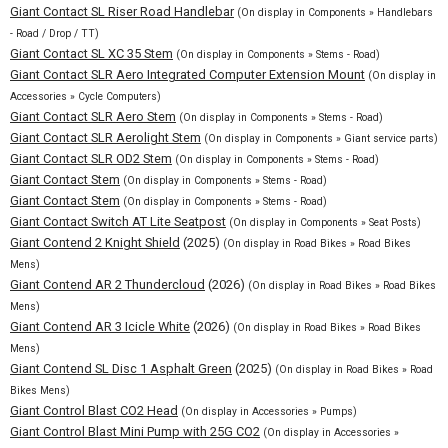
Giant Contact SL Riser Road Handlebar
(On display in Components » Handlebars
- Road / Drop / TT)
Giant Contact SL XC 35 Stem
(On display in Components » Stems - Road)
Giant Contact SLR Aero Integrated Computer Extension Mount
(On display in
Accessories » Cycle Computers)
Giant Contact SLR Aero Stem
(On display in Components » Stems - Road)
Giant Contact SLR Aerolight Stem
(On display in Components » Giant service parts)
Giant Contact SLR OD2 Stem
(On display in Components » Stems - Road)
Giant Contact Stem
(On display in Components » Stems - Road)
Giant Contact Stem
(On display in Components » Stems - Road)
Giant Contact Switch AT Lite Seatpost
(On display in Components » Seat Posts)
Giant Contend 2 Knight Shield
(2025)
(On display in Road Bikes » Road Bikes
Mens)
Giant Contend AR 2 Thundercloud
(2026)
(On display in Road Bikes » Road Bikes
Mens)
Giant Contend AR 3 Icicle White
(2026)
(On display in Road Bikes » Road Bikes
Mens)
Giant Contend SL Disc 1 Asphalt Green
(2025)
(On display in Road Bikes » Road
Bikes Mens)
Giant Control Blast CO2 Head
(On display in Accessories » Pumps)
Giant Control Blast Mini Pump with 25G CO2
(On display in Accessories »