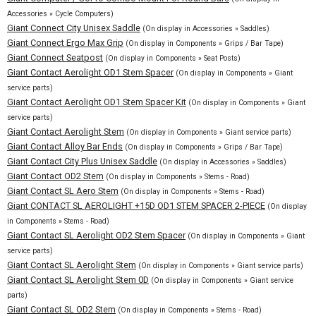
Accessories » Cycle Computers)
Giant Connect City Unisex Saddle
(On display in Accessories » Saddles)
Giant Connect Ergo Max Grip
(On display in Components » Grips / Bar Tape)
Giant Connect Seatpost
(On display in Components » Seat Posts)
Giant Contact Aerolight OD1 Stem Spacer
(On display in Components » Giant
service parts)
Giant Contact Aerolight OD1 Stem Spacer Kit
(On display in Components » Giant
service parts)
Giant Contact Aerolight Stem
(On display in Components » Giant service parts)
Giant Contact Alloy Bar Ends
(On display in Components » Grips / Bar Tape)
Giant Contact City Plus Unisex Saddle
(On display in Accessories » Saddles)
Giant Contact OD2 Stem
(On display in Components » Stems - Road)
Giant Contact SL Aero Stem
(On display in Components » Stems - Road)
Giant CONTACT SL AEROLIGHT +15D OD1 STEM SPACER 2-PIECE
(On display
in Components » Stems - Road)
Giant Contact SL Aerolight OD2 Stem Spacer
(On display in Components » Giant
service parts)
Giant Contact SL Aerolight Stem
(On display in Components » Giant service parts)
Giant Contact SL Aerolight Stem 0D
(On display in Components » Giant service
parts)
Giant Contact SL OD2 Stem
(On display in Components » Stems - Road)