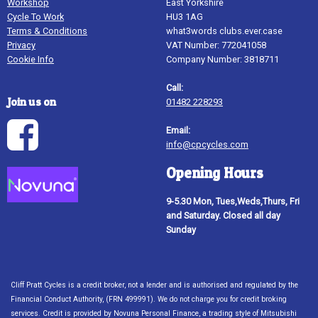
Workshop
East Yorkshire
Cycle To Work
HU3 1AG
Terms & Conditions
what3words clubs.ever.case
Privacy
VAT Number: 772041058
Cookie Info
Company Number: 3818711
Call:
Join us on
01482 228293
Email:
info@cpcycles.com
Opening Hours
9-5.30 Mon, Tues,Weds,Thurs, Fri
and Saturday. Closed all day
Sunday
Cliff Pratt Cycles is a credit broker, not a lender and is authorised and regulated by the
Financial Conduct Authority, (FRN 499991). We do not charge you for credit broking
services. Credit is provided by Novuna Personal Finance, a trading style of Mitsubishi