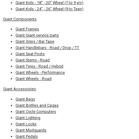
Giant Kids - 18" - 20" Wheel (7 to 9 yrs)
Giant Kids - 24" - 26" Wheel (9 to Teen)
Giant Components
Giant Frames
Giant Giant service parts
Giant Grips / Bar Tape
Giant Handlebars - Road / Drop / TT
Giant Seat Posts
Giant Stems - Road
Giant Tyres - Road / Hybrid
Giant Wheels - Performance
Giant Wheels - Road
Giant Accessories
Giant Bags
Giant Bottles and Cages
Giant Cycle Computers
Giant Lighting
Giant Locks
Giant Mudguards
Giant Pedals