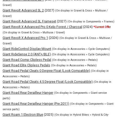
Gravel)
Giant Revolt Advanced SL 2
(2027)
(On display in Gravel & Cross » Multiuse /
Gravel)
Giant Revolt Advanced SL Frameset
(2027)
(On display in Components » Frames)
Giant Revolt X Advanced Pro 0 Kelp Forest / Charcoal
(2024)
*Current Offer
(On display in Gravel & Cross » Multiuse / Gravel)
Giant Revolt X Advanced Pro 1
(2026)
(On display in Gravel & Cross » Multiuse /
Gravel)
Giant RideControl Display Mount
(On display in Accessories » Cycle Computers)
Giant RideSense 2.0 (ANT+/BLE)
(On display in Accessories » Cycle Computers)
Giant Road Comp Clipless Pedal
(On display in Accessories » Pedals)
Giant Road Elite Clipless Pedals
(On display in Accessories » Pedals)
Giant Road Pedal Cleats 0 Degree Float (Look Compatible)
(On display in
Accessories » Pedals)
Giant Road Pedal Cleats 4.5 Degree Float (Look Compatible)
(On display in
Accessories » Pedals)
Giant Road Rear Derailleur Hanger
(On display in Components » Giant service
parts)
Giant Road Rear Derailleur Hanger (Pre 2011)
(On display in Components » Giant
service parts)
Giant Roam 1 Electron Blue
(2025)
(On display in Hybrid Bikes » Hybrid & City-