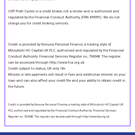
Cliff Pratt Cycles is a credit broker, not a lender and is authorised and
regulated by the Financial Conduct Authority, (FRN 499991). We do not
charge you for credit broking services.
Credit is provided by Novuna Personal Finance, a trading style of
Mitsubishi HC Capital UK PLC, authorised and regulated by the Financial
Conduct Authority. Financial Services Register no. 704348. The register
can be accessed through http://www.fca.org.uk.
Credit subject to status, UK only 18+
Missed or late payments will result in fees and additional interest on your
loan and can also affect your credit file and your ability to obtain credit in
the future.
Credit is provided by Novuna Personal Finance, a trading style of Mitsubishi HC Capital UK
PLC, authorised and regulated by the Financial Conduct Authority. Financial Services
Register no. 704348. The register can be accessed through http://www.fca.org.uk.