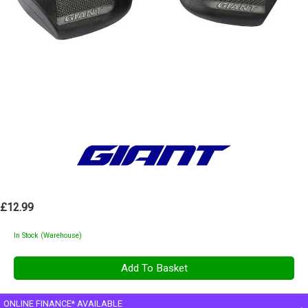
£12.99
In Stock (Warehouse)
ONLINE FINANCE* AVAILABLE