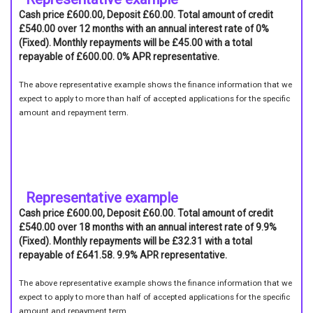
Cash price £600.00, Deposit £60.00. Total amount of credit
£540.00 over 12 months with an annual interest rate of 0%
(Fixed). Monthly repayments will be £45.00 with a total
repayable of £600.00. 0% APR representative.
The above representative example shows the finance information that we
expect to apply to more than half of accepted applications for the specific
amount and repayment term.
Representative example
Cash price £600.00, Deposit £60.00. Total amount of credit
£540.00 over 18 months with an annual interest rate of 9.9%
(Fixed). Monthly repayments will be £32.31 with a total
repayable of £641.58. 9.9% APR representative.
The above representative example shows the finance information that we
expect to apply to more than half of accepted applications for the specific
amount and repayment term.