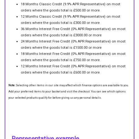
18 Months Classic Credit (9.9% APR Representative) on most
orders where the goods total is £500.00 or more
12 Months Classic Credit (9.9% APR Representative) on most
orders where the goods total is £300.00 or more
36 Months Interest Free Credit (0% APR Representative) on most
orders where the goods total is £3000.00 or more
24 Months Interest Free Credit (0% APR Representative) on most
orders where the goods total is £1500.00 or more
18 Months Interest Free Credit (0% APR Representative) on most
orders where the goods total is £750.00 or more
12 Months Interest Free Credit (0% APR Representative) on most
orders where the goods total is £600.00 or more
Note:
Selecting other items in our site may affect which finance options are available to you.
Add your preferred items to your basket and visit the checkout. You can see which options
your selected products qualify for before giving us any personal details.
Representative example