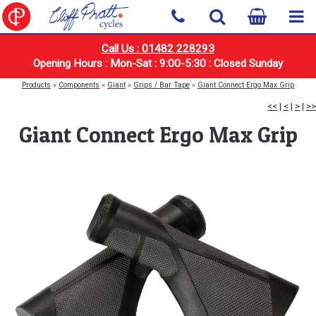
Call Us : 01482 228293
Opening Hours : Mon-Sat : 9:00-5:30 : Closed Sunday
Products
»
Components
»
Giant
»
Grips / Bar Tape
»
Giant Connect Ergo Max Grip
<<
|
<
|
>
|
>>
Giant Connect Ergo Max Grip