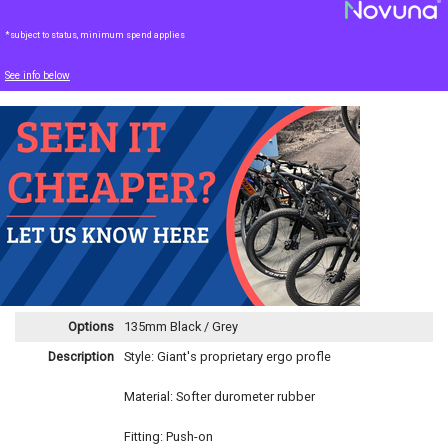
*subject to status, minimum spend applies
See info below
Options
135mm Black / Grey
Description
Style: Giant's proprietary ergo profle
Material: Softer durometer rubber
Fitting: Push-on