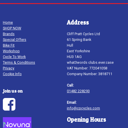
Address
Home
SHOP NOW
Brands
Cliff Pratt Cycles Ltd
Special Offers
61 Spring Bank
Bike Fit
Hull
Workshop
East Yorkshire
Cycle To Work
HU3 1AG
Terms & Conditions
what3words clubs.ever.case
Privacy
VAT Number: 772041058
Cookie Info
Company Number: 3818711
Call:
Join us on
01482 228293
Email:
info@cpcycles.com
Opening Hours