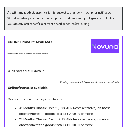
As with any product, specification is subject to change without prior notification.
Whilst we always do our best ot keep product details and photographs up to date,
You are advised to confirm current specification before buying.
ONLINE FINANCE* AVAILABLE
*subject to status, minimum spend applies
Click here for full details.
Viewing on a mobile? Flip to Landscape to see all info.
Online finance is available
See our finance info page for details
36 Months Classic Credit (9.9% APR Representative) on most
orders where the goods total is £2000.00 or more
24 Months Classic Credit (9.9% APR Representative) on most
orders where the goods total is £1000.00 or more