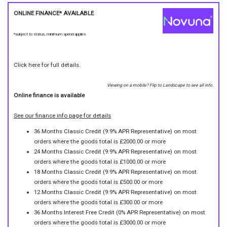
ONLINE FINANCE* AVAILABLE
*subject to status, minimum spend applies
Click here for full details.
Viewing on a mobile? Flip to Landscape to see all info.
Online finance is available
See our finance info page for details
36 Months Classic Credit (9.9% APR Representative) on most
orders where the goods total is £2000.00 or more
24 Months Classic Credit (9.9% APR Representative) on most
orders where the goods total is £1000.00 or more
18 Months Classic Credit (9.9% APR Representative) on most
orders where the goods total is £500.00 or more
12 Months Classic Credit (9.9% APR Representative) on most
orders where the goods total is £300.00 or more
36 Months Interest Free Credit (0% APR Representative) on most
orders where the goods total is £3000.00 or more