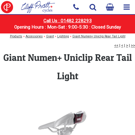
Call Us : 01482 228293
Opening Hours : Mon-Sat : 9:00-5:30 : Closed Sunday
Products
»
Accessories
»
Giant
»
Lighting
»
Giant Numen+ Uniclip Rear Tail Light
<<
|
<
|
>
|
>>
Giant Numen+ Uniclip Rear Tail
Light