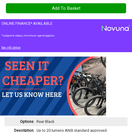
ONLINE FINANCE* AVAILABLE
*subject to status, minimum spend applies
See info below
Options
Rear Black
Description
Up to 20 lumens ANSI standard approved