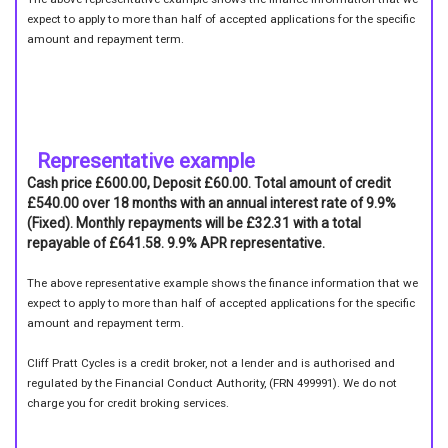
expect to apply to more than half of accepted applications for the specific
amount and repayment term.
Representative example
Cash price £600.00, Deposit £60.00. Total amount of credit
£540.00 over 18 months with an annual interest rate of 9.9%
(Fixed). Monthly repayments will be £32.31 with a total
repayable of £641.58. 9.9% APR representative.
The above representative example shows the finance information that we
expect to apply to more than half of accepted applications for the specific
amount and repayment term.
Cliff Pratt Cycles is a credit broker, not a lender and is authorised and
regulated by the Financial Conduct Authority, (FRN 499991). We do not
charge you for credit broking services.