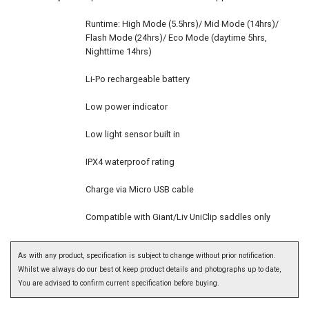
Runtime: High Mode (5.5hrs)/ Mid Mode (14hrs)/
Flash Mode (24hrs)/ Eco Mode (daytime 5hrs,
Nighttime 14hrs)
Li-Po rechargeable battery
Low power indicator
Low light sensor built in
IPX4 waterproof rating
Charge via Micro USB cable
Compatible with Giant/Liv UniClip saddles only
As with any product, specification is subject to change without prior notification.
Whilst we always do our best ot keep product details and photographs up to date,
You are advised to confirm current specification before buying.