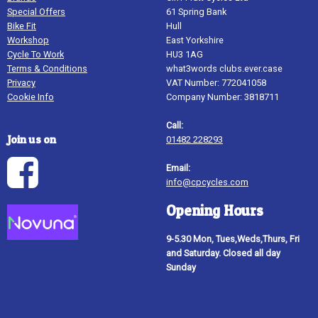
Special Offers
61 Spring Bank
Bike Fit
Hull
Workshop
East Yorkshire
Cycle To Work
HU3 1AG
Terms & Conditions
what3words clubs.ever.case
Privacy
VAT Number: 772041058
Cookie Info
Company Number: 3818711
Call:
Join us on
01482 228293
Email:
info@cpcycles.com
Opening Hours
9-5.30 Mon, Tues,Weds,Thurs, Fri
and Saturday. Closed all day
Sunday