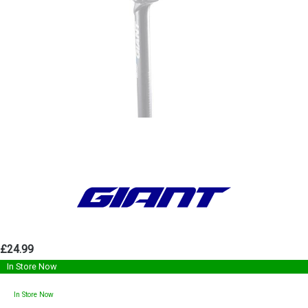
£24.99
In Store Now
In Store Now