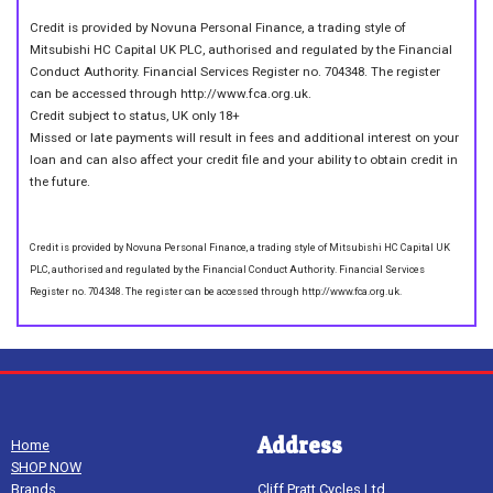
Credit is provided by Novuna Personal Finance, a trading style of
Mitsubishi HC Capital UK PLC, authorised and regulated by the Financial
Conduct Authority. Financial Services Register no. 704348. The register
can be accessed through http://www.fca.org.uk.
Credit subject to status, UK only 18+
Missed or late payments will result in fees and additional interest on your
loan and can also affect your credit file and your ability to obtain credit in
the future.
Credit is provided by Novuna Personal Finance, a trading style of Mitsubishi HC Capital UK
PLC, authorised and regulated by the Financial Conduct Authority. Financial Services
Register no. 704348. The register can be accessed through http://www.fca.org.uk.
Address
Home
SHOP NOW
Brands
Cliff Pratt Cycles Ltd