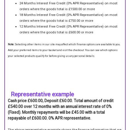
24 Months Interest Free Credit (0% APR Representative) on most
orders where the goods total is £1500.00 or more
18 Months Interest Free Credit (0% APR Representative) on most
orders where the goods total is £750.00 or more
12 Months Interest Free Credit (0% APR Representative) on most
orders where the goods total is £600.00 or more
Note:
Selecting other items in our site may affect which finance options are available to you.
Add your preferred items to your basket and visit the checkout. You can see which options
your selected products qualify for before giving us any personal details.
Representative example
Cash price £600.00, Deposit £60.00. Total amount of credit
£540.00 over 12 months with an annual interest rate of 0%
(Fixed). Monthly repayments will be £45.00 with a total
repayable of £600.00. 0% APR representative.
The above representative example shows the finance information that we