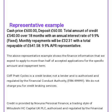
Representative example
Cash price £600.00, Deposit £60.00. Total amount of credit
£540.00 over 18 months with an annual interest rate of 9.9%
(Fixed). Monthly repayments will be £32.31 with a total
repayable of £641.58. 9.9% APR representative.
The above representative example shows the finance information that we
expect to apply to more than half of accepted applications for the specific
amount and repayment term.
Cliff Pratt Cycles is a credit broker, not a lender and is authorised and
regulated by the Financial Conduct Authority, (FRN 499991). We do not
charge you for credit broking services.
Credit is provided by Novuna Personal Finance, a trading style of
Mitsubishi HC Capital UK PLC, authorised and regulated by the Financial