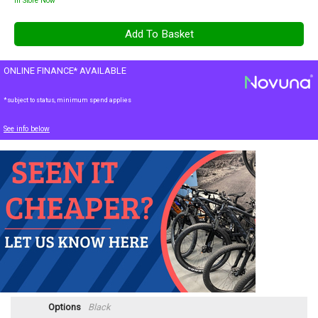
In Store Now
ONLINE FINANCE* AVAILABLE
*subject to status, minimum spend applies
See info below
Options
Black