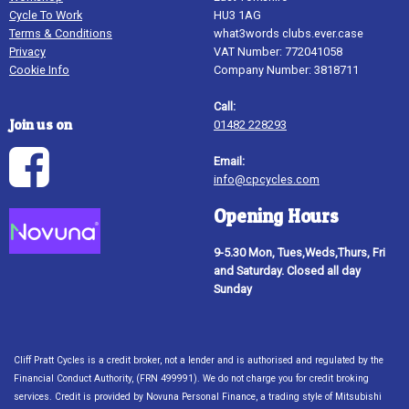
Cycle To Work
HU3 1AG
Terms & Conditions
what3words clubs.ever.case
Privacy
VAT Number: 772041058
Cookie Info
Company Number: 3818711
Call:
Join us on
01482 228293
Email:
info@cpcycles.com
Opening Hours
9-5.30 Mon, Tues,Weds,Thurs, Fri
and Saturday. Closed all day
Sunday
Cliff Pratt Cycles is a credit broker, not a lender and is authorised and regulated by the
Financial Conduct Authority, (FRN 499991). We do not charge you for credit broking
services. Credit is provided by Novuna Personal Finance, a trading style of Mitsubishi