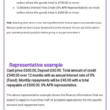
orders where the goods total is £750.00 or more
12 Months Interest Free Credit (0% APR Representative) on most
orders where the goods total is £600.00 or more
Note:
Selecting other items in our site may affect which finance options are available to you.
Add your preferred items to your basket and visit the checkout. You can see which options
your selected products qualify for before giving us any personal details.
Representative example
Cash price £600.00, Deposit £60.00. Total amount of credit
£540.00 over 12 months with an annual interest rate of 0%
(Fixed). Monthly repayments will be £45.00 with a total
repayable of £600.00. 0% APR representative.
The above representative example shows the finance information that we
expect to apply to more than half of accepted applications for the specific
amount and repayment term.