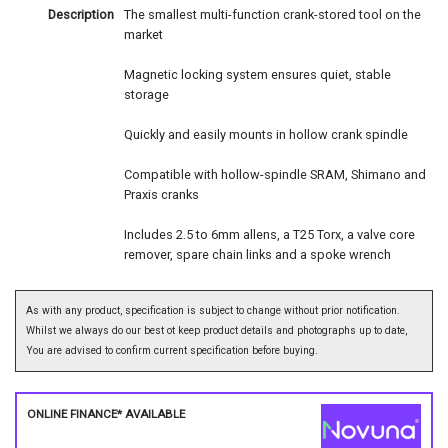
Description
The smallest multi-function crank-stored tool on the
market
Magnetic locking system ensures quiet, stable
storage
Quickly and easily mounts in hollow crank spindle
Compatible with hollow-spindle SRAM, Shimano and
Praxis cranks
Includes 2.5 to 6mm allens, a T25 Torx, a valve core
remover, spare chain links and a spoke wrench
As with any product, specification is subject to change without prior notification.
Whilst we always do our best ot keep product details and photographs up to date,
You are advised to confirm current specification before buying.
ONLINE FINANCE* AVAILABLE