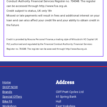
Conduct Authority. Financial Services Register no. 704348. The register
can be accessed through http://www.fca.org.uk.
Credit subject to status, UK only 18+
Missed or late payments will result in fees and additional interest on your
loan and can also affect your credit file and your ability to obtain credit in
the future.
Credit is provided by Novuna Personal Finance, a trading style of Mitsubishi HC Capital UK
PLC, authorised and regulated by the Financial Conduct Authority. Financial Services
Register no. 704348. The register can be accessed through http://www.fca.org.uk.
Address
Home
SHOP NOW
Brands
Cliff Pratt Cycles Ltd
Special Offers
61 Spring Bank
Bike Fit
Hull
Workshop
East Yorkshire