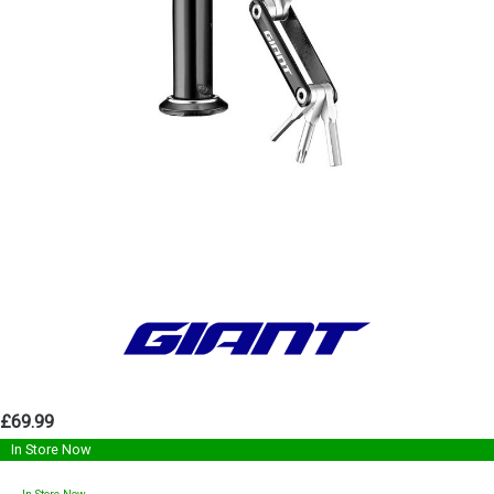
£69.99
In Store Now