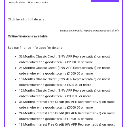
*subject to status, minimum spend applies
Click here for full details.
Viewing on a mobile? Flip to Landscape to see all info.
Online finance is available
See our finance info page for details
36 Months Classic Credit (9.9% APR Representative) on most
orders where the goods total is £2000.00 or more
24 Months Classic Credit (9.9% APR Representative) on most
orders where the goods total is £1000.00 or more
18 Months Classic Credit (9.9% APR Representative) on most
orders where the goods total is £500.00 or more
12 Months Classic Credit (9.9% APR Representative) on most
orders where the goods total is £300.00 or more
36 Months Interest Free Credit (0% APR Representative) on most
orders where the goods total is £3000.00 or more
24 Months Interest Free Credit (0% APR Representative) on most
orders where the goods total is £1500.00 or more
18 Months Interest Free Credit (0% APR Representative) on most