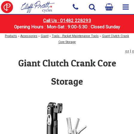
Call Us : 01482 228293
Opening Hours : Mon-Sat : 9:00-5:30 : Closed Sunday
Products
»
Accessories
»
Giant
»
Tools - Pocket Maintenance Tools
»
Giant Clutch Crank
Core Storage
<<
|
<
Giant Clutch Crank Core
Storage