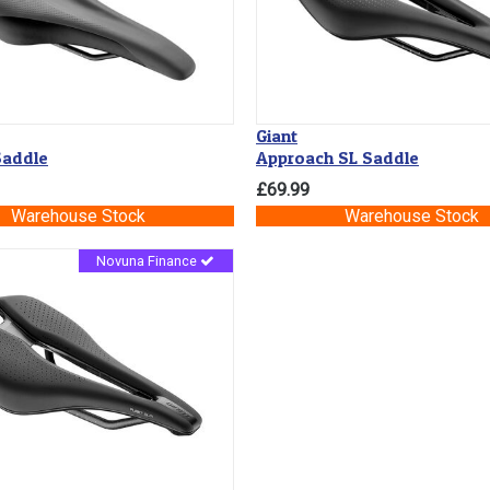
Giant
addle
Approach SL Saddle
£69.99
Warehouse Stock
Warehouse Stock
Novuna Finance