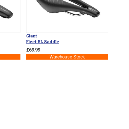
Giant
Fleet SL Saddle
£69.99
Warehouse Stock