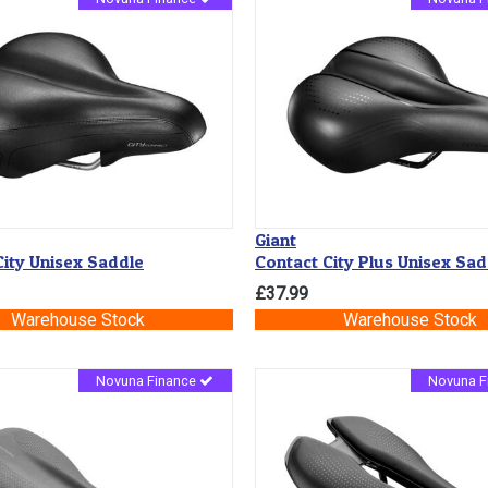
Giant
ity Unisex Saddle
Contact City Plus Unisex Sad
£37.99
Warehouse Stock
Warehouse Stock
Novuna Finance
Novuna F