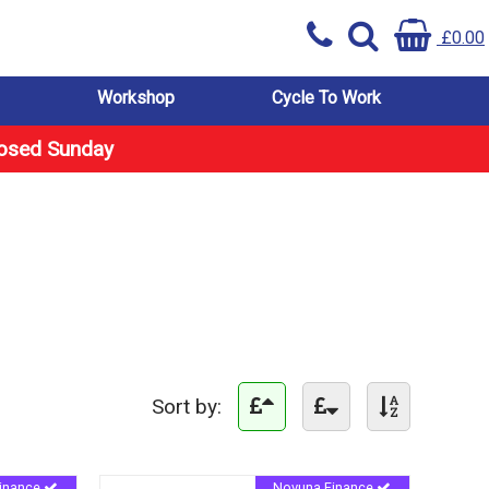
£0.00
Workshop
Cycle To Work
losed Sunday
Sort by:
inance
Novuna Finance