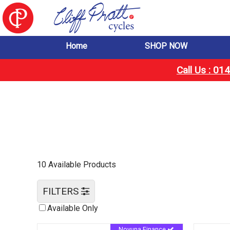
Home
SHOP NOW
Call Us : 0
10 Available Products
FILTERS
Available Only
Novuna Finance