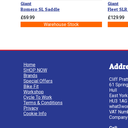
Giant
Giant
Romero SL Saddle
Fleet SLR
£69.99
£129.99
Warehouse Stock
Home
Addr
SHOP NOW
Brands
Cliff Pra
Special Offers
61 Sprin
Bike Fit
Hull
Workshop
East York
Cycle To Work
HU3 1AG
Terms & Conditions
what3wor
Privacy
VAT Num
Cookie Info
Company