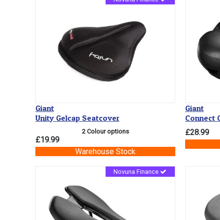
Giant
Giant
Unity Gelcap Seatcover
Connect C
2 Colour options
£28.99
£19.99
Warehouse Stock
Novuna Finance