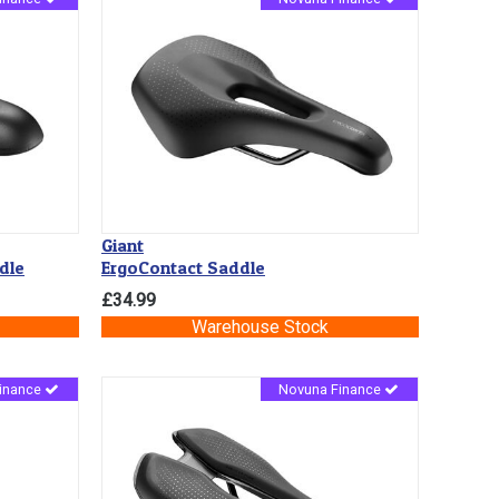
Giant
dle
ErgoContact Saddle
£34.99
Warehouse Stock
inance
Novuna Finance