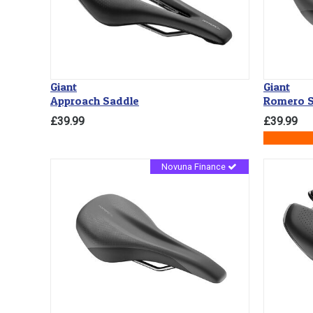
Giant
Giant
Approach Saddle
Romero S
£39.99
£39.99
Novuna Finance