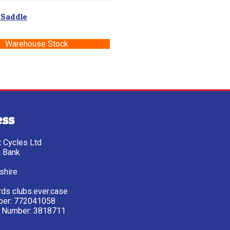
 Saddle
Warehouse Stock
ess
tt Cycles Ltd
g Bank
shire
ds clubs.ever.case
ber: 772041058
 Number: 3818711