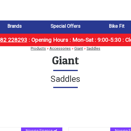
Brands
Special Offers
Bike Fit
1482 228293
:
Opening Hours : Mon-Sat : 9:00-5:30 : C
Products
»
Accessories
»
Giant
»
Saddles
Giant
Saddles
Novuna Finance
Novuna F