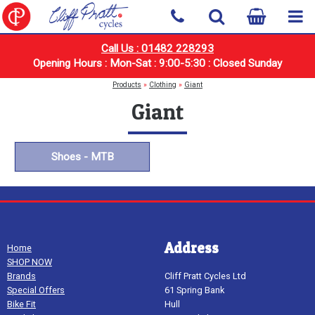
Call Us : 01482 228293
Opening Hours : Mon-Sat : 9:00-5:30 : Closed Sunday
Products
»
Clothing
»
Giant
Giant
Shoes - MTB
Address
Home
SHOP NOW
Brands
Cliff Pratt Cycles Ltd
Special Offers
61 Spring Bank
Bike Fit
Hull