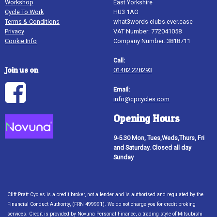
Workshop
East Yorkshire
Cycle To Work
HU3 1AG
Terms & Conditions
what3words clubs.ever.case
Privacy
VAT Number: 772041058
Cookie Info
Company Number: 3818711
Call:
Join us on
01482 228293
Email:
info@cpcycles.com
Opening Hours
9-5.30 Mon, Tues,Weds,Thurs, Fri
and Saturday. Closed all day
Sunday
Cliff Pratt Cycles is a credit broker, not a lender and is authorised and regulated by the
Financial Conduct Authority, (FRN 499991). We do not charge you for credit broking
services. Credit is provided by Novuna Personal Finance, a trading style of Mitsubishi