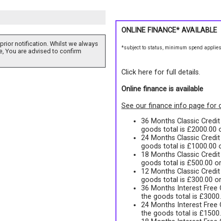
ONLINE FINANCE* AVAILABLE
prior notification. Whilst we always
*subject to status, minimum spend applie
e, You are advised to confirm
Click here for full details.
Online finance is available
See our finance info page for d
36 Months Classic Credi
goods total is £2000.00
24 Months Classic Credi
goods total is £1000.00
18 Months Classic Credi
goods total is £500.00 o
12 Months Classic Credi
goods total is £300.00 o
36 Months Interest Free
the goods total is £3000
24 Months Interest Free
the goods total is £1500