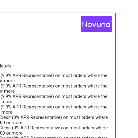
s
etails
t (9.9% APR Representative) on most orders where the
 or more
t (9.9% APR Representative) on most orders where the
 or more
t (9.9% APR Representative) on most orders where the
r more
t (9.9% APR Representative) on most orders where the
r more
 Credit (0% APR Representative) on most orders where
.00 or more
 Credit (0% APR Representative) on most orders where
.00 or more