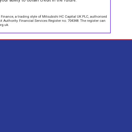
your ability to obtain credit in the future.
 Finance, a trading style of Mitsubishi HC Capital UK PLC, authorised
 Authority. Financial Services Register no. 704348. The register can
rg.uk.