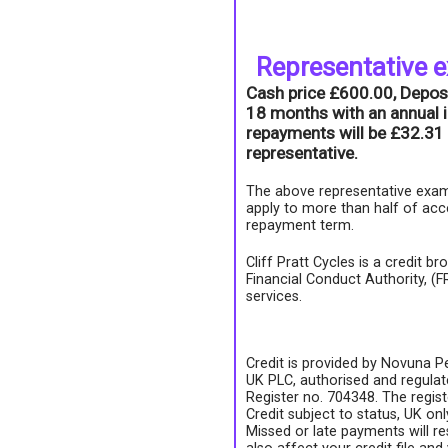
Representative 
Cash price £600.00, Depos
18 months with an annual i
repayments will be £32.31 
representative.
The above representative exam
apply to more than half of acc
repayment term.
Cliff Pratt Cycles is a credit b
Financial Conduct Authority, (
services.
Credit is provided by Novuna Pe
UK PLC, authorised and regulate
Register no. 704348. The regis
Credit subject to status, UK on
Missed or late payments will re