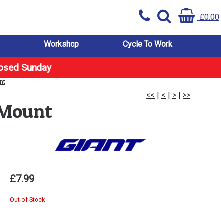
£0.00
Workshop
Cycle To Work
losed Sunday
nt
<<
|
<
|
>
|
>>
 Mount
£7.99
Out of Stock