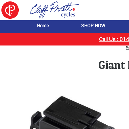
Home
SHOP NOW
Call Us : 0
P
Giant