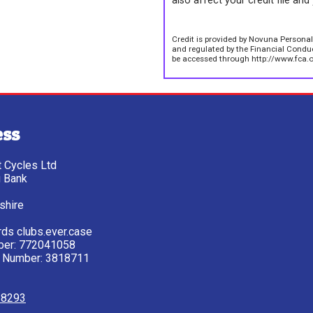
also affect your credit file and 
Credit is provided by Novuna Personal
and regulated by the Financial Conduct
be accessed through http://www.fca.o
ess
tt Cycles Ltd
g Bank
shire
ds clubs.ever.case
ber: 772041058
 Number: 3818711
28293