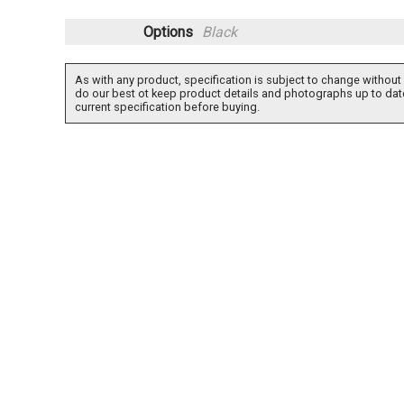
Options
Black
As with any product, specification is subject to change without 
do our best ot keep product details and photographs up to dat
current specification before buying.