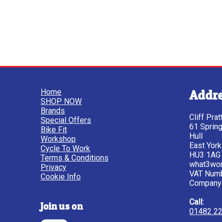
Home
Addr
SHOP NOW
Brands
Cliff Pra
Special Offers
61 Sprin
Bike Fit
Hull
Workshop
East York
Cycle To Work
HU3 1AG
Terms & Conditions
what3wor
Privacy
VAT Num
Cookie Info
Company
Call:
Join us on
01482 2