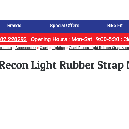
Brands
Special Offers
Bike Fit
1482 228293
:
Opening Hours : Mon-Sat : 9:00-5:30 : C
roducts
»
Accessories
»
Giant
»
Lighting
»
Giant Recon Light Rubber Strap Mou
 Recon Light Rubber Strap