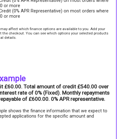
 Credit (0% APR Representative) on most orders where
00 or more
 Credit (0% APR Representative) on most orders where
00 or more
e may affect which finance options are available to you. Add your
sit the checkout. You can see which options your selected products
al details.
example
it £60.00. Total amount of credit £540.00 over
nterest rate of 0% (Fixed). Monthly repayments
l repayable of £600.00. 0% APR representative.
ple shows the finance information that we expect to
epted applications for the specific amount and