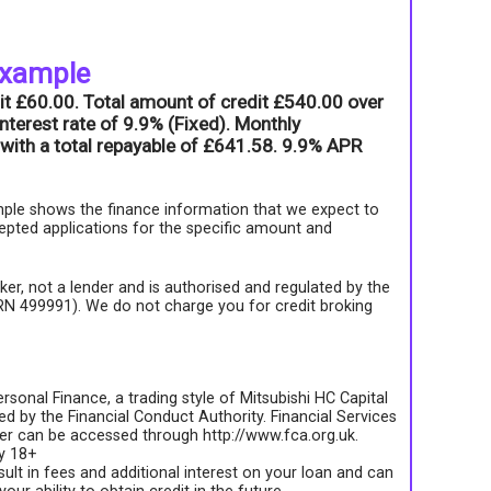
example
it £60.00. Total amount of credit £540.00 over
nterest rate of 9.9% (Fixed). Monthly
with a total repayable of £641.58. 9.9% APR
ple shows the finance information that we expect to
epted applications for the specific amount and
roker, not a lender and is authorised and regulated by the
FRN 499991). We do not charge you for credit broking
rsonal Finance, a trading style of Mitsubishi HC Capital
d by the Financial Conduct Authority. Financial Services
ter can be accessed through http://www.fca.org.uk.
ly 18+
sult in fees and additional interest on your loan and can