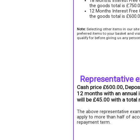
18 Months Interest Free
the goods total is £750.
12 Months Interest Free
the goods total is £600.
Note:
Selecting other items in our sit
preferred items to your basket and vi
qualify for before giving us any person
Representative 
Cash price £600.00, Depos
12 months with an annual i
will be £45.00 with a tota
The above representative exam
apply to more than half of acc
repayment term.