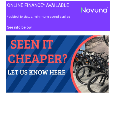
ONLINE FINANCE* AVAILABLE
*subject to status, minimum spend applies
See info below