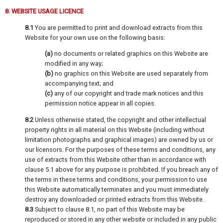
8. WEBSITE USAGE LICENCE
8.1
You are permitted to print and download extracts from this
Website for your own use on the following basis:
(a)
no documents or related graphics on this Website are
modified in any way;
(b)
no graphics on this Website are used separately from
accompanying text; and
(c)
any of our copyright and trade mark notices and this
permission notice appear in all copies.
8.2
Unless otherwise stated, the copyright and other intellectual
property rights in all material on this Website (including without
limitation photographs and graphical images) are owned by us or
our licensors. For the purposes of these terms and conditions, any
use of extracts from this Website other than in accordance with
clause 5.1 above for any purpose is prohibited. If you breach any of
the terms in these terms and conditions, your permission to use
this Website automatically terminates and you must immediately
destroy any downloaded or printed extracts from this Website.
8.3
Subject to clause 8.1, no part of this Website may be
reproduced or stored in any other website or included in any public