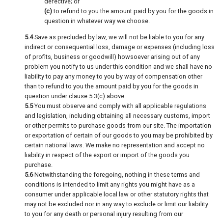
defective; or
(c)
to refund to you the amount paid by you for the goods in
question in whatever way we choose.
5.4
Save as precluded by law, we will not be liable to you for any
indirect or consequential loss, damage or expenses (including loss
of profits, business or goodwill) howsoever arising out of any
problem you notify to us under this condition and we shall have no
liability to pay any money to you by way of compensation other
than to refund to you the amount paid by you for the goods in
question under clause 5.3(c) above.
5.5
You must observe and comply with all applicable regulations
and legislation, including obtaining all necessary customs, import
or other permits to purchase goods from our site. The importation
or exportation of certain of our goods to you may be prohibited by
certain national laws. We make no representation and accept no
liability in respect of the export or import of the goods you
purchase.
5.6
Notwithstanding the foregoing, nothing in these terms and
conditions is intended to limit any rights you might have as a
consumer under applicable local law or other statutory rights that
may not be excluded nor in any way to exclude or limit our liability
to you for any death or personal injury resulting from our