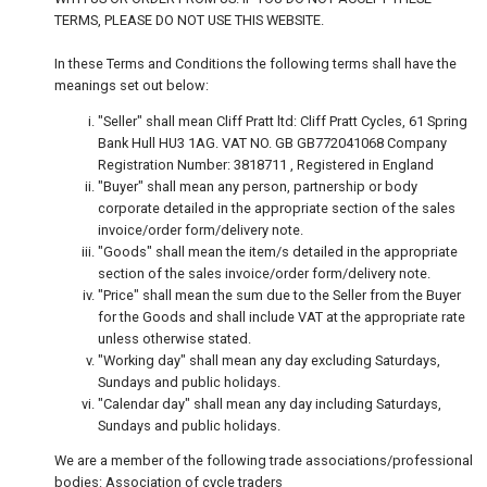
TERMS, PLEASE DO NOT USE THIS WEBSITE.
In these Terms and Conditions the following terms shall have the
meanings set out below:
"Seller" shall mean Cliff Pratt ltd: Cliff Pratt Cycles, 61 Spring
Bank Hull HU3 1AG. VAT NO. GB GB772041068 Company
Registration Number: 3818711 , Registered in England
"Buyer" shall mean any person, partnership or body
corporate detailed in the appropriate section of the sales
invoice/order form/delivery note.
"Goods" shall mean the item/s detailed in the appropriate
section of the sales invoice/order form/delivery note.
"Price" shall mean the sum due to the Seller from the Buyer
for the Goods and shall include VAT at the appropriate rate
unless otherwise stated.
"Working day" shall mean any day excluding Saturdays,
Sundays and public holidays.
"Calendar day" shall mean any day including Saturdays,
Sundays and public holidays.
We are a member of the following trade associations/professional
bodies: Association of cycle traders