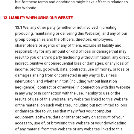
but for these terms and conditions might have effect in relation to
this Website.
13. LIABILITY WHEN USING OUR WEBSITE
13.1
We, any other party (whether or not involved in creating,
producing, maintaining or delivering this Website), and any of our
group companies and the officers, directors, employees,
shareholders or agents of any of them, exclude all liability and
responsibility for any amount or kind of loss or damage that may
result to you or a third party (including without limitation, any direct,
indirect, punitive or consequential loss or damages, or any loss of
income, profits, goodwill, data, contracts, use of money, or loss or
damages arising from or connected in any way to business
interruption, and whether in tort (including without limitation
negligence), contract or otherwise) in connection with this Website
in any way or in connection with the use, inability to use or the
results of use of this Website, any websites linked to this Website
or the material on such websites, including but not limited to loss
or damage due to viruses that may infect your computer
equipment, software, data or other property on account of your
access to, use of, or browsing this Website or your downloading
of any material from this Website or any websites linked to this