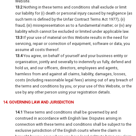
Website.
13.2
Nothing in these terms and conditions shall exclude or limit
our liability for (i) death or personal injury caused by negligence (as
such term is defined by the Unfair Contract Terms Act 1977); (ii)
fraud; (iii) misrepresentation as to a fundamental matter; or (iv) any
liability which cannot be excluded or limited under applicable law.
13.3
If your use of material on this Website results in the need for
servicing, repair or correction of equipment, software or data, you
assume all costs thereof.
13.4
You agree, on behalf of yourself and your business entity or
organisation, jointly and severally to indemnify us fully, defend and
hold us, and our officers, directors, employees and agents,
harmless from and against all claims, liability, damages, losses,
costs (including reasonable legal fees) arising out of any breach of
the terms and conditions by you, or your use of this Website, or the
use by any other person using your registration details.
14. GOVERNING LAW AND JURISDICTION
14.1
These terms and conditions shall be governed by and
construed in accordance with English law. Disputes arising in
connection with these terms and conditions shall be subject to the
exclusive jurisdiction of the English courts where the claim is