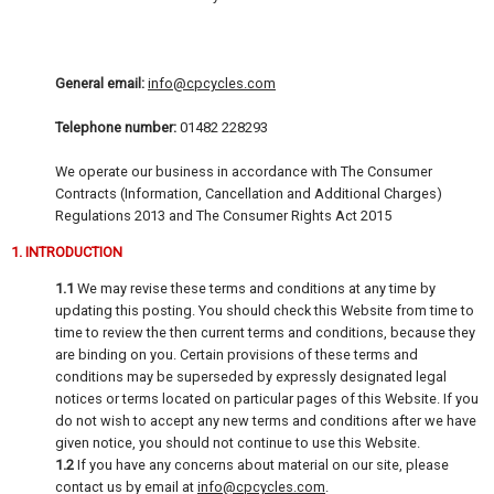
General email:
info@cpcycles.com
Telephone number:
01482 228293
We operate our business in accordance with The Consumer
Contracts (Information, Cancellation and Additional Charges)
Regulations 2013 and The Consumer Rights Act 2015
1. INTRODUCTION
1.1
We may revise these terms and conditions at any time by
updating this posting. You should check this Website from time to
time to review the then current terms and conditions, because they
are binding on you. Certain provisions of these terms and
conditions may be superseded by expressly designated legal
notices or terms located on particular pages of this Website. If you
do not wish to accept any new terms and conditions after we have
given notice, you should not continue to use this Website.
1.2
If you have any concerns about material on our site, please
contact us by email at
info@cpcycles.com
.