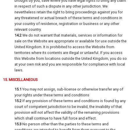
brought by you, save where you have legal rights to bring any claim
in respect of such a dispute in any other jurisdiction. We
nevertheless retain the right to bring proceedings against you for
any threatened or actual breach of these terms and conditions in
your country of residence, registration or business or any other
relevant country.
14.2
We do not warrant that materials, services or information for
sale on the Website are appropriate or available for use outside the
United Kingdom. It is prohibited to access the Website from
territories where its contents are illegal or unlawful. If you access
this Website from locations outside the United Kingdom, you do so
at your own risk and you are responsible for compliance with local
laws.
15. MISCELLANEOUS
15.1
You may not assign, sub-license or otherwise transfer any of
your rights under these terms and conditions
15.2
If any provision of these terms and conditions is found by any
court of competent jurisdiction to be invalid, the invalidity of that
provision will not affect the validity of the remaining provisions
which shall continue to have full force and effect.
15.3
No person other than the parties to these terms and
conditions are intended to benefit from them pursuant to the