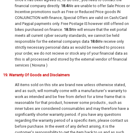
financial company directly.
18.4
We are unable to offer Sale Prices or
Incentive promotions such as Free or Reduced Price goods IN
CONJUNCTION with finance, Special Offers are valid on Cash/Card
and Paypal payments only. Free Postage IS however still offered on
bikes purchased on finance.
18.5
We will ensure that the exit portal
meets all current cyber security standards, we cannot be held
responsible for the external companys data
18.6
We receive only
strictly necessary personal data as would be needed to process
your order, we do not recieve or stock any of your financial data as
this is all processed and stored by the external vendor of financial
services ( Novuna )
19. Warranty Of Goods and Disclaimers
All items sold on this site are brand new unless otherwise stated,
and as such, will normally come with a manufacturer's warranty to
work as intended and be free from defect for a time frame that is
reasonable for that product, however some products , such as
inner tubes are considered consumables and may therefore have a
significantly shorter warranty period. if you have any questions
regarding the warranty period of a specific item, please contact us
before purchase. In the event of any defect arising, it is the
customer's responsibility to get the item back to us and as such,