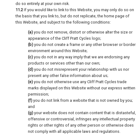
do so entirely at your own risk.
11.2
If you would like to link to this Website, you may only do so on
the basis that you link to, but do not replicate, the home page of
this Website, and subject to the following conditions:
(a)
you do not remove, distort or otherwise alter the size or
appearance of the Cliff Pratt Cycles logo;
(b)
you do not create a frame or any other browser or border
environment around this Website;
(c)
you do not in any way imply that we are endorsing any
products or services other than our own;
(d)
you do not misrepresent your relationship with us nor
present any other false information about us;
(e)
you do not otherwise use any Cliff Pratt Cycles trade
marks displayed on this Website without our express written
permission;
(f)
you do not link from a website that is not owned by you;
and
(g)
your website does not contain content that is distasteful,
offensive or controversial, infringes any intellectual property
rights or other rights of any other person or otherwise does
not comply with all applicable laws and regulations.