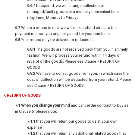
6.6.4
If required, we will arrange collection of
damaged/faulty goods at a mutually convenient time
(daytimes, Monday to Friday)
6.7
Where a refund is due, we will make refund direct to the
payment method you originally used for your purchase.
6.8
Your refund may be delayed or reduced if;
6.8.1
The goods are not received back from you in a timely
fashion. We will process your refund within 14 days of
receipt of the goods. Please see Clause 7 RETURN OF
GOODS
6.8.2
We have to collect goods from you, in which case the
cost of collection will be deducted from your refund. Please
see Clause 7 RETURN OF GOODS
7. RETURN OF GOODS
7.1
When you change your mind
and cancel the contract to buy as
in Clause 6, please note:
7.1.1
that you will return our goods to us at your own
expense
7.1.2
that you will return any additional related goods that