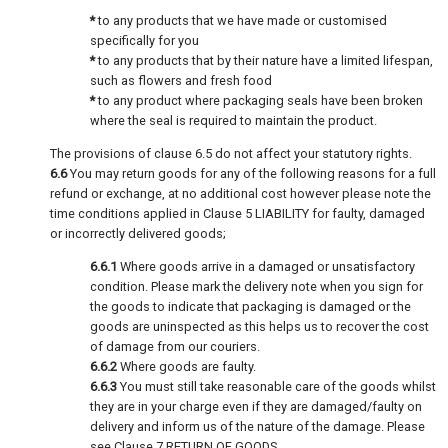
*
to any products that we have made or customised
specifically for you
*
to any products that by their nature have a limited lifespan,
such as flowers and fresh food
*
to any product where packaging seals have been broken
where the seal is required to maintain the product.
The provisions of clause 6.5 do not affect your statutory rights.
6.6
You may return goods for any of the following reasons for a full
refund or exchange, at no additional cost however please note the
time conditions applied in Clause 5 LIABILITY for faulty, damaged
or incorrectly delivered goods;
6.6.1
Where goods arrive in a damaged or unsatisfactory
condition. Please mark the delivery note when you sign for
the goods to indicate that packaging is damaged or the
goods are uninspected as this helps us to recover the cost
of damage from our couriers.
6.6.2
Where goods are faulty.
6.6.3
You must still take reasonable care of the goods whilst
they are in your charge even if they are damaged/faulty on
delivery and inform us of the nature of the damage. Please
see Clause 7 RETURN OF GOODS