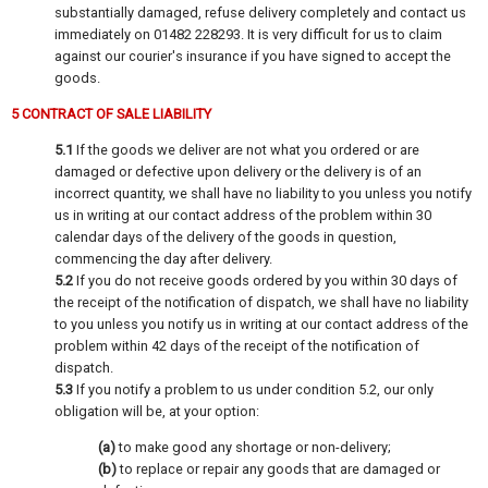
substantially damaged, refuse delivery completely and contact us
immediately on 01482 228293. It is very difficult for us to claim
against our courier's insurance if you have signed to accept the
goods.
5 CONTRACT OF SALE LIABILITY
5.1
If the goods we deliver are not what you ordered or are
damaged or defective upon delivery or the delivery is of an
incorrect quantity, we shall have no liability to you unless you notify
us in writing at our contact address of the problem within 30
calendar days of the delivery of the goods in question,
commencing the day after delivery.
5.2
If you do not receive goods ordered by you within 30 days of
the receipt of the notification of dispatch, we shall have no liability
to you unless you notify us in writing at our contact address of the
problem within 42 days of the receipt of the notification of
dispatch.
5.3
If you notify a problem to us under condition 5.2, our only
obligation will be, at your option:
(a)
to make good any shortage or non-delivery;
(b)
to replace or repair any goods that are damaged or