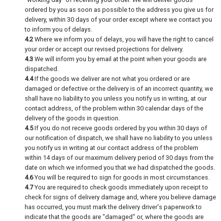
ordered by you as soon as possible to the address you give us for
delivery, within 30 days of your order except where we contact you
to inform you of delays.
4.2
Where we inform you of delays, you will have the right to cancel
your order or accept our revised projections for delivery.
4.3
We will inform you by email at the point when your goods are
dispatched.
4.4
If the goods we deliver are not what you ordered or are
damaged or defective or the delivery is of an incorrect quantity, we
shall have no liability to you unless you notify us in writing, at our
contact address, of the problem within 30 calendar days of the
delivery of the goods in question.
4.5
If you do not receive goods ordered by you within 30 days of
our notification of dispatch, we shall have no liability to you unless
you notify us in writing at our contact address of the problem
within 14 days of our maximum delivery period of 30 days from the
date on which we informed you that we had dispatched the goods.
4.6
You will be required to sign for goods in most circumstances.
4.7
You are required to check goods immediately upon receipt to
check for signs of delivery damage and, where you believe damage
has occurred, you must mark the delivery driver's paperwork to
indicate that the goods are "damaged" or, where the goods are