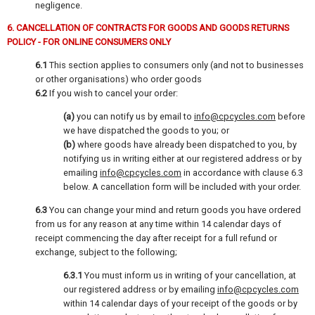
negligence.
6. CANCELLATION OF CONTRACTS FOR GOODS AND GOODS RETURNS
POLICY - FOR ONLINE CONSUMERS ONLY
6.1
This section applies to consumers only (and not to businesses
or other organisations) who order goods
6.2
If you wish to cancel your order:
(a)
you can notify us by email to
info@cpcycles.com
before
we have dispatched the goods to you; or
(b)
where goods have already been dispatched to you, by
notifying us in writing either at our registered address or by
emailing
info@cpcycles.com
in accordance with clause 6.3
below. A cancellation form will be included with your order.
6.3
You can change your mind and return goods you have ordered
from us for any reason at any time within 14 calendar days of
receipt commencing the day after receipt for a full refund or
exchange, subject to the following;
6.3.1
You must inform us in writing of your cancellation, at
our registered address or by emailing
info@cpcycles.com
within 14 calendar days of your receipt of the goods or by