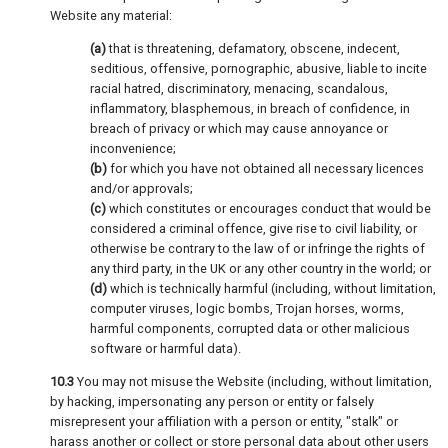
Website any material:
(a)
that is threatening, defamatory, obscene, indecent,
seditious, offensive, pornographic, abusive, liable to incite
racial hatred, discriminatory, menacing, scandalous,
inflammatory, blasphemous, in breach of confidence, in
breach of privacy or which may cause annoyance or
inconvenience;
(b)
for which you have not obtained all necessary licences
and/or approvals;
(c)
which constitutes or encourages conduct that would be
considered a criminal offence, give rise to civil liability, or
otherwise be contrary to the law of or infringe the rights of
any third party, in the UK or any other country in the world; or
(d)
which is technically harmful (including, without limitation,
computer viruses, logic bombs, Trojan horses, worms,
harmful components, corrupted data or other malicious
software or harmful data).
10.3
You may not misuse the Website (including, without limitation,
by hacking, impersonating any person or entity or falsely
misrepresent your affiliation with a person or entity, "stalk" or
harass another or collect or store personal data about other users