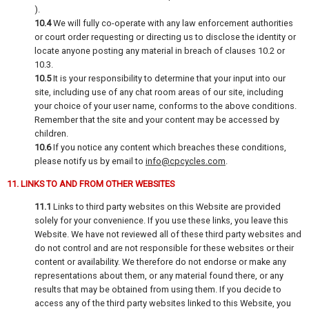
).
10.4
We will fully co-operate with any law enforcement authorities
or court order requesting or directing us to disclose the identity or
locate anyone posting any material in breach of clauses 10.2 or
10.3.
10.5
It is your responsibility to determine that your input into our
site, including use of any chat room areas of our site, including
your choice of your user name, conforms to the above conditions.
Remember that the site and your content may be accessed by
children.
10.6
If you notice any content which breaches these conditions,
please notify us by email to
info@cpcycles.com
.
11. LINKS TO AND FROM OTHER WEBSITES
11.1
Links to third party websites on this Website are provided
solely for your convenience. If you use these links, you leave this
Website. We have not reviewed all of these third party websites and
do not control and are not responsible for these websites or their
content or availability. We therefore do not endorse or make any
representations about them, or any material found there, or any
results that may be obtained from using them. If you decide to
access any of the third party websites linked to this Website, you