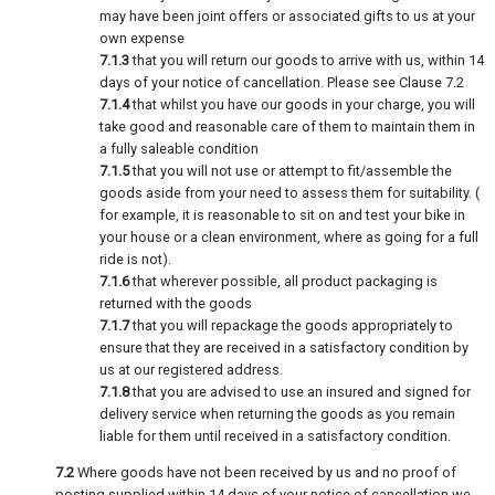
may have been joint offers or associated gifts to us at your
own expense
7.1.3
that you will return our goods to arrive with us, within 14
days of your notice of cancellation. Please see Clause 7.2
7.1.4
that whilst you have our goods in your charge, you will
take good and reasonable care of them to maintain them in
a fully saleable condition
7.1.5
that you will not use or attempt to fit/assemble the
goods aside from your need to assess them for suitability. (
for example, it is reasonable to sit on and test your bike in
your house or a clean environment, where as going for a full
ride is not).
7.1.6
that wherever possible, all product packaging is
returned with the goods
7.1.7
that you will repackage the goods appropriately to
ensure that they are received in a satisfactory condition by
us at our registered address.
7.1.8
that you are advised to use an insured and signed for
delivery service when returning the goods as you remain
liable for them until received in a satisfactory condition.
7.2
Where goods have not been received by us and no proof of
posting supplied within 14 days of your notice of cancellation we