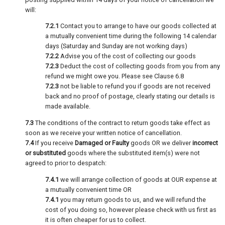
will:
7.2.1
Contact you to arrange to have our goods collected at
a mutually convenient time during the following 14 calendar
days (Saturday and Sunday are not working days)
7.2.2
Advise you of the cost of collecting our goods
7.2.3
Deduct the cost of collecting goods from you from any
refund we might owe you. Please see Clause 6.8
7.2.3
not be liable to refund you if goods are not received
back and no proof of postage, clearly stating our details is
made available.
7.3
The conditions of the contract to return goods take effect as
soon as we receive your written notice of cancellation.
7.4
If you receive
Damaged or Faulty
goods OR we deliver
incorrect
or substituted
goods where the substituted item(s) were not
agreed to prior to despatch:
7.4.1
we will arrange collection of goods at OUR expense at
a mutually convenient time OR
7.4.1
you may return goods to us, and we will refund the
cost of you doing so, however please check with us first as
it is often cheaper for us to collect.