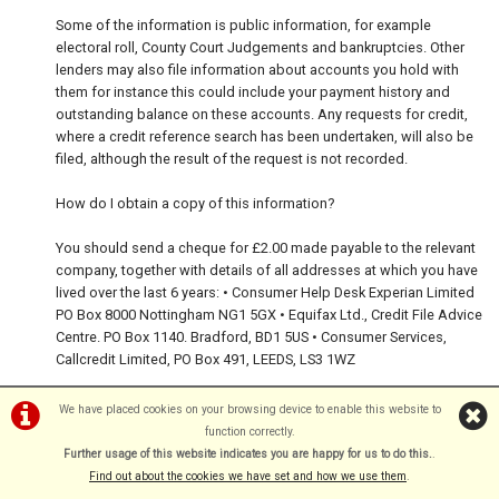
Some of the information is public information, for example
electoral roll, County Court Judgements and bankruptcies. Other
lenders may also file information about accounts you hold with
them for instance this could include your payment history and
outstanding balance on these accounts. Any requests for credit,
where a credit reference search has been undertaken, will also be
filed, although the result of the request is not recorded.
How do I obtain a copy of this information?
You should send a cheque for £2.00 made payable to the relevant
company, together with details of all addresses at which you have
lived over the last 6 years: • Consumer Help Desk Experian Limited
PO Box 8000 Nottingham NG1 5GX • Equifax Ltd., Credit File Advice
Centre. PO Box 1140. Bradford, BD1 5US • Consumer Services,
Callcredit Limited, PO Box 491, LEEDS, LS3 1WZ
The above listed agencies will provide details of information
We have placed cookies on your browsing device to enable this website to
relating to these addresses. If you believe that the information is
function correctly.
incorrect, you can ask the agency to correct it.
Further usage of this website indicates you are happy for us to do this.
.
Find out about the cookies we have set and how we use them
.
If my application is not successful, can I re-apply?