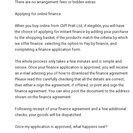
There are no arrangement fees or hidden extras.
Applying for online finance
When you buy online from Cliff Pratt Ltd, if elegible, you will have
the choice of applying for instant finance by adding your purchase
to the shopping basket, if the products match the criteria by which
we offer finance. selecting the option to Pay by finance, and
completing a finance application form.
The whole process only takes a few minutes and is simple and
secure. Once your finance application is approved, you will receive
an e-mail advising you of how to download the finance agreement.
Please read this carefully checking that all the details are correct,
then either e-sign the agreement, if offered, or print and sign the
finance agreement. You can also post the document to the address
shown on the finance agreement.
Following receipt of your finance agreement and a few additional
checks, your goods will be dispatched.
Once my application is approved, what happens next?