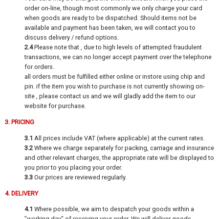
order on-line, though most commonly we only charge your card
when goods are ready to be dispatched. Should items not be
available and payment has been taken, we will contact you to
discuss delivery / refund options.
2.4
Please note that , due to high levels of attempted fraudulent
transactions, we can no longer accept payment over the telephone
for orders.
all orders must be fulfilled either online or instore using chip and
pin. if the item you wish to purchase is not currently showing on-
site , please contact us and we will gladly add the item to our
website for purchase.
3. PRICING
3.1
All prices include VAT (where applicable) at the current rates.
3.2
Where we charge separately for packing, carriage and insurance
and other relevant charges, the appropriate rate will be displayed to
you prior to you placing your order.
3.3
Our prices are reviewed regularly.
4. DELIVERY
4.1
Where possible, we aim to despatch your goods within a
"working day" of receiving your order. We will deliver goods