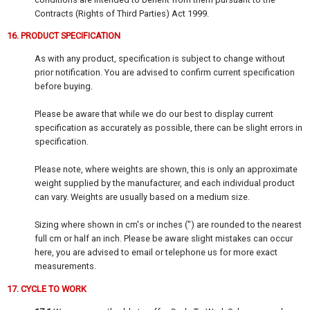
Contracts (Rights of Third Parties) Act 1999.
16. PRODUCT SPECIFICATION
As with any product, specification is subject to change without
prior notification. You are advised to confirm current specification
before buying.
Please be aware that while we do our best to display current
specification as accurately as possible, there can be slight errors in
specification.
Please note, where weights are shown, this is only an approximate
weight supplied by the manufacturer, and each individual product
can vary. Weights are usually based on a medium size.
Sizing where shown in cm's or inches (") are rounded to the nearest
full cm or half an inch. Please be aware slight mistakes can occur
here, you are advised to email or telephone us for more exact
measurements.
17. CYCLE TO WORK