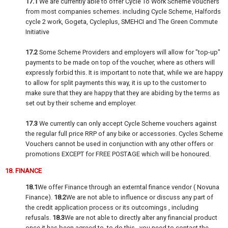
17.1
We are currently able to offer Cycle To Work Scheme vouchers
from most companies schemes. including Cycle Scheme, Halfords
cycle 2 work, Gogeta, Cycleplus, SMEHCI and The Green Commute
Initiative
17.2
Some Scheme Providers and employers will allow for "top-up"
payments to be made on top of the voucher, where as others will
expressly forbid this. It is important to note that, while we are happy
to allow for split payments this way, it is up to the customer to
make sure that they are happy that they are abiding by the terms as
set out by their scheme and employer.
17.3
We currently can only accept Cycle Scheme vouchers against
the regular full price RRP of any bike or accessories. Cycles Scheme
Vouchers cannot be used in conjunction with any other offers or
promotions EXCEPT for FREE POSTAGE which will be honoured.
18. FINANCE
18.1
We offer Finance through an externtal finance vendor ( Novuna
Finance).
18.2
We are not able to influence or discuss any part of
the credit application process or its outcomings , including
refusals.
18.3
We are not able to directly alter any financial product
once it has been agreed to, to do this , you need to contact the