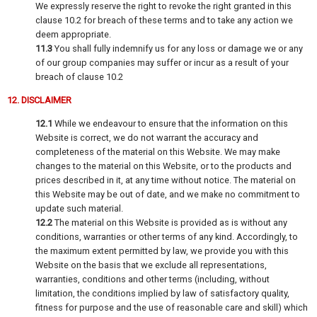
We expressly reserve the right to revoke the right granted in this
clause 10.2 for breach of these terms and to take any action we
deem appropriate.
11.3
You shall fully indemnify us for any loss or damage we or any
of our group companies may suffer or incur as a result of your
breach of clause 10.2
12. DISCLAIMER
12.1
While we endeavour to ensure that the information on this
Website is correct, we do not warrant the accuracy and
completeness of the material on this Website. We may make
changes to the material on this Website, or to the products and
prices described in it, at any time without notice. The material on
this Website may be out of date, and we make no commitment to
update such material.
12.2
The material on this Website is provided as is without any
conditions, warranties or other terms of any kind. Accordingly, to
the maximum extent permitted by law, we provide you with this
Website on the basis that we exclude all representations,
warranties, conditions and other terms (including, without
limitation, the conditions implied by law of satisfactory quality,
fitness for purpose and the use of reasonable care and skill) which