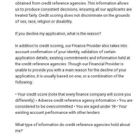
obtained from credit reference agencies. This information allows
us to produce consistent decisions, ensuring all our applicants are
treated fairly. Credit scoring does not discriminate on the grounds
of sex, race, religion or disability.
If you decline my application, what is the reason?
In addition to credit scoring, our Finance Provider also takes into
account confirmation of your identity, validation of certain
application details, existing commitments and information held at
the credit reference agencies. Though our Financial Provider is
unable to provide you with a main reason for the decline of your
application, it is usually based on one, or a combination of the
following:
• Your credit score (note that every finance company will score you
differently) • Adverse credit reference agency information • You are
considered to be overcommitted • You are aged under 18 • Your
existing account performance with other lenders
What type of information do credit reference agencies hold about
me?