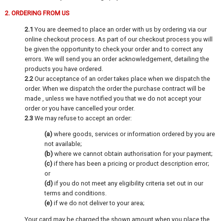
2. ORDERING FROM US
2.1
You are deemed to place an order with us by ordering via our
online checkout process. As part of our checkout process you will
be given the opportunity to check your order and to correct any
errors. We will send you an order acknowledgement, detailing the
products you have ordered.
2.2
Our acceptance of an order takes place when we dispatch the
order. When we dispatch the order the purchase contract will be
made , unless we have notified you that we do not accept your
order or you have cancelled your order.
2.3
We may refuse to accept an order:
(a)
where goods, services or information ordered by you are
not available;
(b)
where we cannot obtain authorisation for your payment;
(c)
if there has been a pricing or product description error;
or
(d)
if you do not meet any eligibility criteria set out in our
terms and conditions.
(e)
if we do not deliver to your area;
Your card may be charged the shown amount when you place the