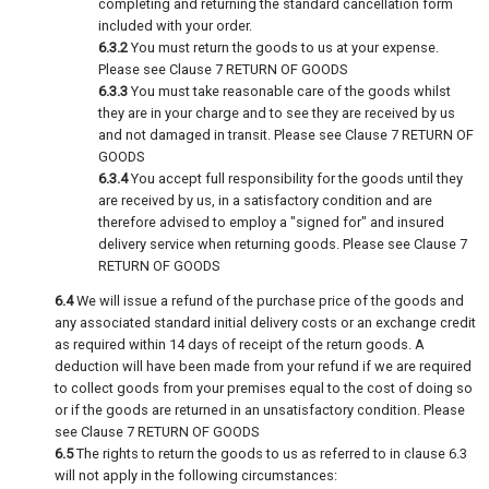
completing and returning the standard cancellation form
included with your order.
6.3.2
You must return the goods to us at your expense.
Please see Clause 7 RETURN OF GOODS
6.3.3
You must take reasonable care of the goods whilst
they are in your charge and to see they are received by us
and not damaged in transit. Please see Clause 7 RETURN OF
GOODS
6.3.4
You accept full responsibility for the goods until they
are received by us, in a satisfactory condition and are
therefore advised to employ a "signed for" and insured
delivery service when returning goods. Please see Clause 7
RETURN OF GOODS
6.4
We will issue a refund of the purchase price of the goods and
any associated standard initial delivery costs or an exchange credit
as required within 14 days of receipt of the return goods. A
deduction will have been made from your refund if we are required
to collect goods from your premises equal to the cost of doing so
or if the goods are returned in an unsatisfactory condition. Please
see Clause 7 RETURN OF GOODS
6.5
The rights to return the goods to us as referred to in clause 6.3
will not apply in the following circumstances: