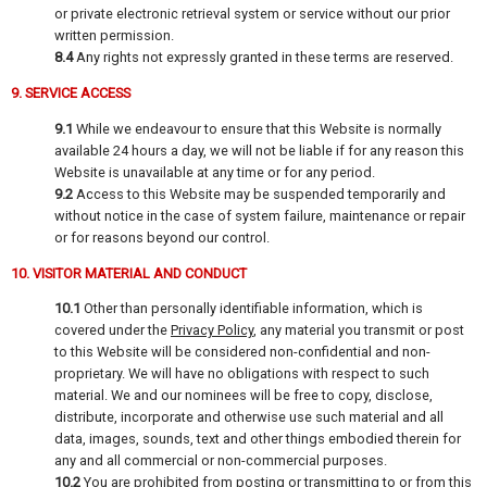
or private electronic retrieval system or service without our prior
written permission.
8.4
Any rights not expressly granted in these terms are reserved.
9. SERVICE ACCESS
9.1
While we endeavour to ensure that this Website is normally
available 24 hours a day, we will not be liable if for any reason this
Website is unavailable at any time or for any period.
9.2
Access to this Website may be suspended temporarily and
without notice in the case of system failure, maintenance or repair
or for reasons beyond our control.
10. VISITOR MATERIAL AND CONDUCT
10.1
Other than personally identifiable information, which is
covered under the
Privacy Policy
, any material you transmit or post
to this Website will be considered non-confidential and non-
proprietary. We will have no obligations with respect to such
material. We and our nominees will be free to copy, disclose,
distribute, incorporate and otherwise use such material and all
data, images, sounds, text and other things embodied therein for
any and all commercial or non-commercial purposes.
10.2
You are prohibited from posting or transmitting to or from this