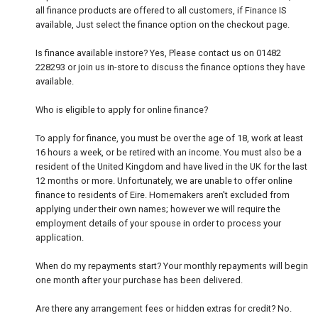
all finance products are offered to all customers, if Finance IS
available, Just select the finance option on the checkout page.
Is finance available instore? Yes, Please contact us on 01482
228293 or join us in-store to discuss the finance options they have
available.
Who is eligible to apply for online finance?
To apply for finance, you must be over the age of 18, work at least
16 hours a week, or be retired with an income. You must also be a
resident of the United Kingdom and have lived in the UK for the last
12 months or more. Unfortunately, we are unable to offer online
finance to residents of Eire. Homemakers aren't excluded from
applying under their own names; however we will require the
employment details of your spouse in order to process your
application.
When do my repayments start? Your monthly repayments will begin
one month after your purchase has been delivered.
Are there any arrangement fees or hidden extras for credit? No.