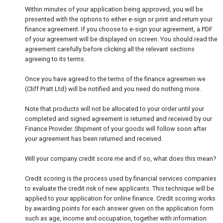
Within minutes of your application being approved, you will be
presented with the options to either e-sign or print and return your
finance agreement. If you choose to e-sign your agreement, a PDF
of your agreement will be displayed on screen. You should read the
agreement carefully before clicking all the relevant sections
agreeing to its terms.
Once you have agreed to the terms of the finance agreemen we
(Cliff Pratt Ltd) will be notified and you need do nothing more.
Note that products will not be allocated to your order until your
completed and signed agreement is returned and received by our
Finance Provider. Shipment of your goods will follow soon after
your agreement has been returned and received.
Will your company credit score me and if so, what does this mean?
Credit scoring is the process used by financial services companies
to evaluate the credit risk of new applicants. This technique will be
applied to your application for online finance. Credit scoring works
by awarding points for each answer given on the application form
such as age, income and occupation, together with information