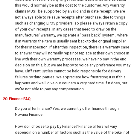
this would normally be at the cost to the customer. Any warranty
claims MUST be supported by a valid and in date receipt. We are
not always able to reissue receipts after purchase, due to things
such as changing EPOS providers, so please always retain a copy
of your own receipts. In any cases that need to draw on the
manufactures' warranty, we operate a "pass back" system , where,
if in warranty, the item is usually sent back to the original supplier
for their inspection. If after this inspection, there is a warranty case
to answer, they will normally repair or replace at their own choice in
line with their own warranty processes. we have no say in the end
decision on this, but we are happy to voice any preference you may
have. Cliff Pratt Cycles cannot be held responsible for delivery
failures by third parties. We appreciate how frustrating it is if this
happens and we'll give our couriers a very hard time if it does, but
we're not able to pay any compensation.
20. Finance FAQ
Do you offer finance? Yes, we currently offer finance through
Novuna Finance.
How do I choose to pay by Finance? Finance offers wil vary
dependin on a number of factors such as the value of the bike, not