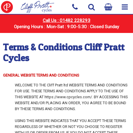
Call Us : 01482 228293
Opening Hours : Mon-Sat : 9:00-5:30 : Closed Sunday
Terms & Conditions Cliff Pratt
Cycles
GENERAL WEBSITE TERMS AND CONDITIONS
WELCOME TO THE Cliff Pratt ltd WEBSITE TERMS AND CONDITIONS
FOR USE. THESE TERMS AND CONDITIONS APPLY TO THE USE OF
THIS WEBSITE AT https://www.cpcycles.com/. BY ACCESSING THIS
WEBSITE AND/OR PLACING AN ORDER, YOU AGREE TO BE BOUND
BY THESE TERMS AND CONDITIONS.
USING THIS WEBSITE INDICATES THAT YOU ACCEPT THESE TERMS
REGARDLESS OF WHETHER OR NOT YOU CHOOSE TO REGISTER
WITH US OR ORDER FROM US. IF YOU DO NOT ACCEPT THESE