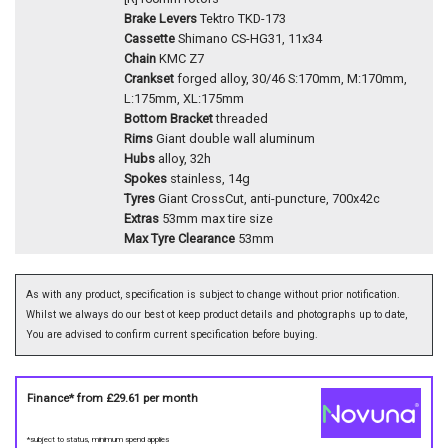
Brake Levers
Tektro TKD-173
Cassette
Shimano CS-HG31, 11x34
Chain
KMC Z7
Crankset
forged alloy, 30/46 S:170mm, M:170mm,
L:175mm, XL:175mm
Bottom Bracket
threaded
Rims
Giant double wall aluminum
Hubs
alloy, 32h
Spokes
stainless, 14g
Tyres
Giant CrossCut, anti-puncture, 700x42c
Extras
53mm max tire size
Max Tyre Clearance
53mm
As with any product, specification is subject to change without prior notification.
Whilst we always do our best ot keep product details and photographs up to date,
You are advised to confirm current specification before buying.
Finance* from
£29.61
per month
*subject to status, minimum spend applies