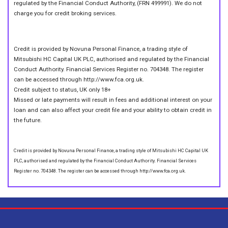
regulated by the Financial Conduct Authority, (FRN 499991). We do not
charge you for credit broking services.
Credit is provided by Novuna Personal Finance, a trading style of
Mitsubishi HC Capital UK PLC, authorised and regulated by the Financial
Conduct Authority. Financial Services Register no. 704348. The register
can be accessed through http://www.fca.org.uk.
Credit subject to status, UK only 18+
Missed or late payments will result in fees and additional interest on your
loan and can also affect your credit file and your ability to obtain credit in
the future.
Credit is provided by Novuna Personal Finance, a trading style of Mitsubishi HC Capital UK
PLC, authorised and regulated by the Financial Conduct Authority. Financial Services
Register no. 704348. The register can be accessed through http://www.fca.org.uk.