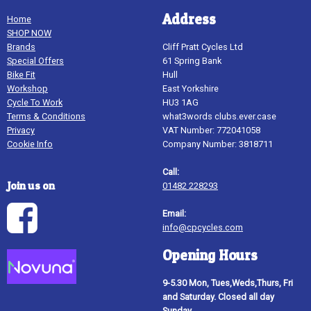
Address
Home
SHOP NOW
Brands
Cliff Pratt Cycles Ltd
Special Offers
61 Spring Bank
Bike Fit
Hull
Workshop
East Yorkshire
Cycle To Work
HU3 1AG
Terms & Conditions
what3words clubs.ever.case
Privacy
VAT Number: 772041058
Cookie Info
Company Number: 3818711
Call:
Join us on
01482 228293
Email:
info@cpcycles.com
Opening Hours
9-5.30 Mon, Tues,Weds,Thurs, Fri
and Saturday. Closed all day
Sunday