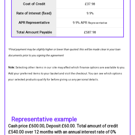
Cost of Credit
£37.98
Rate of Interest (fixed)
9.9%
APR Representative
9.9% APR
Representative
Total Amount Payable
£587.98
*Final payment may be slightly higher or lower than quoted: this will be made clear in your loan
documents prior to you signing the agreement
Note:
Selecting other items in our site may affect which finance options are available to you.
Add your preferred items to your basket and visit the checkout. You can see which options
your selected products qualify for before giving us any personal details.
Representative example
Cash price £600.00, Deposit £60.00. Total amount of credit
£540.00 over 12 months with an annual interest rate of 0%