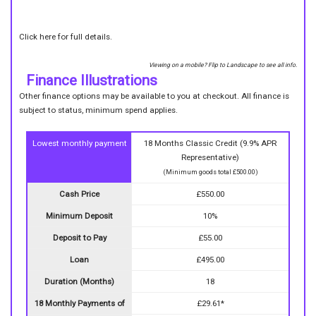
Click here for full details.
Viewing on a mobile? Flip to Landscape to see all info.
Finance Illustrations
Other finance options may be available to you at checkout. All finance is
subject to status, minimum spend applies.
Lowest monthly payment
18 Months Classic Credit (9.9% APR
Representative)
(Minimum goods total £500.00)
Cash Price
£550.00
Minimum Deposit
10%
Deposit to Pay
£55.00
Loan
£495.00
Duration (Months)
18
18 Monthly Payments of
£29.61*