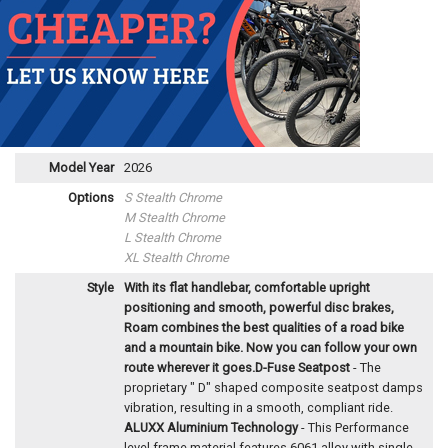
Model Year
2026
Options
S Stealth Chrome
M Stealth Chrome
L Stealth Chrome
XL Stealth Chrome
Style
With its flat handlebar, comfortable upright
positioning and smooth, powerful disc brakes,
Roam combines the best qualities of a road bike
and a mountain bike. Now you can follow your own
route wherever it goes.
D-Fuse Seatpost
- The
proprietary " D" shaped composite seatpost damps
vibration, resulting in a smooth, compliant ride.
ALUXX Aluminium Technology
- This Performance
level frame material features 6061 alloy with single-