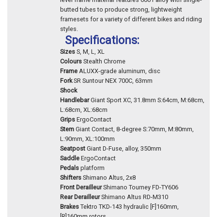
butted tubes to produce strong, lightweight
framesets for a variety of different bikes and riding
styles.
Specifications:
Sizes
S, M, L, XL
Colours
Stealth Chrome
Frame
ALUXX-grade aluminum, disc
Fork
SR Suntour NEX 700C, 63mm
Shock
Handlebar
Giant Sport XC, 31.8mm S:64cm, M:68cm,
L:68cm, XL:68cm
Grips
ErgoContact
Stem
Giant Contact, 8-degree S:70mm, M:80mm,
L:90mm, XL:100mm
Seatpost
Giant D-Fuse, alloy, 350mm
Saddle
ErgoContact
Pedals
platform
Shifters
Shimano Altus, 2x8
Front Derailleur
Shimano Tourney FD-TY606
Rear Derailleur
Shimano Altus RD-M310
Brakes
Tektro TKD-143 hydraulic [F]160mm,
[R]160mm rotors