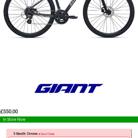
£550.00
In Store Now
S Stealth Chrome
Out of Stock