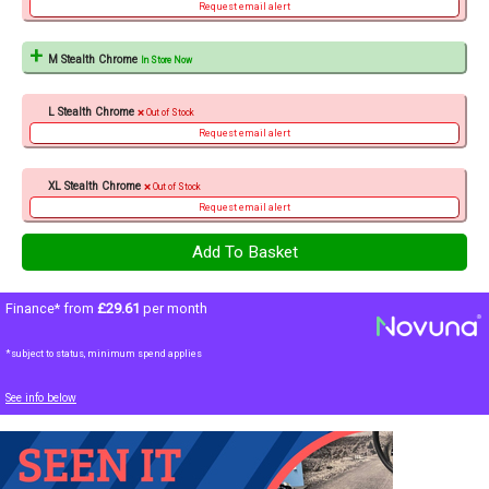
Request email alert
M Stealth Chrome
In Store Now
L Stealth Chrome
Out of Stock
Request email alert
XL Stealth Chrome
Out of Stock
Request email alert
Finance* from
£29.61
per month
*subject to status, minimum spend applies
See info below