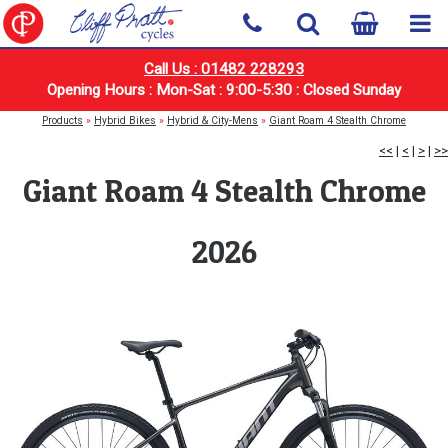
Call Us : 01482 228293
Opening Hours : Mon-Sat : 9:00-5:30 : Closed Sunday
Products
»
Hybrid Bikes
»
Hybrid & City-Mens
»
Giant Roam 4 Stealth Chrome
<<
|
<
|
>
|
>>
Giant Roam 4 Stealth Chrome
2026