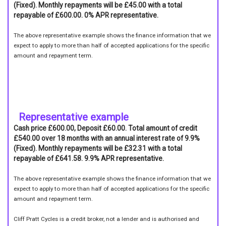
(Fixed). Monthly repayments will be £45.00 with a total
repayable of £600.00. 0% APR representative.
The above representative example shows the finance information that we
expect to apply to more than half of accepted applications for the specific
amount and repayment term.
Representative example
Cash price £600.00, Deposit £60.00. Total amount of credit
£540.00 over 18 months with an annual interest rate of 9.9%
(Fixed). Monthly repayments will be £32.31 with a total
repayable of £641.58. 9.9% APR representative.
The above representative example shows the finance information that we
expect to apply to more than half of accepted applications for the specific
amount and repayment term.
Cliff Pratt Cycles is a credit broker, not a lender and is authorised and