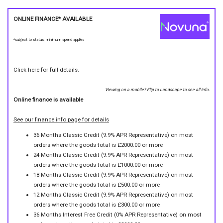
ONLINE FINANCE* AVAILABLE
*subject to status, minimum spend applies
Click here for full details.
Viewing on a mobile? Flip to Landscape to see all info.
Online finance is available
See our finance info page for details
36 Months Classic Credit (9.9% APR Representative) on most
orders where the goods total is £2000.00 or more
24 Months Classic Credit (9.9% APR Representative) on most
orders where the goods total is £1000.00 or more
18 Months Classic Credit (9.9% APR Representative) on most
orders where the goods total is £500.00 or more
12 Months Classic Credit (9.9% APR Representative) on most
orders where the goods total is £300.00 or more
36 Months Interest Free Credit (0% APR Representative) on most