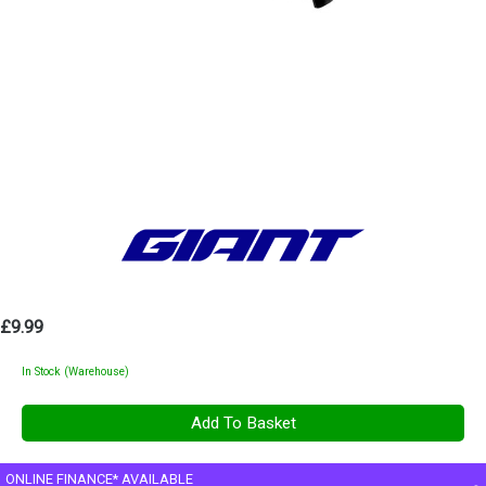
£9.99
In Stock (Warehouse)
ONLINE FINANCE* AVAILABLE