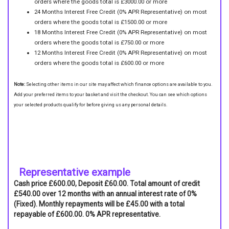
orders where the goods total is £3000.00 or more
24 Months Interest Free Credit (0% APR Representative) on most
orders where the goods total is £1500.00 or more
18 Months Interest Free Credit (0% APR Representative) on most
orders where the goods total is £750.00 or more
12 Months Interest Free Credit (0% APR Representative) on most
orders where the goods total is £600.00 or more
Note:
Selecting other items in our site may affect which finance options are available to you.
Add your preferred items to your basket and visit the checkout. You can see which options
your selected products qualify for before giving us any personal details.
Representative example
Cash price £600.00, Deposit £60.00. Total amount of credit
£540.00 over 12 months with an annual interest rate of 0%
(Fixed). Monthly repayments will be £45.00 with a total
repayable of £600.00. 0% APR representative.