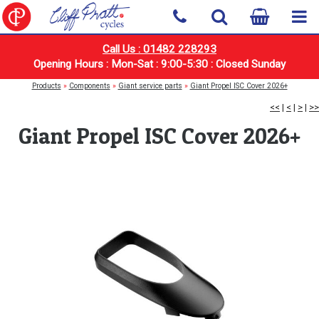
Call Us : 01482 228293
Opening Hours : Mon-Sat : 9:00-5:30 : Closed Sunday
Products
»
Components
»
Giant service parts
»
Giant Propel ISC Cover 2026+
<<
|
<
|
>
|
>>
Giant Propel ISC Cover 2026+