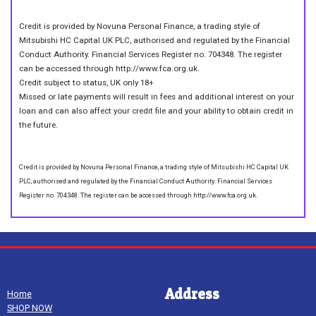
Credit is provided by Novuna Personal Finance, a trading style of
Mitsubishi HC Capital UK PLC, authorised and regulated by the Financial
Conduct Authority. Financial Services Register no. 704348. The register
can be accessed through http://www.fca.org.uk.
Credit subject to status, UK only 18+
Missed or late payments will result in fees and additional interest on your
loan and can also affect your credit file and your ability to obtain credit in
the future.
Credit is provided by Novuna Personal Finance, a trading style of Mitsubishi HC Capital UK
PLC, authorised and regulated by the Financial Conduct Authority. Financial Services
Register no. 704348. The register can be accessed through http://www.fca.org.uk.
Address
Home
SHOP NOW