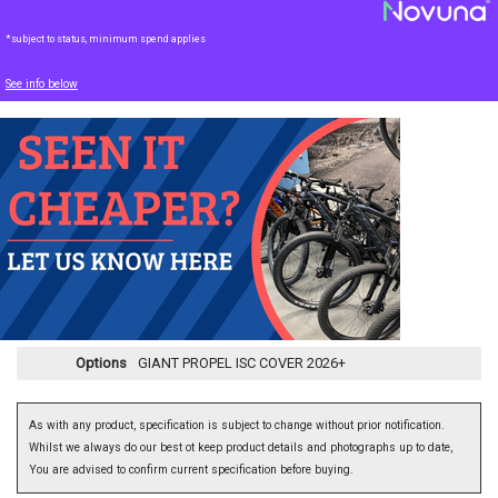
*subject to status, minimum spend applies
See info below
Options
GIANT PROPEL ISC COVER 2026+
As with any product, specification is subject to change without prior notification.
Whilst we always do our best ot keep product details and photographs up to date,
You are advised to confirm current specification before buying.