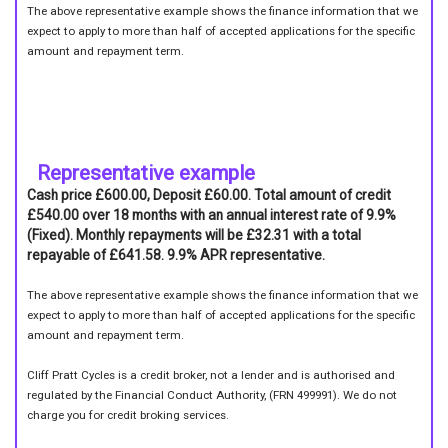
The above representative example shows the finance information that we
expect to apply to more than half of accepted applications for the specific
amount and repayment term.
Representative example
Cash price £600.00, Deposit £60.00. Total amount of credit
£540.00 over 18 months with an annual interest rate of 9.9%
(Fixed). Monthly repayments will be £32.31 with a total
repayable of £641.58. 9.9% APR representative.
The above representative example shows the finance information that we
expect to apply to more than half of accepted applications for the specific
amount and repayment term.
Cliff Pratt Cycles is a credit broker, not a lender and is authorised and
regulated by the Financial Conduct Authority, (FRN 499991). We do not
charge you for credit broking services.