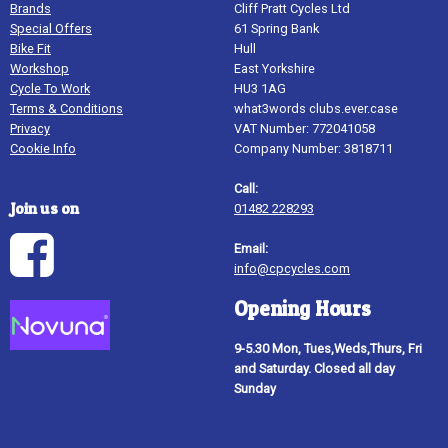
Brands
Cliff Pratt Cycles Ltd
Special Offers
61 Spring Bank
Bike Fit
Hull
Workshop
East Yorkshire
Cycle To Work
HU3 1AG
Terms & Conditions
what3words clubs.ever.case
Privacy
VAT Number: 772041058
Cookie Info
Company Number: 3818711
Call:
Join us on
01482 228293
Email:
info@cpcycles.com
Opening Hours
9-5.30 Mon, Tues,Weds,Thurs, Fri
and Saturday. Closed all day
Sunday