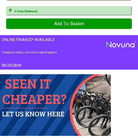
In Stock (Warehouse)
ONLINE FINANCE* AVAILABLE
*subject to status, minimum spend applies
See info below