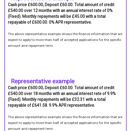
Cash price £600.00, Deposit £60.00. Total amount of credit
£540.00 over 12 months with an annual interest rate of 0%
(Fixed). Monthly repayments will be £45.00 with a total
repayable of £600.00. 0% APR representative.
The above representative example shows the finance information that we
expect to apply to more than half of accepted applications for the specific
amount and repayment term.
Representative example
Cash price £600.00, Deposit £60.00. Total amount of credit
£540.00 over 18 months with an annual interest rate of 9.9%
(Fixed). Monthly repayments will be £32.31 with a total
repayable of £641.58. 9.9% APR representative.
The above representative example shows the finance information that we
expect to apply to more than half of accepted applications for the specific
amount and repayment term.