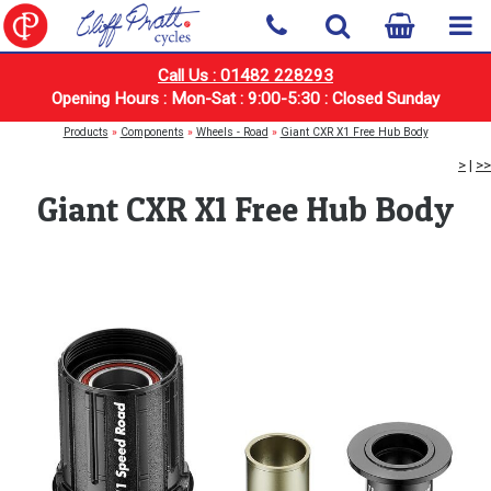
Call Us : 01482 228293
Opening Hours : Mon-Sat : 9:00-5:30 : Closed Sunday
Products
»
Components
»
Wheels - Road
»
Giant CXR X1 Free Hub Body
>
|
>>
Giant CXR X1 Free Hub Body