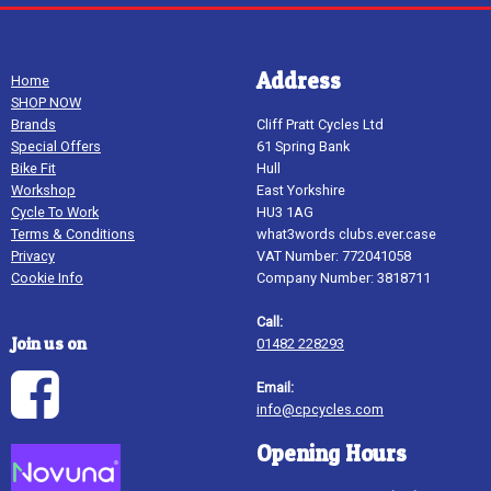
Address
Home
SHOP NOW
Brands
Cliff Pratt Cycles Ltd
Special Offers
61 Spring Bank
Bike Fit
Hull
Workshop
East Yorkshire
Cycle To Work
HU3 1AG
Terms & Conditions
what3words clubs.ever.case
Privacy
VAT Number: 772041058
Cookie Info
Company Number: 3818711
Call:
Join us on
01482 228293
Email:
info@cpcycles.com
Opening Hours