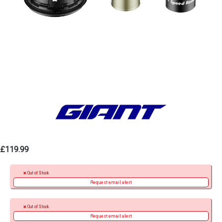
£119.99
Out of Stock
Request email alert
Out of Stock
Request email alert