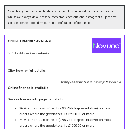
As with any product, specification is subject to change without prior notification.
Whilst we always do our best ot keep product details and photographs up to date,
You are advised to confirm current specification before buying.
ONLINE FINANCE* AVAILABLE
*subject to status, minimum spend applies
Click here for full details.
Viewing on a mobile? Flip to Landscape to see all info.
Online finance is available
See our finance info page for details
36 Months Classic Credit (9.9% APR Representative) on most
orders where the goods total is £2000.00 or more
24 Months Classic Credit (9.9% APR Representative) on most
orders where the goods total is £1000.00 or more