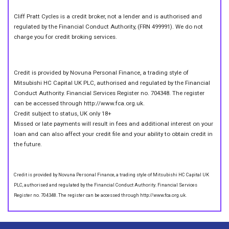
Cliff Pratt Cycles is a credit broker, not a lender and is authorised and
regulated by the Financial Conduct Authority, (FRN 499991). We do not
charge you for credit broking services.
Credit is provided by Novuna Personal Finance, a trading style of
Mitsubishi HC Capital UK PLC, authorised and regulated by the Financial
Conduct Authority. Financial Services Register no. 704348. The register
can be accessed through http://www.fca.org.uk.
Credit subject to status, UK only 18+
Missed or late payments will result in fees and additional interest on your
loan and can also affect your credit file and your ability to obtain credit in
the future.
Credit is provided by Novuna Personal Finance, a trading style of Mitsubishi HC Capital UK
PLC, authorised and regulated by the Financial Conduct Authority. Financial Services
Register no. 704348. The register can be accessed through http://www.fca.org.uk.