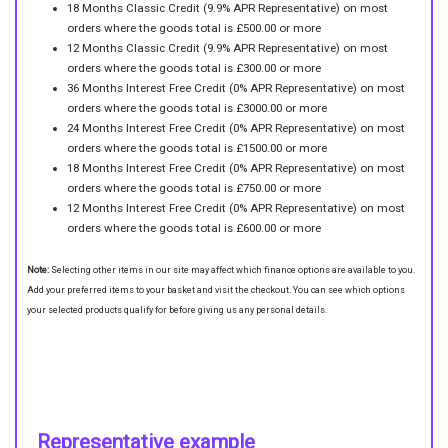
18 Months Classic Credit (9.9% APR Representative) on most
orders where the goods total is £500.00 or more
12 Months Classic Credit (9.9% APR Representative) on most
orders where the goods total is £300.00 or more
36 Months Interest Free Credit (0% APR Representative) on most
orders where the goods total is £3000.00 or more
24 Months Interest Free Credit (0% APR Representative) on most
orders where the goods total is £1500.00 or more
18 Months Interest Free Credit (0% APR Representative) on most
orders where the goods total is £750.00 or more
12 Months Interest Free Credit (0% APR Representative) on most
orders where the goods total is £600.00 or more
Note:
Selecting other items in our site may affect which finance options are available to you.
Add your preferred items to your basket and visit the checkout. You can see which options
your selected products qualify for before giving us any personal details.
Representative example