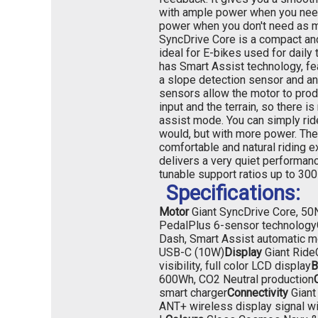
with ample power when you need
power when you don't need as 
SyncDrive Core is a compact and
ideal for E-bikes used for daily t
has Smart Assist technology, fe
a slope detection sensor and a
sensors allow the motor to pro
input and the terrain, so there is
assist mode. You can simply ri
would, but with more power. The
comfortable and natural riding 
delivers a very quiet performanc
tunable support ratios up to 300
Specifications:
Motor
Giant SyncDrive Core, 5
PedalPlus 6-sensor technology
Dash, Smart Assist automatic m
USB-C (10W)
Display
Giant Ride
visibility, full color LCD display
B
600Wh, CO2 Neutral production
smart charger
Connectivity
Giant
ANT+ wireless display signal wit