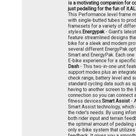
is a motivating companion for co
just pedalling for the fun of it.
AL
This Performance level frame ma
with single-butted tubes to prod
framesets for a variety of differ
styles.
Energypak
- Giant's late
feature streamlined designs that
bike for a sleek and modern prof
several different EnergyPak opt
Smart and EnergyPak. Each one 
E-bike experience for a specific 
Dash
- This two-in-one unit feat
support modes plus an integrate
check range, battery level and 
standard cycling data such as s
having to another screen to the 
connection so you can connect a
fitness devices.
Smart Assist
- 
Smart Assist technology, which 
the rider's needs. By using info
both rider input and terrain fee
the optimal amount of pedaling 
only e-bike system that utilizes 
feedback. It gives you a smooth,