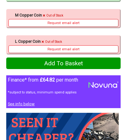
M Copper Coin
Out of Stock
Request email alert
L Copper Coin
Out of Stock
Request email alert
Finance* from
£64.82
per month
*subject to status, minimum spend applies
See info below