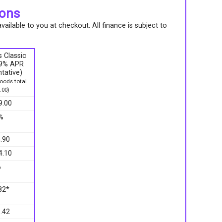
ions
ailable to you at checkout. All finance is subject to
.
 Classic
9.9% APR
tative)
ods total
.00)
9.00
%
.90
4.10
6
82*
.42