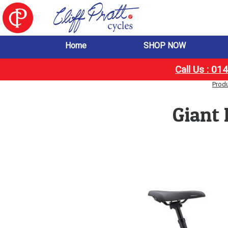
Home
SHOP NOW
Call Us : 0
Prod
Giant 