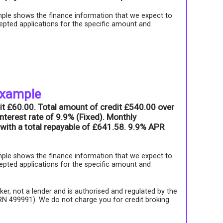
ple shows the finance information that we expect to
epted applications for the specific amount and
example
it £60.00. Total amount of credit £540.00 over
nterest rate of 9.9% (Fixed). Monthly
with a total repayable of £641.58. 9.9% APR
ple shows the finance information that we expect to
epted applications for the specific amount and
roker, not a lender and is authorised and regulated by the
FRN 499991). We do not charge you for credit broking