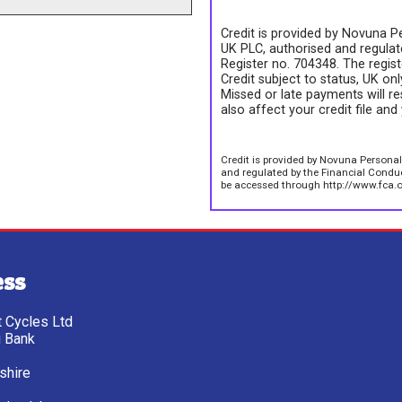
Credit is provided by Novuna Pe
UK PLC, authorised and regulate
Register no. 704348. The regis
Credit subject to status, UK on
Missed or late payments will re
also affect your credit file and 
Credit is provided by Novuna Personal
and regulated by the Financial Conduct
be accessed through http://www.fca.o
ess
tt Cycles Ltd
g Bank
shire