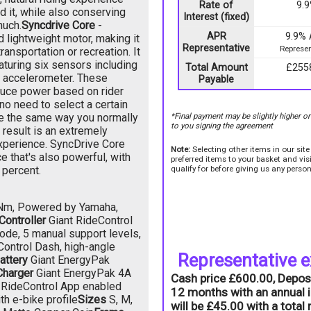
Rate of
9.
 it, while also conserving
Interest (fixed)
much.
Syncdrive Core
-
APR
9.9%
 lightweight motor, making it
Representative
Represen
ransportation or recreation. It
aturing six sensors including
Total Amount
£255
n accelerometer. These
Payable
duce power based on rider
 no need to select a certain
de the same way you normally
*Final payment may be slightly higher o
to you signing the agreement
 result is an extremely
experience. SyncDrive Core
Note:
Selecting other items in our sit
e that's also powerful, with
preferred items to your basket and vi
 percent.
qualify for before giving us any person
0Nm, Powered by Yamaha,
Controller
Giant RideControl
ode, 5 manual support levels,
Control Dash, high-angle
Representative 
attery
Giant EnergyPak
Charger
Giant EnergyPak 4A
Cash price £600.00, Depos
 RideControl App enabled
12 months with an annual i
h e-bike profile
Sizes
S, M,
will be £45.00 with a tota