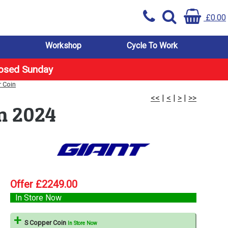
£0.00
Workshop
Cycle To Work
losed Sunday
r Coin
<<
|
<
|
>
|
>>
in 2024
Offer £2249.00
In Store Now
S Copper Coin
In Store Now