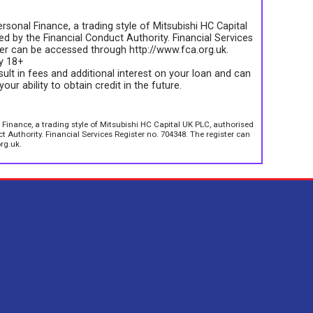
rsonal Finance, a trading style of Mitsubishi HC Capital
d by the Financial Conduct Authority. Financial Services
ter can be accessed through http://www.fca.org.uk.
ly 18+
sult in fees and additional interest on your loan and can
your ability to obtain credit in the future.
 Finance, a trading style of Mitsubishi HC Capital UK PLC, authorised
 Authority. Financial Services Register no. 704348. The register can
rg.uk.