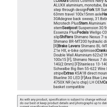
L
Colours
Gloss Cosmos Navy & 
ALUXX aluminium, monotube, Bat
step through design
Fork
SR Sun
63mm travel 100x15mm axle
Ha
30Adegree back sweep, 31.8x
Microtech Plus
Stem
Aluminium 
stem
Seatpost
Suspension 30.
Essenza Plus
Pedals
Wellgo C09
slip
Shifters
Shimano Nexus 7-s
Shimano BR-MT200 hydraulic d
[R]
Brake Levers
Shimano BL-M
Z1e HX, e-bike optimised
Crank
Double Wall Aluminium 622x21
100x15 [F], Shimano Nexus 7 dis
14G(2.0mm) [F]Stainless 13-14G
Schwalbe Big Ben 55-622 Wire B
stripe
Extras
KSA18 direct mount
Blueline 30 LED [F]Axa Blue Lin
4750X NR (w/o chip) LH OEM
Ca
basket compatible
As with any product, specification is subject to change without 
do our best ot keep product details and photographs up to dat
current specification before buying.