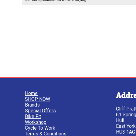
Home
Addr
SHOP NOW
Brands
Cliff Pra
Special Offers
61 Sprin
Bike Fit
Hull
Workshop
East York
Cycle To Work
HU3 1AG
Terms & Conditions