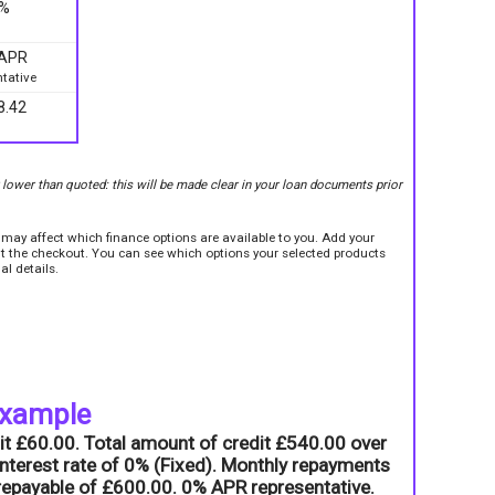
9%
 APR
tative
8.42
r lower than quoted: this will be made clear in your loan documents prior
e may affect which finance options are available to you. Add your
sit the checkout. You can see which options your selected products
al details.
example
it £60.00. Total amount of credit £540.00 over
nterest rate of 0% (Fixed). Monthly repayments
l repayable of £600.00. 0% APR representative.