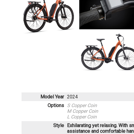
Model Year
2024
Options
S Copper Coin
M Copper Coin
L Copper Coin
Style
Exhilarating yet relaxing. With 
assistance and comfortable han