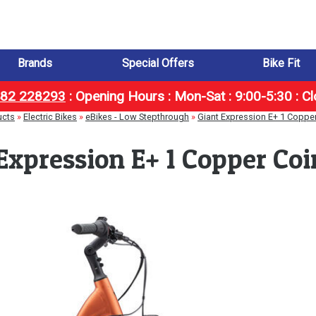
Brands
Special Offers
Bike Fit
1482 228293
:
Opening Hours : Mon-Sat : 9:00-5:30 : C
ucts
»
Electric Bikes
»
eBikes - Low Stepthrough
»
Giant Expression E+ 1 Coppe
Expression E+ 1 Copper Co