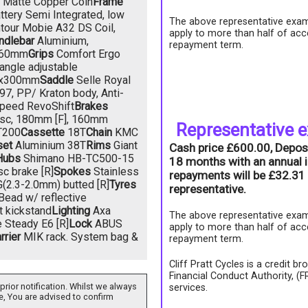
Matte Copper Coin
Frame
tery Semi Integrated, low
The above representative exam
tour Mobie A32 DS Coil,
apply to more than half of acc
ndlebar
Aluminium,
repayment term.
660mm
Grips
Comfort Ergo
angle adjustable
9x300mm
Saddle
Selle Royal
7, PP/ Kraton body, Anti-
peed RevoShift
Brakes
isc, 180mm [F], 160mm
Representative 
T200
Cassette
18T
Chain
KMC
set
Aluminium 38T
Rims
Giant
Cash price £600.00, Depos
Hubs
Shimano HB-TC500-15
18 months with an annual i
c brake [R]
Spokes
Stainless
repayments will be £32.31 
(2.3-2.0mm) butted [R]
Tyres
representative.
ead w/ reflective
 kickstand
Lighting
Axa
The above representative exam
e Steady E6 [R]
Lock
ABUS
apply to more than half of acc
rrier
MIK rack. System bag &
repayment term.
Cliff Pratt Cycles is a credit b
Financial Conduct Authority, (
prior notification. Whilst we always
services.
e, You are advised to confirm