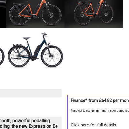
Finance* from
£64.82
per mon
*subject to status, minimum spend applie
smooth, powerful pedalling
Click here for full details.
dling, the new Expression E+