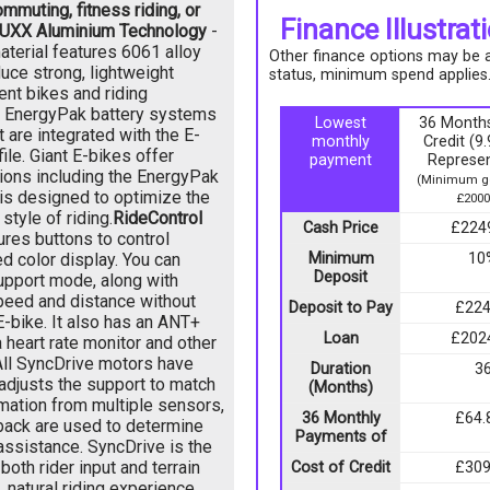
mmuting, fitness riding, or
Finance Illustrat
UXX Aluminium Technology
-
terial features 6061 alloy
Other finance options may be av
uce strong, lightweight
status, minimum spend applies
ent bikes and riding
st EnergyPak battery systems
Lowest
36 Months
 are integrated with the E-
monthly
Credit (
ile. Giant E-bikes offer
payment
Represen
ions including the EnergyPak
(Minimum go
is designed to optimize the
£2000
style of riding.
RideControl
Cash Price
£224
ures buttons to control
d color display. You can
Minimum
10
Deposit
support mode, along with
peed and distance without
Deposit to Pay
£224
E-bike. It also has an ANT+
Loan
£202
 heart rate monitor and other
All SyncDrive motors have
Duration
3
adjusts the support to match
(Months)
rmation from multiple sensors,
36 Monthly
£64.
dback are used to determine
Payments of
assistance. SyncDrive is the
both rider input and terrain
Cost of Credit
£309
 natural riding experience