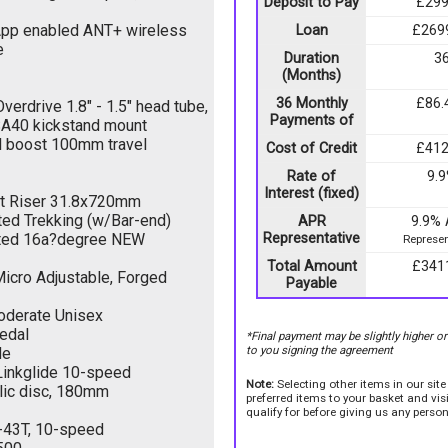
Deposit to Pay
£299
App enabled ANT+ wireless
Loan
£269
e
Duration
3
(Months)
36 Monthly
£86.
rdrive 1.8" - 1.5" head tube,
Payments of
KSA40 kickstand mount
l boost 100mm travel
Cost of Credit
£412
Rate of
9.
Interest (fixed)
rt Riser 31.8x720mm
ted Trekking (w/Bar-end)
APR
9.9%
ated 16a?degree NEW
Representative
Represen
Total Amount
£341
icro Adjustable, Forged
Payable
oderate Unisex
edal
*Final payment may be slightly higher o
to you signing the agreement
de
inkglide 10-speed
Note:
Selecting other items in our sit
lic disc, 180mm
preferred items to your basket and vi
qualify for before giving us any person
-43T, 10-speed