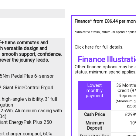
Finance* from
£86.44
per mon
*subject to status, minimum spend applie
e E+ turns commutes and
Click here for full details.
h versatile design and
s smooth support, confidence,
Finance Illustrat
ever the journey leads.
Other finance options may be av
status, minimum spend applies
 75Nm PedalPlus 6-sensor
Lowest
36 Months
2 Giant RideControl Ergo4
monthly
Credit (
payment
Represen
igh-angle visibility, 3" full
(Minimum go
igation
£2000
25Wh, Aluminium casing with
Cash Price
£299
04)
iant EnergyPak Plus 250
Minimum
10
Deposit
rt charger compact, 60%