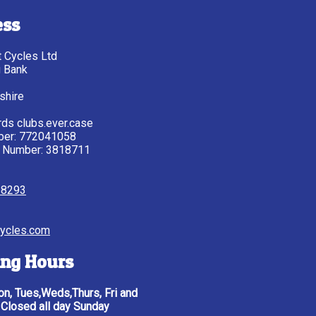
ess
tt Cycles Ltd
g Bank
shire
ds clubs.ever.case
ber: 772041058
 Number: 3818711
28293
ycles.com
ng Hours
n, Tues,Weds,Thurs, Fri and
 Closed all day Sunday