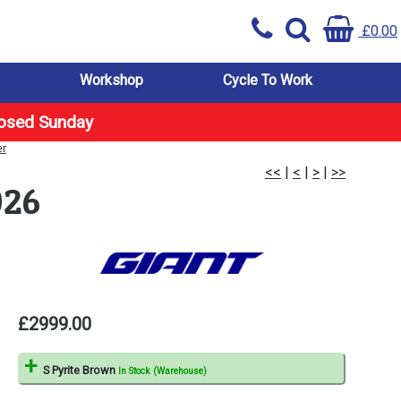
£0.00
Workshop
Cycle To Work
losed Sunday
er
<<
|
<
|
>
|
>>
026
£2999.00
S Pyrite Brown
In Stock (Warehouse)