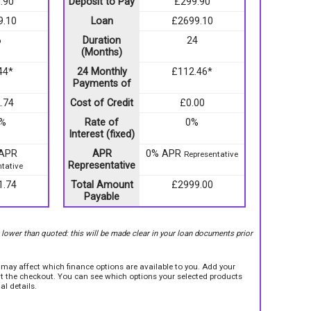
.90
Deposit to Pay
£299.90
9.10
Loan
£2699.10
6
Duration
24
(Months)
44*
24 Monthly
£112.46*
Payments of
.74
Cost of Credit
£0.00
9%
Rate of
0%
Interest (fixed)
 APR
APR
0% APR
Representative
Representative
tative
1.74
Total Amount
£2999.00
Payable
r lower than quoted: this will be made clear in your loan documents prior
e may affect which finance options are available to you. Add your
sit the checkout. You can see which options your selected products
al details.