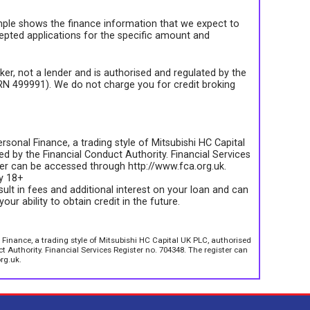
ple shows the finance information that we expect to
epted applications for the specific amount and
roker, not a lender and is authorised and regulated by the
FRN 499991). We do not charge you for credit broking
rsonal Finance, a trading style of Mitsubishi HC Capital
d by the Financial Conduct Authority. Financial Services
ter can be accessed through http://www.fca.org.uk.
ly 18+
sult in fees and additional interest on your loan and can
your ability to obtain credit in the future.
 Finance, a trading style of Mitsubishi HC Capital UK PLC, authorised
 Authority. Financial Services Register no. 704348. The register can
rg.uk.