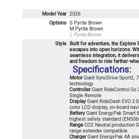
Model Year
2026
Options
S Pyrite Brown
M Pyrite Brown
L Pyrite Brown
Style
Built for adventure, the Explor
escapes into open horizons. Wit
seamless integration, it deliver
and freedom to ride farther-wher
Specifications:
Motor
Giant SyncDrive Sport2,
technology
Controller
Giant RideControl Go 
Single Remote
Display
Giant RideDash EVO 2.0, h
color LCD display, on-board nav
Battery
Giant EnergyPak Smart 6
highest safety standard (EN506
Range
CO2 Neutral production G
range extender compatible
Charger
Giant EnergyPak 4A sma