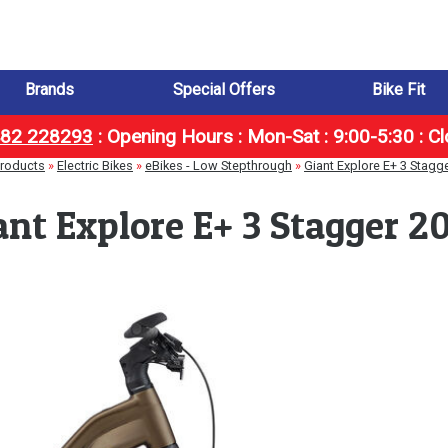
Brands
Special Offers
Bike Fit
1482 228293
:
Opening Hours : Mon-Sat : 9:00-5:30 : C
roducts
»
Electric Bikes
»
eBikes - Low Stepthrough
»
Giant Explore E+ 3 Stagg
ant Explore E+ 3 Stagger 2