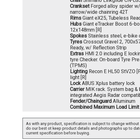
Chain
Shimano Linkglide CN-LG
Crankset
Forged alloy spider w
narrow/wide chainring 42T
Rims
Giant eX25, Tubeless Rea
Hubs
Giant eTracker Boost 6-bo
12x148mm [R]
Spokes
Stainless steel, e-bike
Tyres
Crosscut Gravel 2, 700x57
Ready, w/ Reflection Strip
Extras
HMI 2.0 including E locki
tyre Checker. On-board Tyre P
(TPMS)
Lighting
Recon E HL50 StVZO [F] 
light [R]
Lock
ABUS Xplus battery lock
Carrier
MIK rack. System bag & b
integrated Aegis Radar compati
Fender/Chainguard
Alluminum
Combined Maximum Load Limit
As with any product, specification is subject to change without 
do our best ot keep product details and photographs up to dat
current specification before buying.