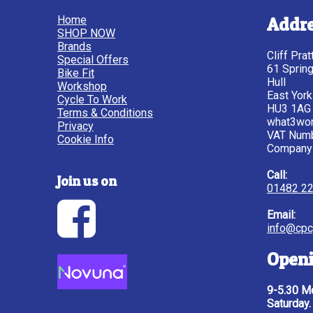
Home
Addr
SHOP NOW
Brands
Cliff Pra
Special Offers
61 Sprin
Bike Fit
Hull
Workshop
East York
Cycle To Work
HU3 1AG
Terms & Conditions
what3wor
Privacy
VAT Num
Cookie Info
Company
Call:
Join us on
01482 2
Email:
info@cpc
Openi
9-5.30 Mo
Saturday.