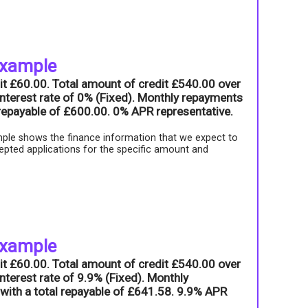
example
it £60.00. Total amount of credit £540.00 over
nterest rate of 0% (Fixed). Monthly repayments
l repayable of £600.00. 0% APR representative.
ple shows the finance information that we expect to
epted applications for the specific amount and
example
it £60.00. Total amount of credit £540.00 over
nterest rate of 9.9% (Fixed). Monthly
with a total repayable of £641.58. 9.9% APR