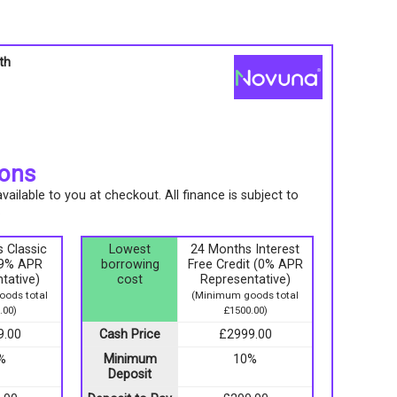
th
s
ions
ailable to you at checkout. All finance is subject to
.
 Classic
Lowest
24 Months Interest
9.9% APR
borrowing
Free Credit (0% APR
tative)
cost
Representative)
ods total
(Minimum goods total
.00)
£1500.00)
9.00
Cash Price
£2999.00
%
Minimum
10%
Deposit