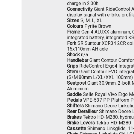
charge in 2:30h
Connectivity
Giant RideControl 
display signal with e-bike profil
Sizes
S, M, L, XL
Colours
Pyrite Brown
Frame
Gen 4 ALUXX aluminum, Ove
integrated battery, integrated 
Fork
SR Suntour XCR34 2CR coi
15x110mm AH axle
Shock
n/a
Handlebar
Giant Contour Comfo
Grips
RideControl Ergo4 Integra
Stem
Giant Contour EVO integr
(S/M:80mm L/XL/XXL 100mm)
Seatpost
Giant 30.9mm, 2-bolt M
Aluminium
Saddle
Selle Royal Vivo Ergo M
Pedals
VPE-537 PP Platform P
Shifters
Shimano Deore Linkgli
Rear Derailleur
Shimano Deore L
Brakes
Tektro HD-M280, hydrau
Brake Levers
Tektro HD-M280
Cassette
Shimano Linkglide, 11