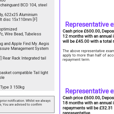
500
/chainguard BCD 104, steel
dy, 622x25 Aluminium
lt disc 15x110mm [F]
Representative 
 optimized
Cash price £600.00, Depos
c, Wire Bead, Tubeless
12 months with an annual i
will be £45.00 with a tota
ng and Apple Find My. Aegis
ressure Management System
The above representative exam
apply to more than half of acc
Rear Rack Integrated tail
repayment term.
asket compatible Tail light
ble
Type 3 150kg
Representative 
Cash price £600.00, Depos
prior notification. Whilst we always
18 months with an annual i
e, You are advised to confirm
repayments will be £32.31 
representative.