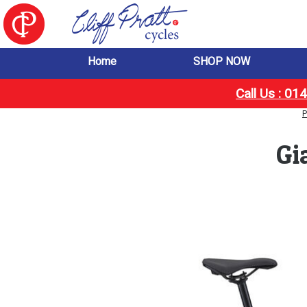
Home
SHOP NOW
Call Us : 0
P
Gi