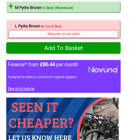
M Pyrite Brown
In Stock (Warehouse)
L Pyrite Brown
Out of Stock
Request email alert
Finance* from
£86.44
per month
*subject to status, minimum spend applies
See info below