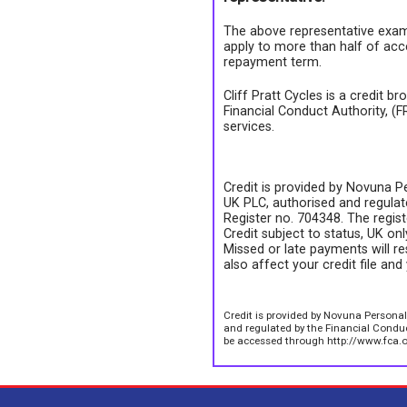
The above representative exam
apply to more than half of acc
repayment term.
Cliff Pratt Cycles is a credit b
Financial Conduct Authority, (
services.
Credit is provided by Novuna Pe
UK PLC, authorised and regulate
Register no. 704348. The regis
Credit subject to status, UK on
Missed or late payments will re
also affect your credit file and 
Credit is provided by Novuna Personal
and regulated by the Financial Conduct
be accessed through http://www.fca.o