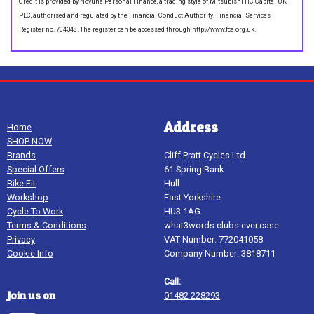
Credit is provided by Novuna Personal Finance, a trading style of Mitsubishi HC Capital UK
PLC, authorised and regulated by the Financial Conduct Authority. Financial Services
Register no. 704348. The register can be accessed through http://www.fca.org.uk.
Address
Home
SHOP NOW
Brands
Cliff Pratt Cycles Ltd
Special Offers
61 Spring Bank
Bike Fit
Hull
Workshop
East Yorkshire
Cycle To Work
HU3 1AG
Terms & Conditions
what3words clubs.ever.case
Privacy
VAT Number: 772041058
Cookie Info
Company Number: 3818711
Call:
Join us on
01482 228293