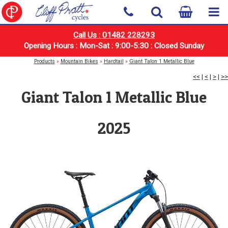
Call Us : 01482 228293
Opening Hours : Mon-Sat : 9:00-5:30 : Closed Sunday
Products
»
Mountain Bikes
»
Hardtail
»
Giant Talon 1 Metallic Blue
<<
|
<
|
>
|
>>
Giant Talon 1 Metallic Blue
2025