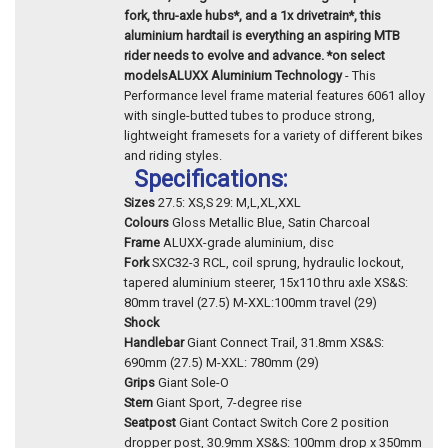
fork, thru-axle hubs*, and a 1x drivetrain*, this
aluminium hardtail is everything an aspiring MTB
rider needs to evolve and advance. *on select
models
ALUXX Aluminium Technology
- This
Performance level frame material features 6061 alloy
with single-butted tubes to produce strong,
lightweight framesets for a variety of different bikes
and riding styles.
Specifications:
Sizes
27.5: XS,S 29: M,L,XL,XXL
Colours
Gloss Metallic Blue, Satin Charcoal
Frame
ALUXX-grade aluminium, disc
Fork
SXC32-3 RCL, coil sprung, hydraulic lockout,
tapered aluminium steerer, 15x110 thru axle XS&S:
80mm travel (27.5) M-XXL:100mm travel (29)
Shock
Handlebar
Giant Connect Trail, 31.8mm XS&S:
690mm (27.5) M-XXL: 780mm (29)
Grips
Giant Sole-O
Stem
Giant Sport, 7-degree rise
Seatpost
Giant Contact Switch Core 2 position
dropper post, 30.9mm XS&S: 100mm drop x 350mm