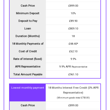
Cash Price
£899.00
Minimum Deposit
10%
Deposit to Pay
£89.90
Loan
£809.10
Duration (Months)
18
18 Monthly Payments of
£48.40*
Cost of Credit
£62.10
Rate of Interest (fixed)
9.9%
APR Representative
9.9% APR
Representative
Total Amount Payable
£961.10
Lowest monthly payment
18 Months Interest Free Credit (0% APR
Representative)
(Minimum goods total £750.00)
Cash Price
£899.00