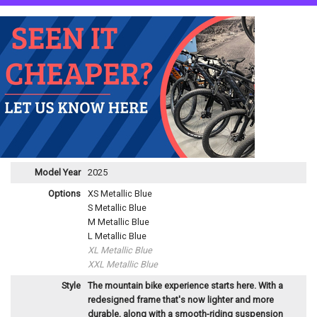
Model Year
2025
Options
XS Metallic Blue
S Metallic Blue
M Metallic Blue
L Metallic Blue
XL Metallic Blue
XXL Metallic Blue
Style
The mountain bike experience starts here. With a
redesigned frame that's now lighter and more
durable, along with a smooth-riding suspension