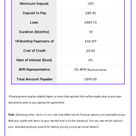
Minimum Deposit
10%
Deposit to Pay
£89.90
Loan
£809.10
Duration (Months)
18
18 Monthly Payments of
£44.95*
Cost of Credit
£0.00
Rate of Interest (fixed)
0%
APR Representative
0% APR
Representative
Total Amount Payable
£899.00
*Final payment may be slightly higher or lower than quoted: this will be made clear in your loan
documents prior to you signing the agreement
Note:
Selecting other items in our site may affect which finance options are available to you.
Add your preferred items to your basket and visit the checkout. You can see which options
your selected products qualify for before giving us any personal details.