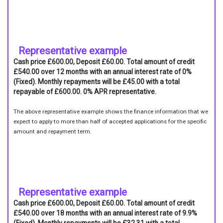
Representative example
Cash price £600.00, Deposit £60.00. Total amount of credit
£540.00 over 12 months with an annual interest rate of 0%
(Fixed). Monthly repayments will be £45.00 with a total
repayable of £600.00. 0% APR representative.
The above representative example shows the finance information that we
expect to apply to more than half of accepted applications for the specific
amount and repayment term.
Representative example
Cash price £600.00, Deposit £60.00. Total amount of credit
£540.00 over 18 months with an annual interest rate of 9.9%
(Fixed). Monthly repayments will be £32.31 with a total