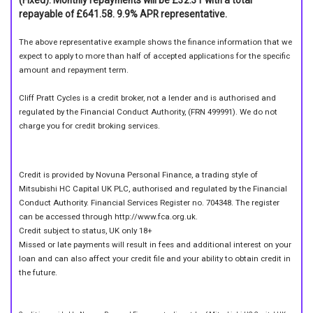
repayable of £641.58. 9.9% APR representative.
The above representative example shows the finance information that we
expect to apply to more than half of accepted applications for the specific
amount and repayment term.
Cliff Pratt Cycles is a credit broker, not a lender and is authorised and
regulated by the Financial Conduct Authority, (FRN 499991). We do not
charge you for credit broking services.
Credit is provided by Novuna Personal Finance, a trading style of
Mitsubishi HC Capital UK PLC, authorised and regulated by the Financial
Conduct Authority. Financial Services Register no. 704348. The register
can be accessed through http://www.fca.org.uk.
Credit subject to status, UK only 18+
Missed or late payments will result in fees and additional interest on your
loan and can also affect your credit file and your ability to obtain credit in
the future.