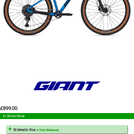
£899.00
In Store Now
XS Metallic Blue
In Stock (Warehouse)