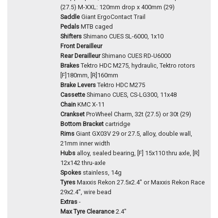
(27.5) M-XXL: 120mm drop x 400mm (29)
Saddle
Giant ErgoContact Trail
Pedals
MTB caged
Shifters
Shimano CUES SL-6000, 1x10
Front Derailleur
Rear Derailleur
Shimano CUES RD-U6000
Brakes
Tektro HDC M275, hydraulic, Tektro rotors
[F]180mm, [R]160mm
Brake Levers
Tektro HDC M275
Cassette
Shimano CUES, CS-LG300, 11x48
Chain
KMC X-11
Crankset
ProWheel Charm, 32t (27.5) or 30t (29)
Bottom Bracket
cartridge
Rims
Giant GX03V 29 or 27.5, alloy, double wall,
21mm inner width
Hubs
alloy, sealed bearing, [F] 15x110 thru axle, [R]
12x142 thru-axle
Spokes
stainless, 14g
Tyres
Maxxis Rekon 27.5x2.4" or Maxxis Rekon Race
29x2.4", wire bead
Extras
-
Max Tyre Clearance
2.4"