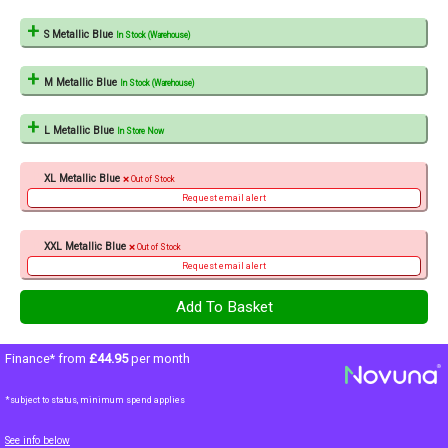
S Metallic Blue
In Stock (Warehouse)
M Metallic Blue
In Stock (Warehouse)
L Metallic Blue
In Store Now
XL Metallic Blue
Out of Stock
Request email alert
XXL Metallic Blue
Out of Stock
Request email alert
Finance* from
£44.95
per month
*subject to status, minimum spend applies
See info below