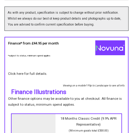
As with any product, specification is subject to change without prior notification.
Whilst we always do our best ot keep product details and photographs up to date,
You are advised to confirm current specification before buying.
Finance* from
£44.95
per month
*subject to status, minimum spend applies
Click here for full details.
Viewing on a mobile? Flip to Landscape to see all info.
Finance Illustrations
Other finance options may be available to you at checkout. All finance is
subject to status, minimum spend applies.
18 Months Classic Credit (9.9% APR
Representative)
(Minimum goods total £500.00)