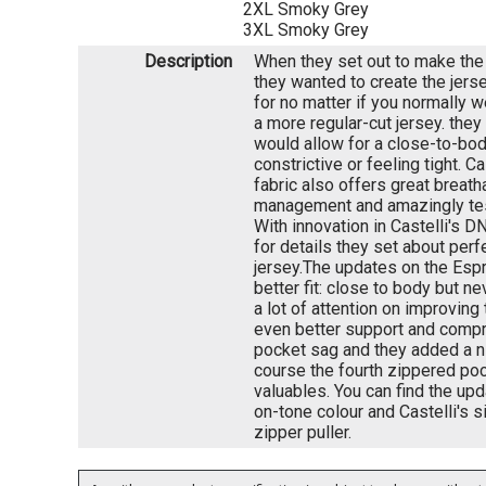
2XL Smoky Grey
3XL Smoky Grey
Description
When they set out to make the
they wanted to create the jers
for no matter if you normally w
a more regular-cut jersey. they
would allow for a close-to-bod
constrictive or feeling tight. Ca
fabric also offers great breath
management and amazingly test
With innovation in Castelli's 
for details they set about perfe
jersey.The updates on the Esp
better fit: close to body but ne
a lot of attention on improving
even better support and compr
pocket sag and they added a ni
course the fourth zippered poc
valuables. You can find the upd
on-tone colour and Castelli's s
zipper puller.