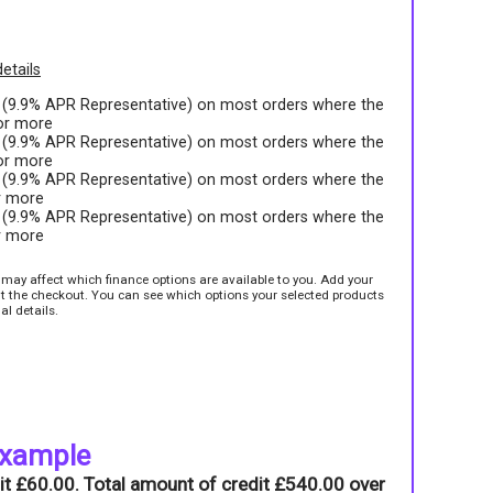
etails
t (9.9% APR Representative) on most orders where the
 or more
t (9.9% APR Representative) on most orders where the
 or more
t (9.9% APR Representative) on most orders where the
r more
t (9.9% APR Representative) on most orders where the
r more
e may affect which finance options are available to you. Add your
sit the checkout. You can see which options your selected products
al details.
example
it £60.00. Total amount of credit £540.00 over