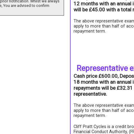
prior notification. Whilst we always
12 months with an annual i
e, You are advised to confirm
will be £45.00 with a tota
The above representative exam
apply to more than half of acc
repayment term.
Representative 
Cash price £600.00, Depos
18 months with an annual i
repayments will be £32.31 
representative.
The above representative exam
apply to more than half of acc
repayment term.
Cliff Pratt Cycles is a credit b
Financial Conduct Authority, (