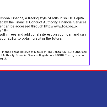
rsonal Finance, a trading style of Mitsubishi HC Capital
d by the Financial Conduct Authority. Financial Services
ter can be accessed through http://www.fca.org.uk.
ly 18+
sult in fees and additional interest on your loan and can
your ability to obtain credit in the future.
 Finance, a trading style of Mitsubishi HC Capital UK PLC, authorised
 Authority. Financial Services Register no. 704348. The register can
rg.uk.