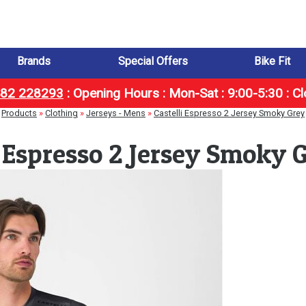
Brands
Special Offers
Bike Fit
1482 228293
:
Opening Hours : Mon-Sat : 9:00-5:30 : C
Products
»
Clothing
»
Jerseys - Mens
»
Castelli Espresso 2 Jersey Smoky Grey
i Espresso 2 Jersey Smoky 