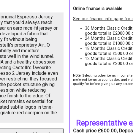
Online finance is available
 original Espresso Jersey
See our finance info page for d
ey that you'd always reach
ear an aero race-fit jersey or
36 Months Classic Credi
goods total is £2000.00
 developed a fabric that
24 Months Classic Credi
y fit without being
goods total is £1000.00
stelli's proprietary Air_O
18 Months Classic Credi
ability and moisture
goods total is £500.00 o
s well in the wind tunnel.
12 Months Classic Credi
DNA and a healthy obsession
goods total is £300.00 o
cting Castelli's favourite
resso 2 Jersey include even
Note:
Selecting other items in our sit
ver restricting. they focused
preferred items to your basket and vi
qualify for before giving us any person
 the pocket structure giving
ession while reducing
ce finish to the edge. Of
ket remains essential for
ated subtle logos in tone-
ignature red scorpion on the
Representative 
Cash price £600.00, Depos