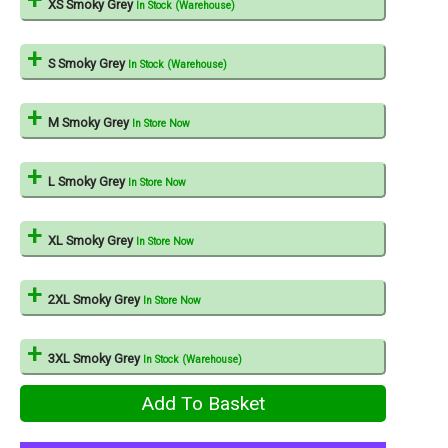
XS Smoky Grey
In Stock (Warehouse)
S Smoky Grey
In Stock (Warehouse)
M Smoky Grey
In Store Now
L Smoky Grey
In Store Now
XL Smoky Grey
In Store Now
2XL Smoky Grey
In Store Now
3XL Smoky Grey
In Stock (Warehouse)