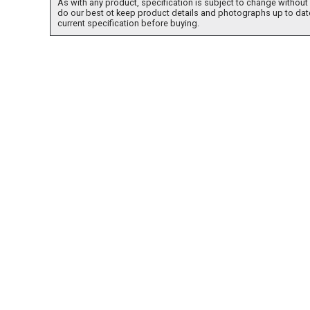
As with any product, specification is subject to change without 
do our best ot keep product details and photographs up to dat
current specification before buying.