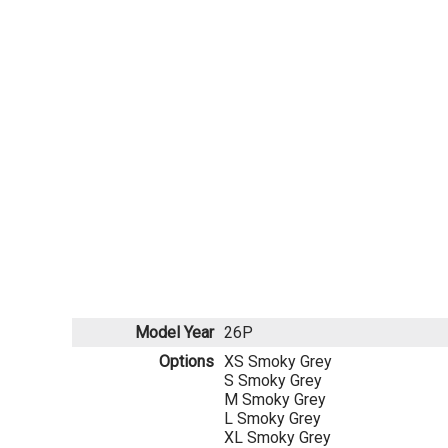
Model Year
26P
Options
XS Smoky Grey
S Smoky Grey
M Smoky Grey
L Smoky Grey
XL Smoky Grey