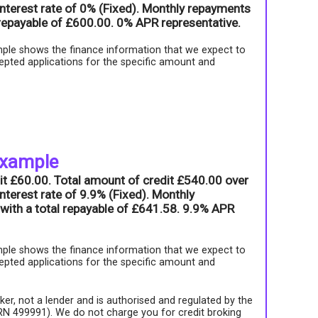
nterest rate of 0% (Fixed). Monthly repayments
l repayable of £600.00. 0% APR representative.
ple shows the finance information that we expect to
epted applications for the specific amount and
example
it £60.00. Total amount of credit £540.00 over
nterest rate of 9.9% (Fixed). Monthly
with a total repayable of £641.58. 9.9% APR
ple shows the finance information that we expect to
epted applications for the specific amount and
roker, not a lender and is authorised and regulated by the
FRN 499991). We do not charge you for credit broking