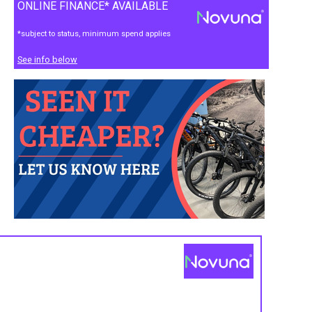
ONLINE FINANCE* AVAILABLE
*subject to status, minimum spend applies
See info below
s