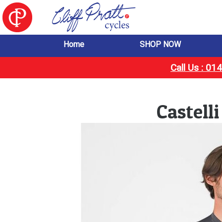
Home
SHOP NOW
Call Us : 0
Castell