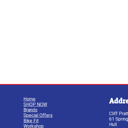
Home
Addr
SHOP NOW
Brands
Cliff Pra
Special Offers
61 Sprin
Bike Fit
Hull
Workshop