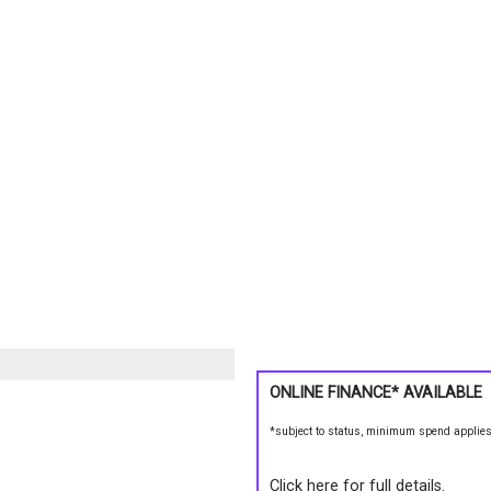
ONLINE FINANCE* AVAILABLE
*subject to status, minimum spend applie
Click here for full details.