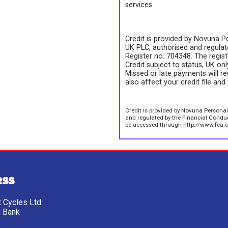
services.
Credit is provided by Novuna Pe
UK PLC, authorised and regulate
Register no. 704348. The regis
Credit subject to status, UK on
Missed or late payments will re
also affect your credit file and 
Credit is provided by Novuna Personal
and regulated by the Financial Conduct
be accessed through http://www.fca.o
ess
tt Cycles Ltd
g Bank