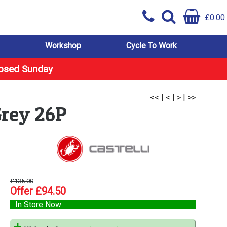
£0.00
Workshop
Cycle To Work
losed Sunday
<<
|
<
|
>
|
>>
Grey 26P
£135.00
Offer £94.50
In Store Now