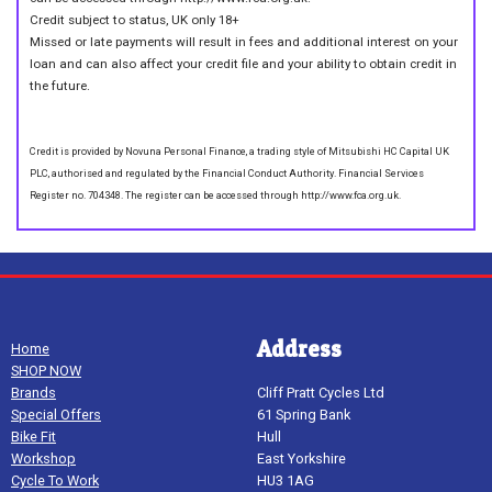
Credit subject to status, UK only 18+
Missed or late payments will result in fees and additional interest on your
loan and can also affect your credit file and your ability to obtain credit in
the future.
Credit is provided by Novuna Personal Finance, a trading style of Mitsubishi HC Capital UK
PLC, authorised and regulated by the Financial Conduct Authority. Financial Services
Register no. 704348. The register can be accessed through http://www.fca.org.uk.
Address
Home
SHOP NOW
Brands
Cliff Pratt Cycles Ltd
Special Offers
61 Spring Bank
Bike Fit
Hull
Workshop
East Yorkshire
Cycle To Work
HU3 1AG