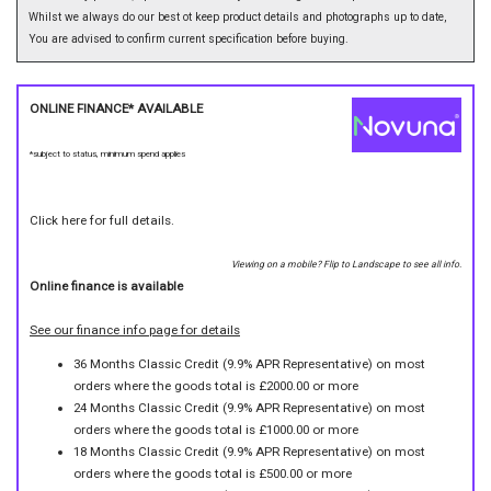
Whilst we always do our best ot keep product details and photographs up to date,
You are advised to confirm current specification before buying.
ONLINE FINANCE* AVAILABLE
*subject to status, minimum spend applies
Click here for full details.
Viewing on a mobile? Flip to Landscape to see all info.
Online finance is available
See our finance info page for details
36 Months Classic Credit (9.9% APR Representative) on most
orders where the goods total is £2000.00 or more
24 Months Classic Credit (9.9% APR Representative) on most
orders where the goods total is £1000.00 or more
18 Months Classic Credit (9.9% APR Representative) on most
orders where the goods total is £500.00 or more