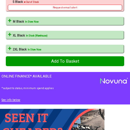
S Black
Out of Stock
Request email alert
M Black
In Store Now
XL Black
In Stock (Warehouse)
2XL Black
In Store Now
ONLINE FINANCE* AVAILABLE
*subject to status, minimum spend applies
See info below