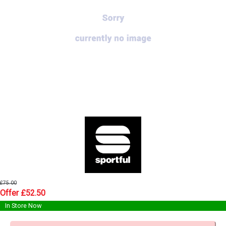
£75.00
Offer £52.50
In Store Now