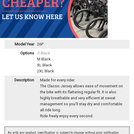
Model Year
26P
Options
S Black
M Black
XL Black
2XL Black
Description
Made for every rider.
The Classic Jersey allows ease of movement on
the bike with its flattering regular fit. It is also
highly breathable and very efficient at sweat
management so you'll stay dry and comfortable
all ride long.
Ride freely enjoy every second.
As with any product, specification is subject to change without prior notification.