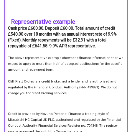
Representative example
Cash price £600.00, Deposit £60.00. Total amount of credit
£540.00 over 18 months with an annual interest rate of 9.9%
(Fixed). Monthly repayments will be £32.31 with a total
repayable of £641.58. 9.9% APR representative.
The above representative example shows the finance information that we
expect to apply to more than half of accepted applications for the specific
amount and repayment term.
Cliff Pratt Cycles is a credit broker, not a lender and is authorised and
regulated by the Financial Conduct Authority, (FRN 499991). We do not
charge you for credit broking services.
Credit is provided by Novuna Personal Finance, a trading style of
Mitsubishi HC Capital UK PLC, authorised and regulated by the Financial
Conduct Authority. Financial Services Register no. 704348. The register
can be accessed through http://www.fca.org.uk.