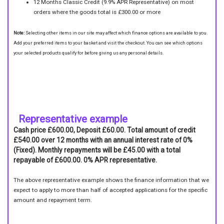
12 Months Classic Credit (9.9% APR Representative) on most
orders where the goods total is £300.00 or more
Note:
Selecting other items in our site may affect which finance options are available to you.
Add your preferred items to your basket and visit the checkout. You can see which options
your selected products qualify for before giving us any personal details.
Representative example
Cash price £600.00, Deposit £60.00. Total amount of credit
£540.00 over 12 months with an annual interest rate of 0%
(Fixed). Monthly repayments will be £45.00 with a total
repayable of £600.00. 0% APR representative.
The above representative example shows the finance information that we
expect to apply to more than half of accepted applications for the specific
amount and repayment term.