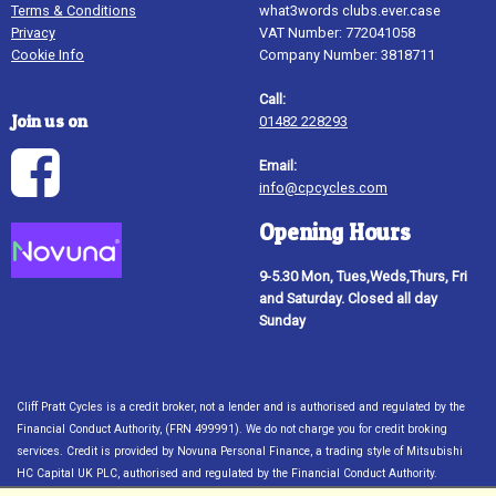
Terms & Conditions
what3words clubs.ever.case
Privacy
VAT Number: 772041058
Cookie Info
Company Number: 3818711
Call:
Join us on
01482 228293
Email:
info@cpcycles.com
Opening Hours
9-5.30 Mon, Tues,Weds,Thurs, Fri
and Saturday. Closed all day
Sunday
Cliff Pratt Cycles is a credit broker, not a lender and is authorised and regulated by the
Financial Conduct Authority, (FRN 499991). We do not charge you for credit broking
services. Credit is provided by Novuna Personal Finance, a trading style of Mitsubishi
HC Capital UK PLC, authorised and regulated by the Financial Conduct Authority.
Financial Services Register no. 704348. The register can be accessed through