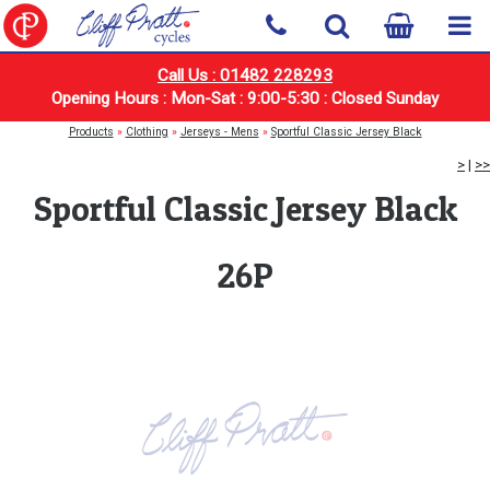
Call Us : 01482 228293
Opening Hours : Mon-Sat : 9:00-5:30 : Closed Sunday
Products
»
Clothing
»
Jerseys - Mens
»
Sportful Classic Jersey Black
>
|
>>
Sportful Classic Jersey Black
26P