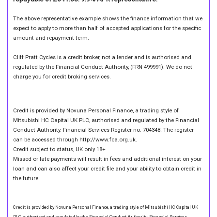
The above representative example shows the finance information that we
expect to apply to more than half of accepted applications for the specific
amount and repayment term.
Cliff Pratt Cycles is a credit broker, not a lender and is authorised and
regulated by the Financial Conduct Authority, (FRN 499991). We do not
charge you for credit broking services.
Credit is provided by Novuna Personal Finance, a trading style of
Mitsubishi HC Capital UK PLC, authorised and regulated by the Financial
Conduct Authority. Financial Services Register no. 704348. The register
can be accessed through http://www.fca.org.uk.
Credit subject to status, UK only 18+
Missed or late payments will result in fees and additional interest on your
loan and can also affect your credit file and your ability to obtain credit in
the future.
Credit is provided by Novuna Personal Finance, a trading style of Mitsubishi HC Capital UK
PLC, authorised and regulated by the Financial Conduct Authority. Financial Services