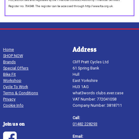
Register no. 704348. The register can be accessed through http://www.fca.org.uk.
Address
Home
SHOP NOW
Brands
Cliff Pratt Cycles Ltd
Special Offers
61 Spring Bank
Bike Fit
Hull
Workshop
East Yorkshire
Cycle To Work
HU3 1AG
Terms & Conditions
what3words clubs.ever.case
Privacy
VAT Number: 772041058
Cookie Info
Company Number: 3818711
Call:
Join us on
01482 228293
Email: