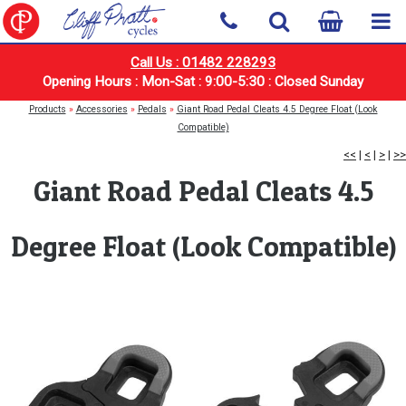
Call Us : 01482 228293
Opening Hours : Mon-Sat : 9:00-5:30 : Closed Sunday
Products
»
Accessories
»
Pedals
»
Giant Road Pedal Cleats 4.5 Degree Float (Look
Compatible)
<<
|
<
|
>
|
>>
Giant Road Pedal Cleats 4.5
Degree Float (Look Compatible)