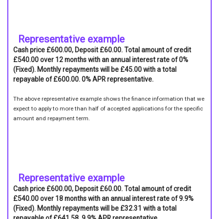
Representative example
Cash price £600.00, Deposit £60.00. Total amount of credit
£540.00 over 12 months with an annual interest rate of 0%
(Fixed). Monthly repayments will be £45.00 with a total
repayable of £600.00. 0% APR representative.
The above representative example shows the finance information that we
expect to apply to more than half of accepted applications for the specific
amount and repayment term.
Representative example
Cash price £600.00, Deposit £60.00. Total amount of credit
£540.00 over 18 months with an annual interest rate of 9.9%
(Fixed). Monthly repayments will be £32.31 with a total
repayable of £641.58. 9.9% APR representative.