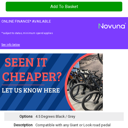
ONLINE FINANCE* AVAILABLE
*subject to status, minimum spend applies
See info below
Options
4.5 Degrees Black / Grey
Description
Compatible with any Giant or Look road pedal