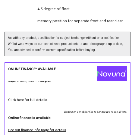
4.5 degree of float
memory position for seperate front and rear cleat
As with any product, specification is subject to change without prior notification.
Whilst we always do our best ot keep product details and photographs up to date,
You are advised to confirm current specification before buying.
ONLINE FINANCE* AVAILABLE
*subject to status, minimum spend applies
Click here for full details.
Viewing on a mobile? Flip to Landscape to see all info.
Online finance is available
See our finance info page for details