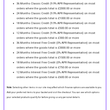
36 Months Classic Credit (9.9% APR Representative) on most
orders where the goods total is £2000.00 or more
24 Months Classic Credit (9.9% APR Representative) on most
orders where the goods total is £1000.00 or more
18 Months Classic Credit (9.9% APR Representative) on most
orders where the goods total is £500.00 or more
12 Months Classic Credit (9.9% APR Representative) on most
orders where the goods total is £300.00 or more
36 Months Interest Free Credit (0% APR Representative) on most
orders where the goods total is £3000.00 or more
24 Months Interest Free Credit (0% APR Representative) on most
orders where the goods total is £1500.00 or more
18 Months Interest Free Credit (0% APR Representative) on most
orders where the goods total is £750.00 or more
12 Months Interest Free Credit (0% APR Representative) on most
orders where the goods total is £600.00 or more
Note:
Selecting other items in our site may affect which finance options are available to you.
Add your preferred items to your basket and visit the checkout. You can see which options
your selected products qualify for before giving us any personal details.