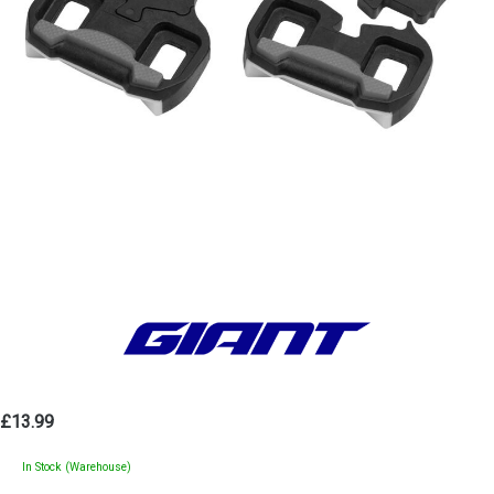
£13.99
In Stock (Warehouse)