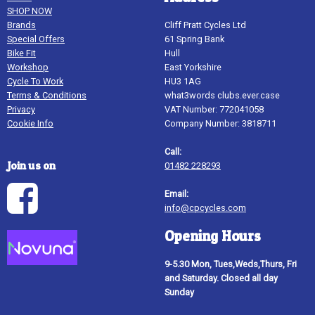
SHOP NOW
Brands
Cliff Pratt Cycles Ltd
Special Offers
61 Spring Bank
Bike Fit
Hull
Workshop
East Yorkshire
Cycle To Work
HU3 1AG
Terms & Conditions
what3words clubs.ever.case
Privacy
VAT Number: 772041058
Cookie Info
Company Number: 3818711
Call:
Join us on
01482 228293
Email:
info@cpcycles.com
Opening Hours
9-5.30 Mon, Tues,Weds,Thurs, Fri
and Saturday. Closed all day
Sunday