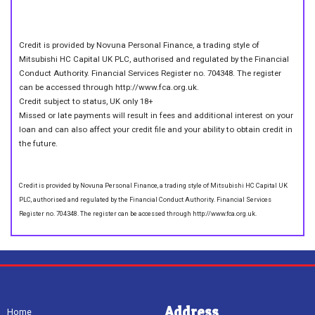
Credit is provided by Novuna Personal Finance, a trading style of
Mitsubishi HC Capital UK PLC, authorised and regulated by the Financial
Conduct Authority. Financial Services Register no. 704348. The register
can be accessed through http://www.fca.org.uk.
Credit subject to status, UK only 18+
Missed or late payments will result in fees and additional interest on your
loan and can also affect your credit file and your ability to obtain credit in
the future.
Credit is provided by Novuna Personal Finance, a trading style of Mitsubishi HC Capital UK
PLC, authorised and regulated by the Financial Conduct Authority. Financial Services
Register no. 704348. The register can be accessed through http://www.fca.org.uk.
Address
Home