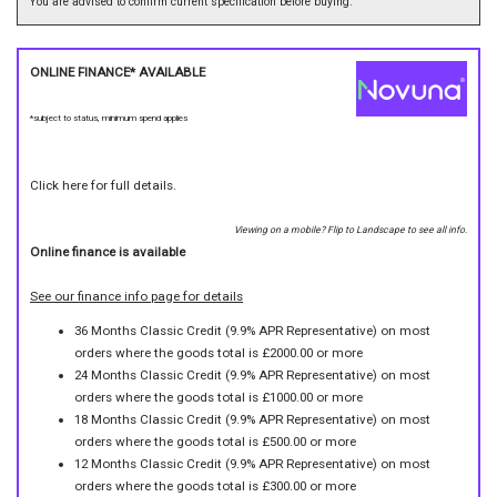
You are advised to confirm current specification before buying.
ONLINE FINANCE* AVAILABLE
*subject to status, minimum spend applies
Click here for full details.
Viewing on a mobile? Flip to Landscape to see all info.
Online finance is available
See our finance info page for details
36 Months Classic Credit (9.9% APR Representative) on most
orders where the goods total is £2000.00 or more
24 Months Classic Credit (9.9% APR Representative) on most
orders where the goods total is £1000.00 or more
18 Months Classic Credit (9.9% APR Representative) on most
orders where the goods total is £500.00 or more
12 Months Classic Credit (9.9% APR Representative) on most
orders where the goods total is £300.00 or more