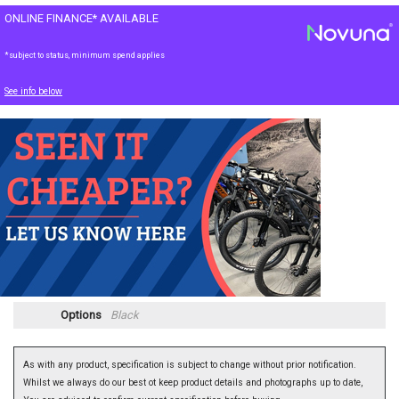
ONLINE FINANCE* AVAILABLE
*subject to status, minimum spend applies
See info below
Options
Black
As with any product, specification is subject to change without prior notification.
Whilst we always do our best ot keep product details and photographs up to date,