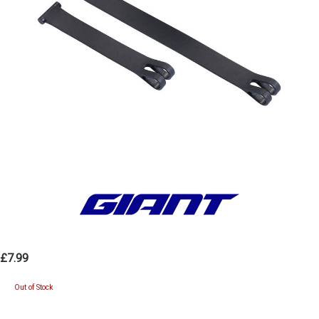
£7.99
Out of Stock