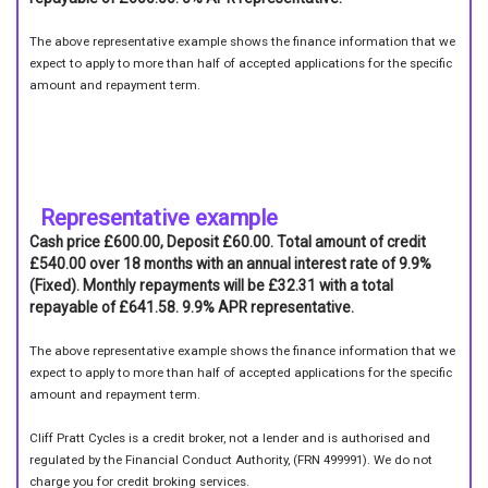
The above representative example shows the finance information that we
expect to apply to more than half of accepted applications for the specific
amount and repayment term.
Representative example
Cash price £600.00, Deposit £60.00. Total amount of credit
£540.00 over 18 months with an annual interest rate of 9.9%
(Fixed). Monthly repayments will be £32.31 with a total
repayable of £641.58. 9.9% APR representative.
The above representative example shows the finance information that we
expect to apply to more than half of accepted applications for the specific
amount and repayment term.
Cliff Pratt Cycles is a credit broker, not a lender and is authorised and
regulated by the Financial Conduct Authority, (FRN 499991). We do not
charge you for credit broking services.