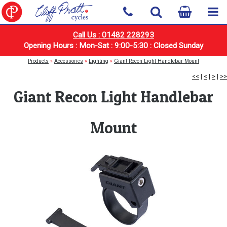
Call Us : 01482 228293
Opening Hours : Mon-Sat : 9:00-5:30 : Closed Sunday
Products
»
Accessories
»
Lighting
»
Giant Recon Light Handlebar Mount
<<
|
<
|
>
|
>>
Giant Recon Light Handlebar
Mount