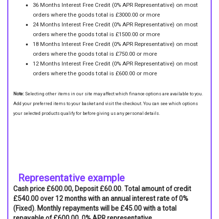
36 Months Interest Free Credit (0% APR Representative) on most
orders where the goods total is £3000.00 or more
24 Months Interest Free Credit (0% APR Representative) on most
orders where the goods total is £1500.00 or more
18 Months Interest Free Credit (0% APR Representative) on most
orders where the goods total is £750.00 or more
12 Months Interest Free Credit (0% APR Representative) on most
orders where the goods total is £600.00 or more
Note:
Selecting other items in our site may affect which finance options are available to you.
Add your preferred items to your basket and visit the checkout. You can see which options
your selected products qualify for before giving us any personal details.
Representative example
Cash price £600.00, Deposit £60.00. Total amount of credit
£540.00 over 12 months with an annual interest rate of 0%
(Fixed). Monthly repayments will be £45.00 with a total
repayable of £600.00. 0% APR representative.