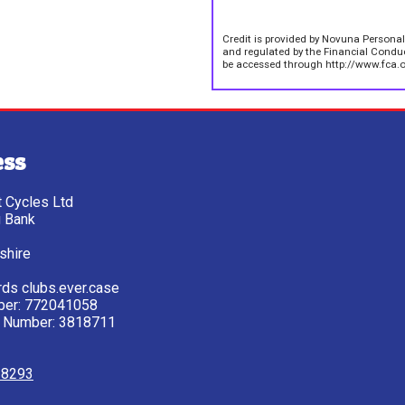
Credit is provided by Novuna Personal
and regulated by the Financial Conduct
be accessed through http://www.fca.o
ess
tt Cycles Ltd
g Bank
shire
ds clubs.ever.case
ber: 772041058
 Number: 3818711
28293