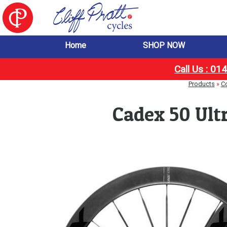
Home
SHOP NOW
Call Us : 0
Products
»
C
Cadex 50 Ult