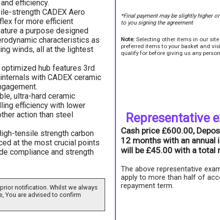
and efficiency.
sile-strength CADEX Aero
*Final payment may be slightly higher o
lex for more efficient
to you signing the agreement
eature a purpose designed
erodynamic characteristics as
Note:
Selecting other items in our sit
preferred items to your basket and vi
ing winds, all at the lightest
qualify for before giving us any person
 optimized hub features 3rd
internals with CADEX ceramic
engagement.
ble, ultra-hard ceramic
ling efficiency with lower
ther action than steel
Representative 
Cash price £600.00, Depos
igh-tensile strength carbon
12 months with an annual i
rced at the most crucial points
will be £45.00 with a tota
ride compliance and strength
The above representative exam
apply to more than half of acc
repayment term.
prior notification. Whilst we always
e, You are advised to confirm