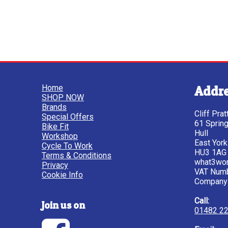
Home
Addr
SHOP NOW
Brands
Cliff Pra
Special Offers
61 Sprin
Bike Fit
Hull
Workshop
East York
Cycle To Work
HU3 1AG
Terms & Conditions
what3wor
Privacy
VAT Num
Cookie Info
Company
Call:
Join us on
01482 2