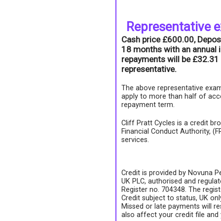
Representative 
Cash price £600.00, Depos
18 months with an annual i
repayments will be £32.31 
representative.
The above representative exam
apply to more than half of acc
repayment term.
Cliff Pratt Cycles is a credit b
Financial Conduct Authority, (
services.
Credit is provided by Novuna Pe
UK PLC, authorised and regulate
Register no. 704348. The regis
Credit subject to status, UK on
Missed or late payments will re
also affect your credit file and 