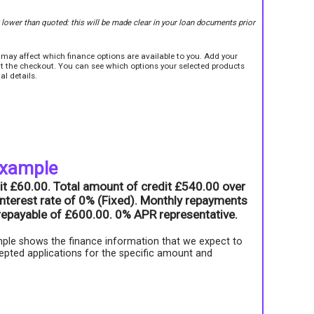
r lower than quoted: this will be made clear in your loan documents prior
e may affect which finance options are available to you. Add your
sit the checkout. You can see which options your selected products
al details.
example
it £60.00. Total amount of credit £540.00 over
nterest rate of 0% (Fixed). Monthly repayments
l repayable of £600.00. 0% APR representative.
ple shows the finance information that we expect to
epted applications for the specific amount and