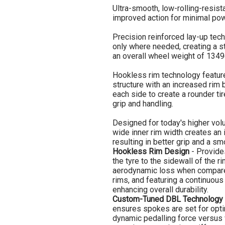
Ultra-smooth, low-rolling-resis
improved action for minimal pow
Precision reinforced lay-up tec
only where needed, creating a str
an overall wheel weight of 1349
Hookless rim technology feature
structure with an increased rim
each side to create a rounder ti
grip and handling.
Designed for today's higher vol
wide inner rim width creates an 
resulting in better grip and a sm
Hookless Rim Design
- Provides
the tyre to the sidewall of the r
aerodynamic loss when compare
rims, and featuring a continuous
enhancing overall durability.
Custom-Tuned DBL Technology
ensures spokes are set for opt
dynamic pedalling force versus w