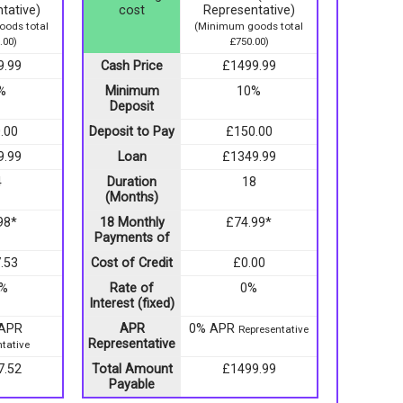
tative)
cost
Representative)
ods total
(Minimum goods total
.00)
£750.00)
9.99
Cash Price
£1499.99
%
Minimum
10%
Deposit
.00
Deposit to Pay
£150.00
9.99
Loan
£1349.99
4
Duration
18
(Months)
98*
18 Monthly
£74.99*
Payments of
.53
Cost of Credit
£0.00
9%
Rate of
0%
Interest (fixed)
 APR
APR
0% APR
Representative
Representative
tative
7.52
Total Amount
£1499.99
Payable