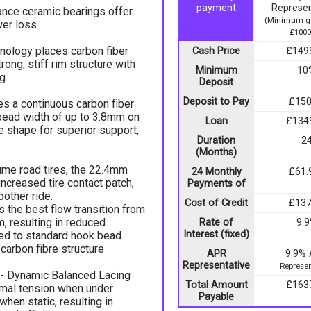
payment
Represen
tance ceramic bearings offer
(Minimum go
er loss.
£1000
hnology places carbon fiber
Cash Price
£149
ong, stiff rim structure with
Minimum
10
g.
Deposit
Deposit to Pay
£150
s a continuous carbon fiber
 bead width of up to 3.8mm on
Loan
£134
re shape for superior support,
Duration
2
(Months)
ume road tires, the 22.4mm
24 Monthly
£61.
increased tire contact patch,
Payments of
oother ride.
Cost of Credit
£137
 the best flow transition from
im, resulting in reduced
Rate of
9.
Interest (fixed)
d to standard hook bead
 carbon fibre structure
APR
9.9%
Representative
Represen
- Dynamic Balanced Lacing
Total Amount
£163
imal tension when under
Payable
hen static, resulting in