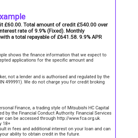
example
it £60.00. Total amount of credit £540.00 over
nterest rate of 9.9% (Fixed). Monthly
with a total repayable of £641.58. 9.9% APR
ple shows the finance information that we expect to
epted applications for the specific amount and
roker, not a lender and is authorised and regulated by the
FRN 499991). We do not charge you for credit broking
rsonal Finance, a trading style of Mitsubishi HC Capital
d by the Financial Conduct Authority. Financial Services
ter can be accessed through http://www.fca.org.uk.
ly 18+
sult in fees and additional interest on your loan and can
your ability to obtain credit in the future.