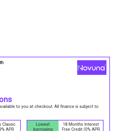
th
s
ions
ailable to you at checkout. All finance is subject to
.
 Classic
Lowest
18 Months Interest
9.9% APR
borrowing
Free Credit (0% APR