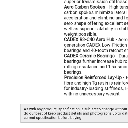
superior transmission stiffness 
Aero Carbon Spokes
- High ten
carbon spokes minimize lateral f
acceleration and climbing and f
aero shape offering excellent a
well as superior stability in shift
weight possible.
CADEX R3-C40 Aero Hub
- Aero
generation CADEX Low-Friction 
bearings and 40-tooth ratchet 
CADEX Ceramic Bearings
- Dura
bearings further increase hub rol
rolling resistance and 1.5x smoo
bearings.
Precision Reinforced Lay-Up
- H
fibre and high Tg resin is reinfo
for industry-leading stiffness, 
with no unnecessary weight.
As with any product, specification is subject to change without 
do our best ot keep product details and photographs up to dat
current specification before buying.