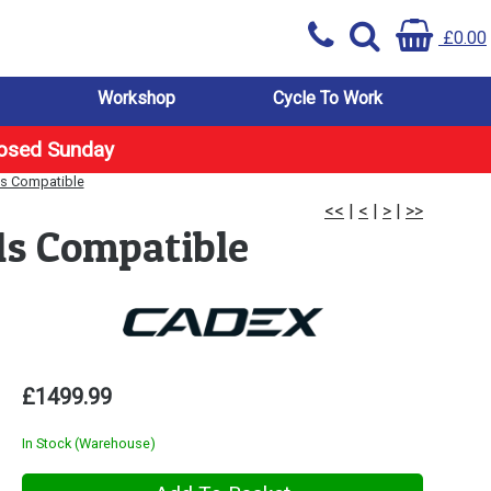
£0.00
Workshop
Cycle To Work
losed Sunday
1s Compatible
<<
|
<
|
>
|
>>
1s Compatible
£1499.99
In Stock (Warehouse)