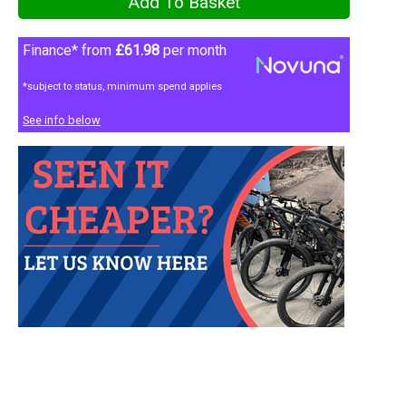
Finance* from
£61.98
per month
*subject to status, minimum spend applies
See info below