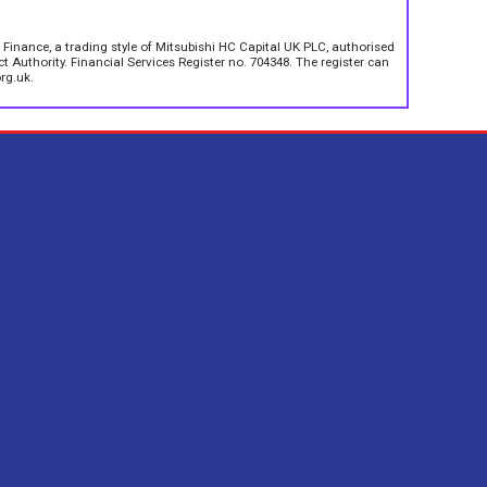
 Finance, a trading style of Mitsubishi HC Capital UK PLC, authorised
 Authority. Financial Services Register no. 704348. The register can
rg.uk.