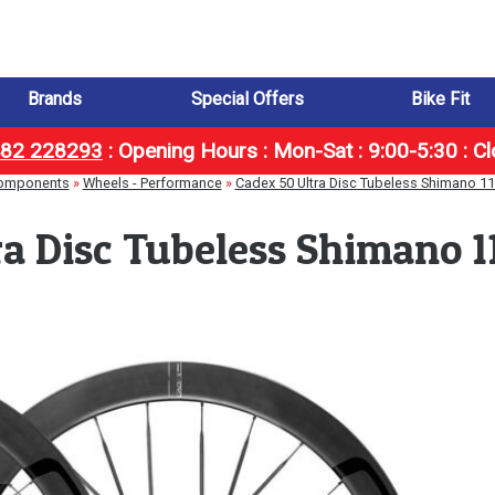
Brands
Special Offers
Bike Fit
1482 228293
:
Opening Hours : Mon-Sat : 9:00-5:30 : C
omponents
»
Wheels - Performance
»
Cadex 50 Ultra Disc Tubeless Shimano 1
ra Disc Tubeless Shimano 1