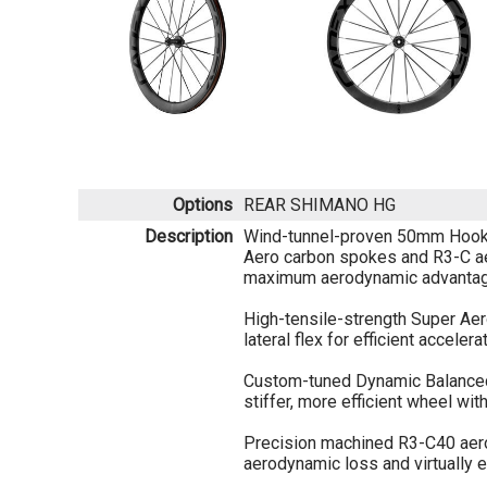
Options
REAR SHIMANO HG
Description
Wind-tunnel-proven 50mm Hookle
Aero carbon spokes and R3-C a
maximum aerodynamic advantag
High-tensile-strength Super Ae
lateral flex for efficient accelera
Custom-tuned Dynamic Balanced
stiffer, more efficient wheel wit
Precision machined R3-C40 aer
aerodynamic loss and virtually e