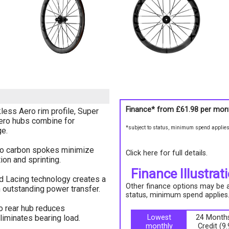
Finance* from
£61.98
per mon
ss Aero rim profile, Super
ero hubs combine for
*subject to status, minimum spend applie
e.
ro carbon spokes minimize
Click here for full details.
tion and sprinting.
Finance Illustrat
 Lacing technology creates a
Other finance options may be av
h outstanding power transfer.
status, minimum spend applies
o rear hub reduces
liminates bearing load.
Lowest
24 Months
monthly
Credit (