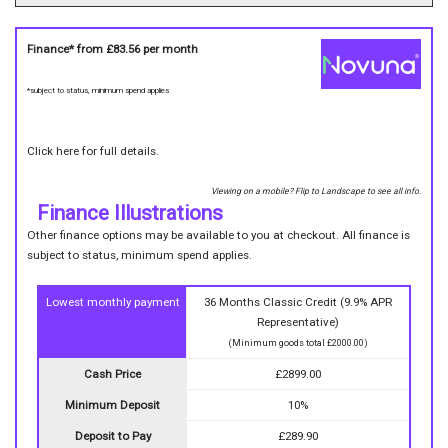
Finance* from
£83.56
per month
*subject to status, minimum spend applies
Click here for full details.
Viewing on a mobile? Flip to Landscape to see all info.
Finance Illustrations
Other finance options may be available to you at checkout. All finance is
subject to status, minimum spend applies.
Lowest monthly payment
36 Months Classic Credit (9.9% APR
Representative)
(Minimum goods total £2000.00)
Cash Price
£2899.00
Minimum Deposit
10%
Deposit to Pay
£289.90