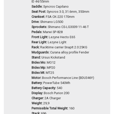
ID 44/55mm
Saddle:
Syncros Capilano
Seat Post:
Syncros 3.0, 31.6mm, 350mm
Crankset:
FSA CK-220 170mm
Drive:
Shimano LG500
Sprockets:
Shimano CS-LG3009 11-46 T
Pedals:
Marwi SP-828
Front Light:
Lezyne Hecto E65
Rear Light:
Lezyne Light
Rack:
Racktime carrier SnapIt 2.0 25KG
Mudguards:
Curana alloy profile Fender
Stand:
Ursus Kickstand
Bidex Mo:
MO12
Bidex Mp:
MP20
Bidex Mt:
MT25
Motor:
Bosch Performance Line (BDU346Y)
Battery:
PowerTube 540Wh
Battery Capacity:
540
Display:
Bosch Purion 200
Charger:
2A Charger
Weight:
29,9
Permissible Total Weight:
160
Stack:
696