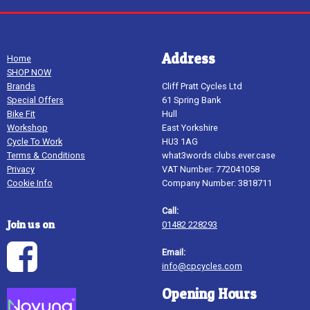
Address
Home
SHOP NOW
Brands
Cliff Pratt Cycles Ltd
Special Offers
61 Spring Bank
Bike Fit
Hull
Workshop
East Yorkshire
Cycle To Work
HU3 1AG
Terms & Conditions
what3words clubs.ever.case
Privacy
VAT Number: 772041058
Cookie Info
Company Number: 3818711
Call:
Join us on
01482 228293
Email:
info@cpcycles.com
Opening Hours