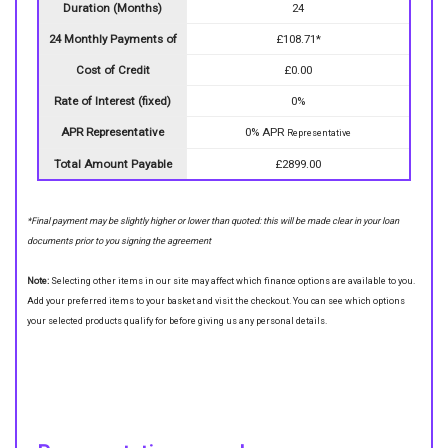
Duration (Months)
24
24 Monthly Payments of
£108.71*
Cost of Credit
£0.00
Rate of Interest (fixed)
0%
APR Representative
0% APR
Representative
Total Amount Payable
£2899.00
*Final payment may be slightly higher or lower than quoted: this will be made clear in your loan
documents prior to you signing the agreement
Note:
Selecting other items in our site may affect which finance options are available to you.
Add your preferred items to your basket and visit the checkout. You can see which options
your selected products qualify for before giving us any personal details.