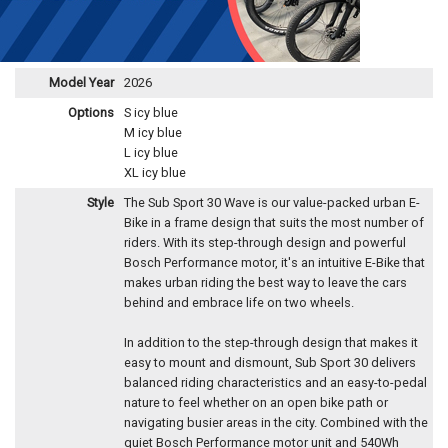
Model Year
2026
Options
S icy blue
M icy blue
L icy blue
XL icy blue
Style
The Sub Sport 30 Wave is our value-packed urban E-
Bike in a frame design that suits the most number of
riders. With its step-through design and powerful
Bosch Performance motor, it's an intuitive E-Bike that
makes urban riding the best way to leave the cars
behind and embrace life on two wheels.
In addition to the step-through design that makes it
easy to mount and dismount, Sub Sport 30 delivers
balanced riding characteristics and an easy-to-pedal
nature to feel whether on an open bike path or
navigating busier areas in the city. Combined with the
quiet Bosch Performance motor unit and 540Wh