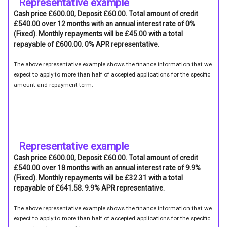
Representative example
Cash price £600.00, Deposit £60.00. Total amount of credit
£540.00 over 12 months with an annual interest rate of 0%
(Fixed). Monthly repayments will be £45.00 with a total
repayable of £600.00. 0% APR representative.
The above representative example shows the finance information that we
expect to apply to more than half of accepted applications for the specific
amount and repayment term.
Representative example
Cash price £600.00, Deposit £60.00. Total amount of credit
£540.00 over 18 months with an annual interest rate of 9.9%
(Fixed). Monthly repayments will be £32.31 with a total
repayable of £641.58. 9.9% APR representative.
The above representative example shows the finance information that we
expect to apply to more than half of accepted applications for the specific