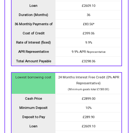
Loan
£2609.10
Duration (Months)
36
36 Monthly Payments of
£83.56*
Cost of Credit
£399.06
Rate of Interest (fixed)
9.9%
APR Representative
9.9% APR
Representative
Total Amount Payable
£3298.06
Lowest borrowing cost
24 Months Interest Free Credit (0% APR
Representative)
(Minimum goods total £1500.00)
Cash Price
£2899.00
Minimum Deposit
10%
Deposit to Pay
£289.90
Loan
£2609.10