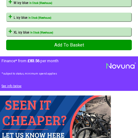
M icy blue
In Stock (Warehouse)
L icy blue
In Stock (Warehouse)
XL icy blue
In Stock (Warehouse)
Finance* from
£83.56
per month
*subject to status, minimum spend applies
See info below