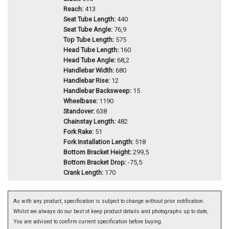
Reach:
413
Seat Tube Length:
440
Seat Tube Angle:
76,9
Top Tube Length:
575
Head Tube Length:
160
Head Tube Angle:
68,2
Handlebar Width:
680
Handlebar Rise:
12
Handlebar Backsweep:
15
Wheelbase:
1190
Standover:
638
Chainstay Length:
482
Fork Rake:
51
Fork Installation Length:
518
Bottom Bracket Height:
299,5
Bottom Bracket Drop:
-75,5
Crank Length:
170
As with any product, specification is subject to change without prior notification.
Whilst we always do our best ot keep product details and photographs up to date,
You are advised to confirm current specification before buying.