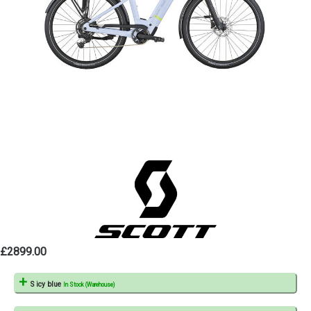
£2899.00
S icy blue
In Stock (Warehouse)