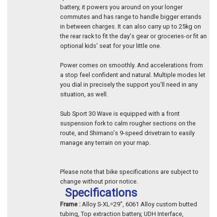
battery, it powers you around on your longer
commutes and has range to handle bigger errands
in between charges. It can also carry up to 25kg on
the rear rack to fit the day's gear or groceries-or fit an
optional kids' seat for your little one.
Power comes on smoothly. And accelerations from
a stop feel confident and natural. Multiple modes let
you dial in precisely the support you'll need in any
situation, as well.
Sub Sport 30 Wave is equipped with a front
suspension fork to calm rougher sections on the
route, and Shimano's 9-speed drivetrain to easily
manage any terrain on your map.
Please note that bike specifications are subject to
change without prior notice.
Specifications
Frame :
Alloy S-XL=29", 6061 Alloy custom butted
tubing, Top extraction battery, UDH Interface,