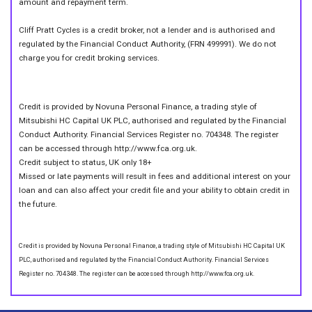
amount and repayment term.
Cliff Pratt Cycles is a credit broker, not a lender and is authorised and
regulated by the Financial Conduct Authority, (FRN 499991). We do not
charge you for credit broking services.
Credit is provided by Novuna Personal Finance, a trading style of
Mitsubishi HC Capital UK PLC, authorised and regulated by the Financial
Conduct Authority. Financial Services Register no. 704348. The register
can be accessed through http://www.fca.org.uk.
Credit subject to status, UK only 18+
Missed or late payments will result in fees and additional interest on your
loan and can also affect your credit file and your ability to obtain credit in
the future.
Credit is provided by Novuna Personal Finance, a trading style of Mitsubishi HC Capital UK
PLC, authorised and regulated by the Financial Conduct Authority. Financial Services
Register no. 704348. The register can be accessed through http://www.fca.org.uk.