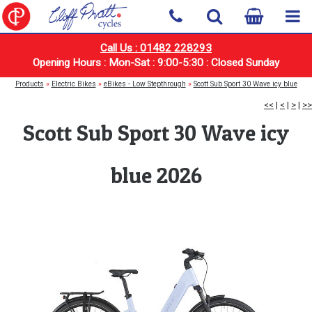
Call Us : 01482 228293
Opening Hours : Mon-Sat : 9:00-5:30 : Closed Sunday
Products
»
Electric Bikes
»
eBikes - Low Stepthrough
»
Scott Sub Sport 30 Wave icy blue
<<
|
<
|
>
|
>>
Scott Sub Sport 30 Wave icy
blue 2026