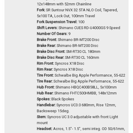
12x148mm with 52mm Chainline
Fork:
SR Suntour NVX 32 5TA NLO Coil, Tapered,
5x100 TA, Lock Out, 100mm Travel
Fork Suspension Travel:
100
Shift Levers:
Shimano CUES RD-U4000GS 9 Speed
Number Of Gears:
9
Brake Front:
Shimano BR-MT200 Disc
Brake Rear:
Shimano BR-MT200 Disc
Brake Disc Front:
SM-RT30 CL 180mm
Brake Disc Rear:
SM-RT30 CL 160mm
Rim Front:
Syncros X18 Disc
Rim Rear:
Syncros X18 Disc
Tire Front:
Schwalbe Big Apple Performance, 55-622
Tire Rear:
Schwalbe Big Apple Performance, 55-622
Hub Front:
Shimano HBQC400B58LL, 5x100mm
Hub Rear:
Shimano FHTC500HMBB, 148x12mm
Spokes:
Black Spokes
Handlebar:
Syncros UC3.0 680mm, Rise 12mm,
Backsweep 15deg.
Stem:
Syncros UC 3.0 adjustable with front Light
mount
Headset:
Acros, 1.5"- 1.5", semi integ. OD 50/61mm,