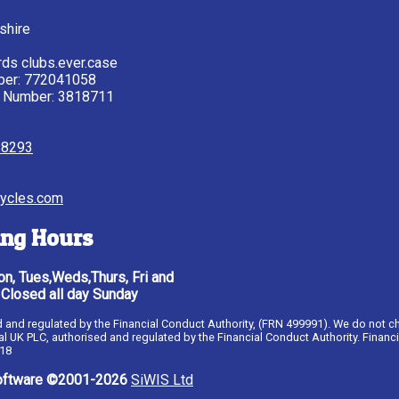
shire
ds clubs.ever.case
ber: 772041058
 Number: 3818711
28293
ycles.com
ng Hours
n, Tues,Weds,Thurs, Fri and
 Closed all day Sunday
ised and regulated by the Financial Conduct Authority, (FRN 499991). We do not c
al UK PLC, authorised and regulated by the Financial Conduct Authority. Financ
 18
ftware ©2001-2026
SiWIS Ltd