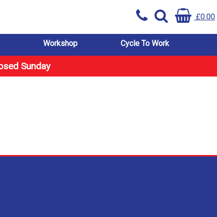
£0.00
Workshop
Cycle To Work
losed Sunday