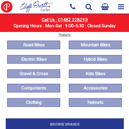
Call Us : 01482 228293
Opening Hours : Mon-Sat : 9:00-5:30 : Closed Sunday
Products
Road Bikes
Mountain Bikes
Electric Bikes
Hybrid Bikes
Gravel & Cross
Kids Bikes
Components
Accessories
Clothing
Helmets
BROWSE BRANDS