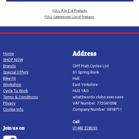
FULL A to Z of Products
FULL Categorised List of Products
Address
Home
SHOP NOW
Brands
Cliff Pratt Cycles Ltd
Special Offers
61 Spring Bank
Bike Fit
Hull
Workshop
East Yorkshire
Cycle To Work
HU3 1AG
Terms & Conditions
what3words clubs.ever.case
Privacy
VAT Number: 772041058
Cookie Info
Company Number: 3818711
Call:
Join us on
01482 228293