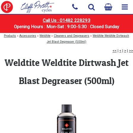
Call Us : 01482 228293
Opening Hours : Mon-Sat : 9:00-5:30 : Closed Sunday
Products
»
Accessories
»
Weldtite
»
Cleaners and Degreasers
»
Weldtite Weldtite Dirtwash
Jet Blast Degreaser (500ml)
<<
|
<
|
>
|
>>
Weldtite Weldtite Dirtwash Jet
Blast Degreaser (500ml)