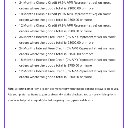
24 Months Classic Credit (9.9% APR Representative) on most
orders where the goods total is £1000.00 or more
18 Months Classic Credit (9.9% APR Representative) on most
orders where the goods total is £500.00 or more
12 Months Classic Credit (9.9% APR Representative) on most
orders where the goods total is £300.00 or more
36 Months Interest Free Credit (0% APR Representative) on most
orders where the goods total is £3000.00 or more
24 Months Interest Free Credit (0% APR Representative) on most
orders where the goods total is £1500.00 or more
18 Months Interest Free Credit (0% APR Representative) on most
orders where the goods total is £750.00 or more
12 Months Interest Free Credit (0% APR Representative) on most
orders where the goods total is £600.00 or more
Note:
Selecting other items in our site may affect which finance options are available to you.
Add your preferred items to your basket and visit the checkout. You can see which options
your selected products qualify for before giving us any personal details.