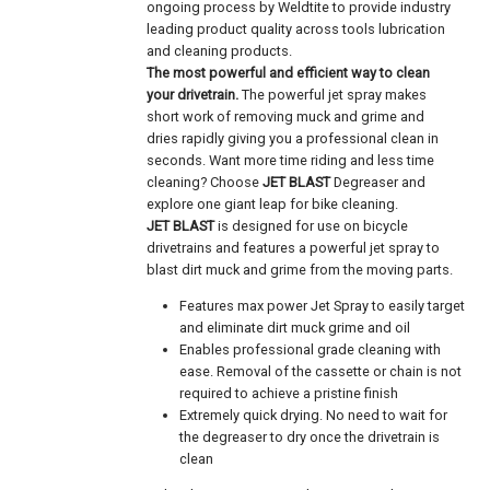
ongoing process by Weldtite to provide industry
leading product quality across tools lubrication
and cleaning products.
The most powerful and efficient way to clean
your drivetrain.
The powerful jet spray makes
short work of removing muck and grime and
dries rapidly giving you a professional clean in
seconds. Want more time riding and less time
cleaning? Choose
JET BLAST
Degreaser and
explore one giant leap for bike cleaning.
JET BLAST
is designed for use on bicycle
drivetrains and features a powerful jet spray to
blast dirt muck and grime from the moving parts.
Features max power Jet Spray to easily target
and eliminate dirt muck grime and oil
Enables professional grade cleaning with
ease. Removal of the cassette or chain is not
required to achieve a pristine finish
Extremely quick drying. No need to wait for
the degreaser to dry once the drivetrain is
clean