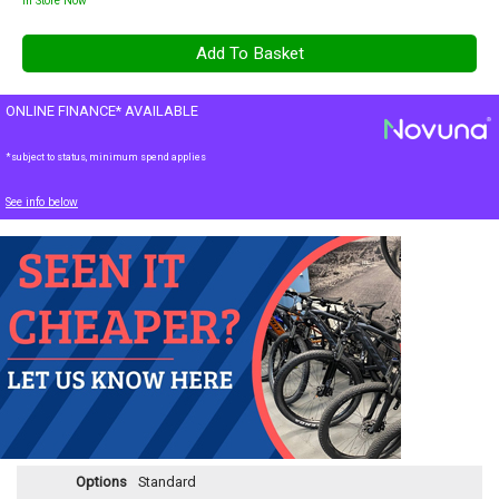
In Store Now
ONLINE FINANCE* AVAILABLE
*subject to status, minimum spend applies
See info below
Options
Standard