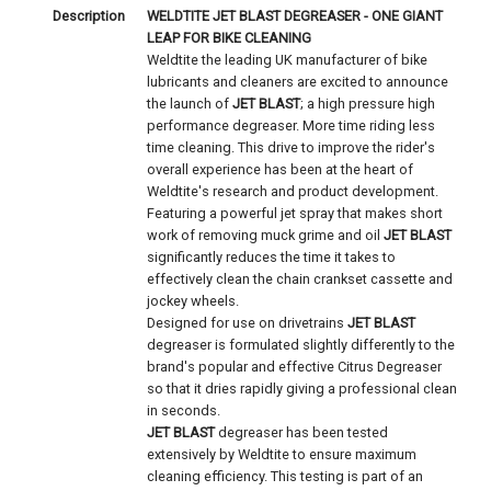
Description
WELDTITE JET BLAST DEGREASER - ONE GIANT
LEAP FOR BIKE CLEANING
Weldtite the leading UK manufacturer of bike
lubricants and cleaners are excited to announce
the launch of
JET BLAST
; a high pressure high
performance degreaser. More time riding less
time cleaning. This drive to improve the rider's
overall experience has been at the heart of
Weldtite's research and product development.
Featuring a powerful jet spray that makes short
work of removing muck grime and oil
JET BLAST
significantly reduces the time it takes to
effectively clean the chain crankset cassette and
jockey wheels.
Designed for use on drivetrains
JET BLAST
degreaser is formulated slightly differently to the
brand's popular and effective Citrus Degreaser
so that it dries rapidly giving a professional clean
in seconds.
JET BLAST
degreaser has been tested
extensively by Weldtite to ensure maximum
cleaning efficiency. This testing is part of an