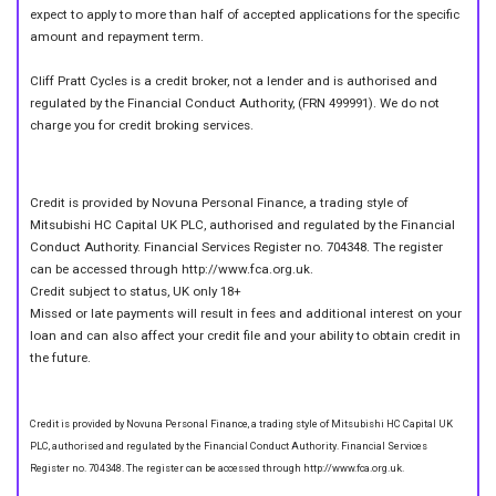
expect to apply to more than half of accepted applications for the specific
amount and repayment term.
Cliff Pratt Cycles is a credit broker, not a lender and is authorised and
regulated by the Financial Conduct Authority, (FRN 499991). We do not
charge you for credit broking services.
Credit is provided by Novuna Personal Finance, a trading style of
Mitsubishi HC Capital UK PLC, authorised and regulated by the Financial
Conduct Authority. Financial Services Register no. 704348. The register
can be accessed through http://www.fca.org.uk.
Credit subject to status, UK only 18+
Missed or late payments will result in fees and additional interest on your
loan and can also affect your credit file and your ability to obtain credit in
the future.
Credit is provided by Novuna Personal Finance, a trading style of Mitsubishi HC Capital UK
PLC, authorised and regulated by the Financial Conduct Authority. Financial Services
Register no. 704348. The register can be accessed through http://www.fca.org.uk.