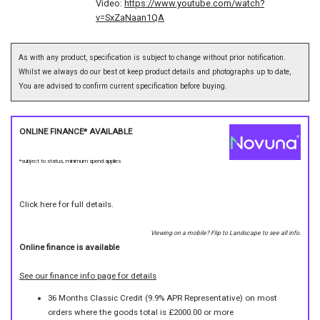
Video:
https://www.youtube.com/watch?
v=SxZaNaan1QA
As with any product, specification is subject to change without prior notification.
Whilst we always do our best ot keep product details and photographs up to date,
You are advised to confirm current specification before buying.
ONLINE FINANCE* AVAILABLE
*subject to status, minimum spend applies
Click here for full details.
Viewing on a mobile? Flip to Landscape to see all info.
Online finance is available
See our finance info page for details
36 Months Classic Credit (9.9% APR Representative) on most
orders where the goods total is £2000.00 or more