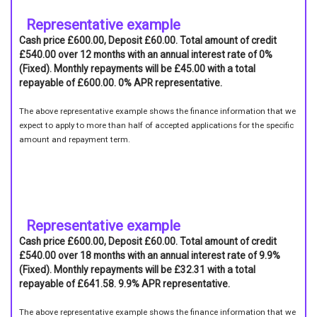
Representative example
Cash price £600.00, Deposit £60.00. Total amount of credit
£540.00 over 12 months with an annual interest rate of 0%
(Fixed). Monthly repayments will be £45.00 with a total
repayable of £600.00. 0% APR representative.
The above representative example shows the finance information that we
expect to apply to more than half of accepted applications for the specific
amount and repayment term.
Representative example
Cash price £600.00, Deposit £60.00. Total amount of credit
£540.00 over 18 months with an annual interest rate of 9.9%
(Fixed). Monthly repayments will be £32.31 with a total
repayable of £641.58. 9.9% APR representative.
The above representative example shows the finance information that we