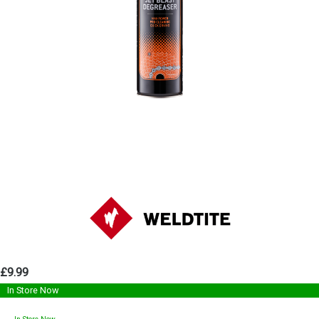
£9.99
In Store Now