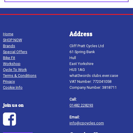
Address
Home
SHOP NOW
Brands
Cliff Pratt Cycles Ltd
Special Offers
61 Spring Bank
Bike Fit
Hull
Workshop
East Yorkshire
Cycle To Work
HU3 1AG
Terms & Conditions
what3words clubs.ever.case
Privacy
VAT Number: 772041058
Cookie Info
Company Number: 3818711
Call:
Join us on
01482 228293
Email:
info@cpcycles.com