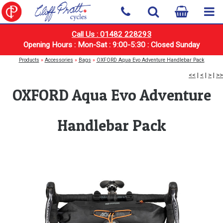
Call Us : 01482 228293
Opening Hours : Mon-Sat : 9:00-5:30 : Closed Sunday
Products
»
Accessories
»
Bags
»
OXFORD Aqua Evo Adventure Handlebar Pack
<<
|
<
|
>
|
>>
OXFORD Aqua Evo Adventure
Handlebar Pack