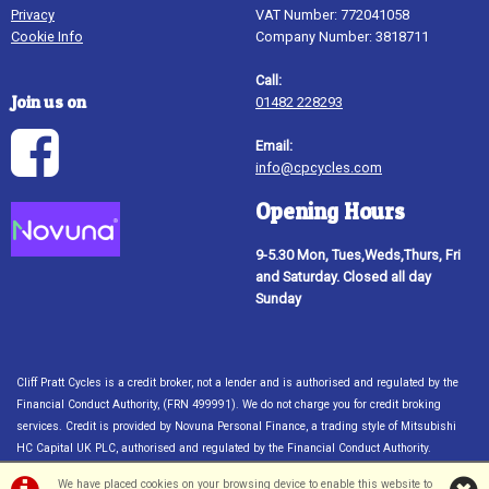
Privacy
VAT Number: 772041058
Cookie Info
Company Number: 3818711
Call:
Join us on
01482 228293
Email:
info@cpcycles.com
Opening Hours
9-5.30 Mon, Tues,Weds,Thurs, Fri
and Saturday. Closed all day
Sunday
Cliff Pratt Cycles is a credit broker, not a lender and is authorised and regulated by the
Financial Conduct Authority, (FRN 499991). We do not charge you for credit broking
services. Credit is provided by Novuna Personal Finance, a trading style of Mitsubishi
HC Capital UK PLC, authorised and regulated by the Financial Conduct Authority.
Financial Services Register no. 704348. The register can be accessed through
We have placed cookies on your browsing device to enable this website to