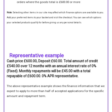
orders where the goods total is £600.00 or more
Note:
Selecting other items in our site may affect which finance options are available to you.
Add your preferred items to your basket and visit the checkout. You can see which options
your selected products qualify for before giving us any personal details.
Representative example
Cash price £600.00, Deposit £60.00. Total amount of credit
£540.00 over 12 months with an annual interest rate of 0%
(Fixed). Monthly repayments will be £45.00 with a total
repayable of £600.00. 0% APR representative.
The above representative example shows the finance information that we
expect to apply to more than half of accepted applications for the specific
amount and repayment term.