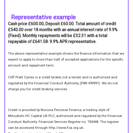
Representative example
Cash price £600.00, Deposit £60.00. Total amount of credit
£540.00 over 18 months with an annual interest rate of 9.9%
(Fixed). Monthly repayments will be £32.31 with a total
repayable of £641.58. 9.9% APR representative.
The above representative example shows the finance information that we
expect to apply to more than half of accepted applications for the specific
amount and repayment term.
Cliff Pratt Cycles is a credit broker, not a lender and is authorised and
regulated by the Financial Conduct Authority, (FRN 499991). We do not
charge you for credit broking services.
Credit is provided by Novuna Personal Finance, a trading style of
Mitsubishi HC Capital UK PLC, authorised and regulated by the Financial
Conduct Authority. Financial Services Register no. 704348. The register
can be accessed through http://www.fca.org.uk.