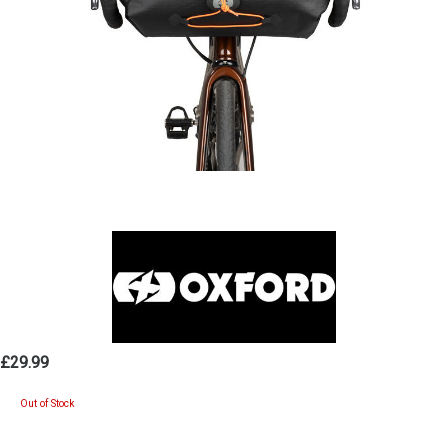
£29.99
Out of Stock