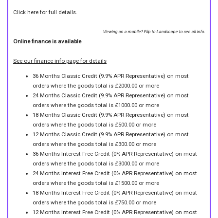
Click here for full details.
Viewing on a mobile? Flip to Landscape to see all info.
Online finance is available
See our finance info page for details
36 Months Classic Credit (9.9% APR Representative) on most
orders where the goods total is £2000.00 or more
24 Months Classic Credit (9.9% APR Representative) on most
orders where the goods total is £1000.00 or more
18 Months Classic Credit (9.9% APR Representative) on most
orders where the goods total is £500.00 or more
12 Months Classic Credit (9.9% APR Representative) on most
orders where the goods total is £300.00 or more
36 Months Interest Free Credit (0% APR Representative) on most
orders where the goods total is £3000.00 or more
24 Months Interest Free Credit (0% APR Representative) on most
orders where the goods total is £1500.00 or more
18 Months Interest Free Credit (0% APR Representative) on most
orders where the goods total is £750.00 or more
12 Months Interest Free Credit (0% APR Representative) on most