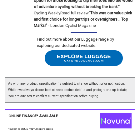
option for those looking to dip their toes into the world
of adventure cycling without breaking the bank."
-
Cycling Weekly
Read full review
"This was our value pick
and first choice for longer trips or overnighters... Top
Marks!"
- London Cyclist Magazine
Find out more about our Luggage range by
exploring our dedicated website:
As with any product, specification is subject to change without prior notification.
Whilst we always do our best ot keep product details and photographs up to date,
You are advised to confirm current specification before buying.
ONLINE FINANCE* AVAILABLE
*subject to status, minimum spend applies