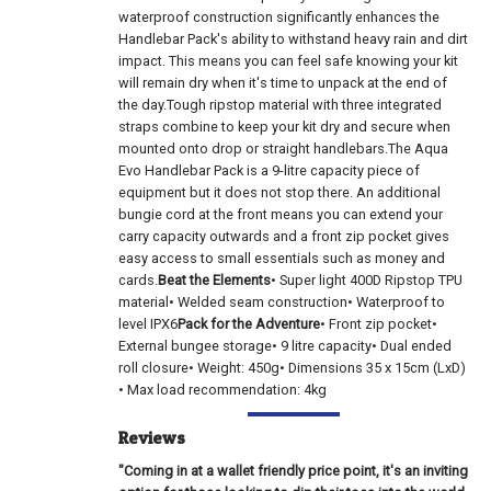
waterproof construction significantly enhances the
Handlebar Pack's ability to withstand heavy rain and dirt
impact. This means you can feel safe knowing your kit
will remain dry when it's time to unpack at the end of
the day.Tough ripstop material with three integrated
straps combine to keep your kit dry and secure when
mounted onto drop or straight handlebars.The Aqua
Evo Handlebar Pack is a 9-litre capacity piece of
equipment but it does not stop there. An additional
bungie cord at the front means you can extend your
carry capacity outwards and a front zip pocket gives
easy access to small essentials such as money and
cards.
Beat the Elements
• Super light 400D Ripstop TPU
material• Welded seam construction• Waterproof to
level IPX6
Pack for the Adventure
• Front zip pocket•
External bungee storage• 9 litre capacity• Dual ended
roll closure• Weight: 450g• Dimensions 35 x 15cm (LxD)
• Max load recommendation: 4kg
Reviews
"Coming in at a wallet friendly price point, it's an inviting