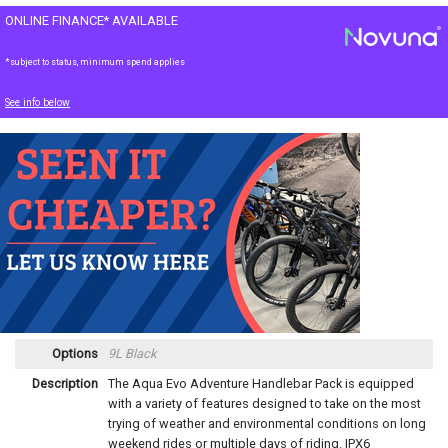
ONLINE FINANCE* AVAILABLE
*subject to status, minimum spend applies
See info below
Options
9L Black
Description
The Aqua Evo Adventure Handlebar Pack is equipped
with a variety of features designed to take on the most
trying of weather and environmental conditions on long
weekend rides or multiple days of riding. IPX6