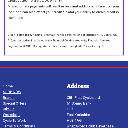
Credit subject to status, UK only 18+
Missed or late payments will result in fees and additional interest on your
loan and can also affect your credit file and your ability to obtain credit in
the future.
Credit is provided by Novuna Personal Finance, a trading style of Mitsubishi HC Capital UK
PLC, authorised and regulated by the Financial Conduct Authority. Financial Services
Register no. 704348. The register can be accessed through http://www.fca.org.uk.
Address
Home
SHOP NOW
Brands
Cliff Pratt Cycles Ltd
Special Offers
61 Spring Bank
Bike Fit
Hull
Workshop
East Yorkshire
Cycle To Work
HU3 1AG
Terms & Conditions
what3words clubs.ever.case