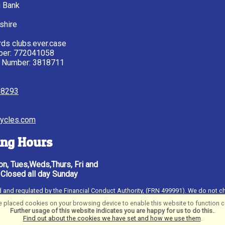
g Bank
shire
ds clubs.ever.case
ber: 772041058
 Number: 3818711
28293
ycles.com
ng Hours
n, Tues,Weds,Thurs, Fri and
 Closed all day Sunday
ised and regulated by the Financial Conduct Authority, (FRN 499991). We do not c
al UK PLC, authorised and regulated by the Financial Conduct Authority. Financ
 placed cookies on your browsing device to enable this website to function co
 18
Further usage of this website indicates you are happy for us to do this.
.
Find out about the cookies we have set and how we use them
.
ftware ©2001-2026
SiWIS Ltd