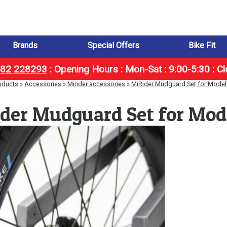
Brands
Special Offers
Bike Fit
1482 228293
:
Opening Hours : Mon-Sat : 9:00-5:30 : C
oducts
»
Accessories
»
Mirider accessories
»
MiRider Mudguard Set for Model
der Mudguard Set for Mod