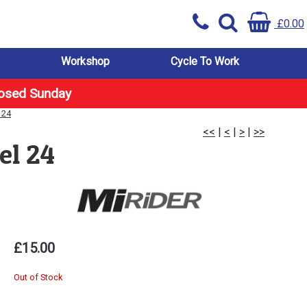
£0.00
Workshop
Cycle To Work
losed Sunday
 24
<<
|
<
|
>
|
>>
el 24
£15.00
Out of Stock