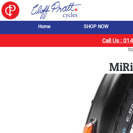
Home
SHOP NOW
Call Us : 0
Pr
MiRi