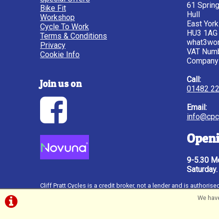
61 Sprin
Bike Fit
Hull
Workshop
East York
Cycle To Work
HU3 1AG
Terms & Conditions
what3wor
Privacy
VAT Num
Cookie Info
Company
Call:
Join us on
01482 2
Email:
info@cpc
Openi
9-5.30 Mo
Saturday.
Cliff Pratt Cycles is a credit broker, not a lender and is author
Novuna Personal Finance, a trading style of Mitsubishi HC Capit
We have
through http://www.fca.org.uk. Credit subject to status, UK only
©Cliff Pratt Cycles, Hull | Powered by
i-BikeShop
So