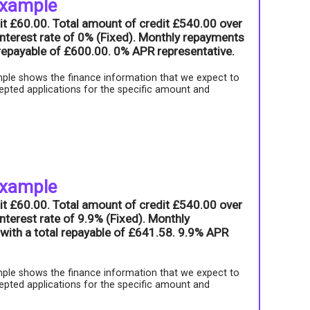
example
it £60.00. Total amount of credit £540.00 over
nterest rate of 0% (Fixed). Monthly repayments
l repayable of £600.00. 0% APR representative.
ple shows the finance information that we expect to
epted applications for the specific amount and
example
it £60.00. Total amount of credit £540.00 over
nterest rate of 9.9% (Fixed). Monthly
with a total repayable of £641.58. 9.9% APR
ple shows the finance information that we expect to
epted applications for the specific amount and