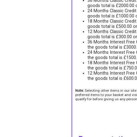
36 Months Classic Credi
goods total is £2000.00
24 Months Classic Credi
goods total is £1000.00
18 Months Classic Credi
goods total is £500.00 o
12 Months Classic Credi
goods total is £300.00 o
36 Months Interest Free
the goods total is £3000
24 Months Interest Free
the goods total is £1500
18 Months Interest Free
the goods total is £750.
12 Months Interest Free
the goods total is £600.
Note:
Selecting other items in our sit
preferred items to your basket and vi
qualify for before giving us any person