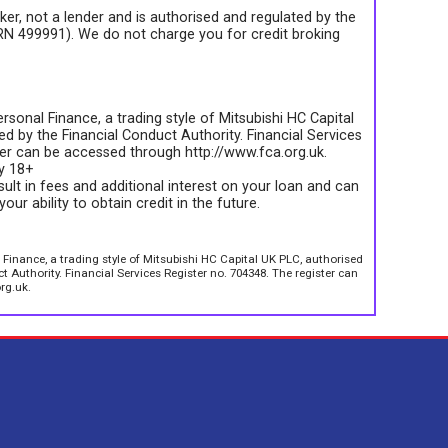
roker, not a lender and is authorised and regulated by the
FRN 499991). We do not charge you for credit broking
rsonal Finance, a trading style of Mitsubishi HC Capital
d by the Financial Conduct Authority. Financial Services
ter can be accessed through http://www.fca.org.uk.
ly 18+
sult in fees and additional interest on your loan and can
your ability to obtain credit in the future.
 Finance, a trading style of Mitsubishi HC Capital UK PLC, authorised
 Authority. Financial Services Register no. 704348. The register can
rg.uk.