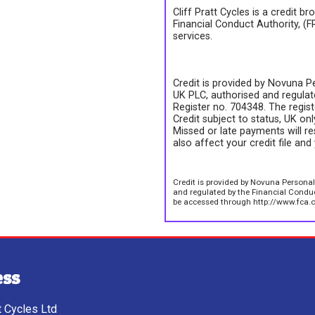
Cliff Pratt Cycles is a credit b
Financial Conduct Authority, (
services.
Credit is provided by Novuna Pe
UK PLC, authorised and regulate
Register no. 704348. The regis
Credit subject to status, UK on
Missed or late payments will re
also affect your credit file and 
Credit is provided by Novuna Personal
and regulated by the Financial Conduct
be accessed through http://www.fca.o
ess
tt Cycles Ltd