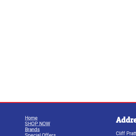
Home
Addr
SHOP NOW
Brands
Cliff Pra
Special Offers