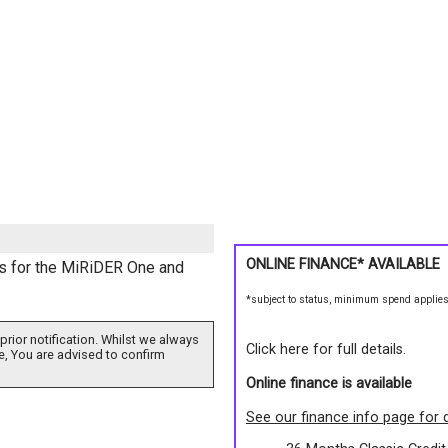
ONLINE FINANCE* AVAILABLE
s for the MiRiDER One and
*subject to status, minimum spend applie
prior notification. Whilst we always
Click here for full details.
e, You are advised to confirm
Online finance is available
See our finance info page for d