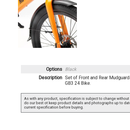
Options
Black
Description
Set of Front and Rear Mudguard
GB3 24 Bike.
As with any product, specification is subject to change without 
do our best ot keep product details and photographs up to dat
current specification before buying.