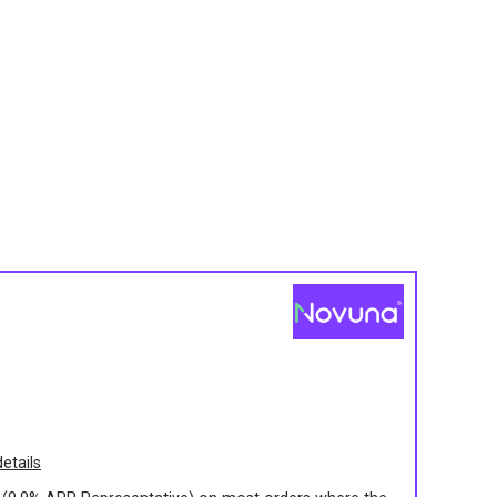
s
etails