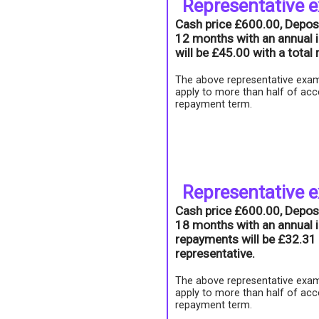
Representative 
Cash price £600.00, Depos
12 months with an annual i
will be £45.00 with a tota
The above representative exam
apply to more than half of acc
repayment term.
Representative 
Cash price £600.00, Depos
18 months with an annual i
repayments will be £32.31 
representative.
The above representative exam
apply to more than half of acc
repayment term.