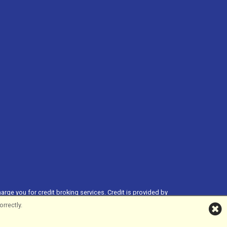
harge you for credit broking services. Credit is provided by
ial Services Register no. 704348. The register can be accessed
rrectly.