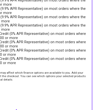
t (9.9% APR Representative) on most orders where the
 or more
t (9.9% APR Representative) on most orders where the
 or more
t (9.9% APR Representative) on most orders where the
r more
t (9.9% APR Representative) on most orders where the
r more
 Credit (0% APR Representative) on most orders where
.00 or more
 Credit (0% APR Representative) on most orders where
.00 or more
 Credit (0% APR Representative) on most orders where
00 or more
 Credit (0% APR Representative) on most orders where
00 or more
e may affect which finance options are available to you. Add your
sit the checkout. You can see which options your selected products
al details.