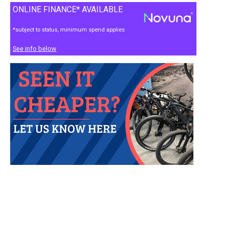
ONLINE FINANCE* AVAILABLE
*subject to status, minimum spend applies
See info below