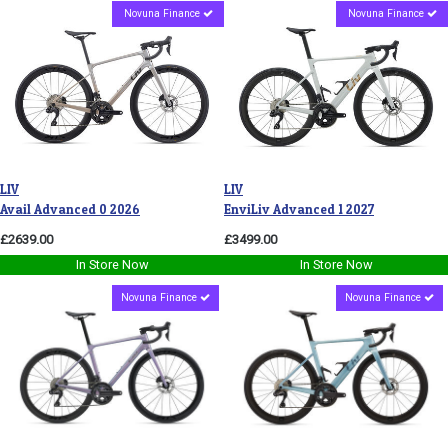
Novuna Finance
Novuna Finance
LIV
LIV
Avail Advanced 0 2026
EnviLiv Advanced 1 2027
£2639.00
£3499.00
In Store Now
In Store Now
Novuna Finance
Novuna Finance