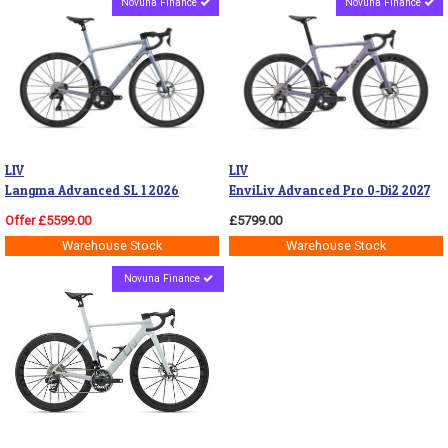
Novuna Finance
Novuna Finance
LIV
LIV
Langma Advanced SL 1 2026
EnviLiv Advanced Pro 0-Di2 2027
Offer £5599.00
£5799.00
Warehouse Stock
Warehouse Stock
Novuna Finance