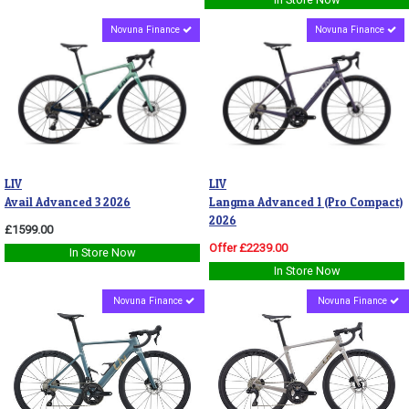
Novuna Finance
Novuna Finance
LIV
LIV
Avail Advanced 3 2026
Langma Advanced 1 (Pro Compact)
2026
£1599.00
Offer £2239.00
In Store Now
In Store Now
Novuna Finance
Novuna Finance