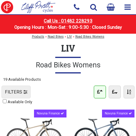
Call Us : 01482 228293
Opening Hours : Mon-Sat : 9:00-5:30 : Closed Sunday
Products
»
Road Bikes
»
LIV
»
Road Bikes Womens
LIV
Road Bikes Womens
19 Available Products
FILTERS
Available Only
Novuna Finance
Novuna Finance