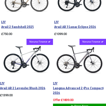
LIV
LIV
Avail 2 Sandshell 2025
Avail AR 3 Lunar Eclipse 2026
£750.00
£1099.00
Novuna Finance
Novuna Finance
LIV
LIV
Avail AR 2 Lavender Blush 2026
Langma Advanced 2 (Pro Compact)
2026
£1399.00
Offer £1839.00
In Store Now