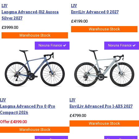
LIV
LIV
Langma Advanced-Ui2 Aurora
EnviLiv Advanced 0 2027
Silver 2027
£4199.00
£3999.00
Warehouse Stock
Warehouse Stock
Novuna Finance
Novuna Finance
LIV
LIV
Langma Advanced Pro 0 (Pro
EnviLiv Advanced Pro 1-AXS 2027
Compact) 2026
£4799.00
Offer £4399.00
Warehouse Stock
Warehouse Stock