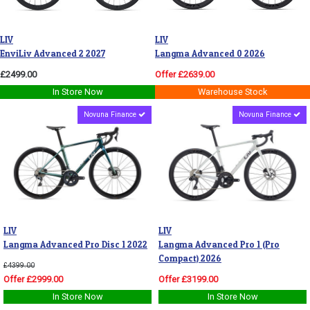
LIV
LIV
EnviLiv Advanced 2 2027
Langma Advanced 0 2026
£2499.00
Offer £2639.00
In Store Now
Warehouse Stock
Novuna Finance
Novuna Finance
LIV
LIV
Langma Advanced Pro Disc 1 2022
Langma Advanced Pro 1 (Pro
Compact) 2026
£4399.00
Offer £2999.00
Offer £3199.00
In Store Now
In Store Now