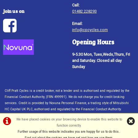
Call:
Join us on
01482 228293
Email:
info@cpcycles.com
Opening Hours
9-5.30 Mon, Tues,Weds,Thurs, Fri
and Saturday. Closed all day
Sunday
Cliff Pratt Cycles is a credit broker, not a lender and is authorised and regulated by the
Financial Conduct Authority, (FRN 499991). We do not charge you for credit broking
services. Credit is provided by Novuna Personal Finance, a trading style of Mitsubishi
HC Capital UK PLC, authorised and regulated by the Financial Conduct Authority.
Financial Services Register no. 704348. The register can be accessed through
We have placed cookies on your browsing device to enable this website to
http://www.fca.org.uk. Credit subject to status, UK only 18
function correctly.
©Cliff Pratt Cycles, Hull | Powered by
i-BikeShop
Software ©2001-2026
Further usage of this website indicates you are happy for us to do this.
.
SiWIS Ltd
Find out about the cookies we have set and how we use them
.