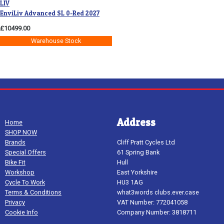
LIV
EnviLiv Advanced SL 0-Red 2027
£10499.00
Warehouse Stock
Address
Home
SHOP NOW
Brands
Cliff Pratt Cycles Ltd
Special Offers
61 Spring Bank
Bike Fit
Hull
Workshop
East Yorkshire
Cycle To Work
HU3 1AG
Terms & Conditions
what3words clubs.ever.case
Privacy
VAT Number: 772041058
Cookie Info
Company Number: 3818711