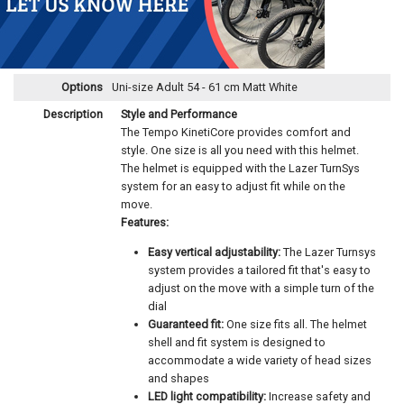
Options
Uni-size Adult 54 - 61 cm Matt White
Description
Style and Performance
The Tempo KinetiCore provides comfort and
style. One size is all you need with this helmet.
The helmet is equipped with the Lazer TurnSys
system for an easy to adjust fit while on the
move.
Features:
Easy vertical adjustability:
The Lazer Turnsys
system provides a tailored fit that's easy to
adjust on the move with a simple turn of the
dial
Guaranteed fit:
One size fits all. The helmet
shell and fit system is designed to
accommodate a wide variety of head sizes
and shapes
LED light compatibility:
Increase safety and