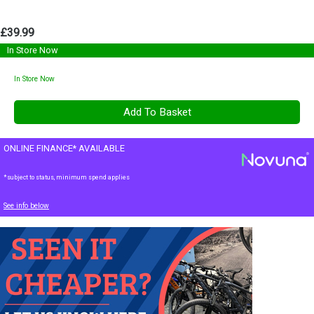
£39.99
In Store Now
In Store Now
ONLINE FINANCE* AVAILABLE
*subject to status, minimum spend applies
See info below