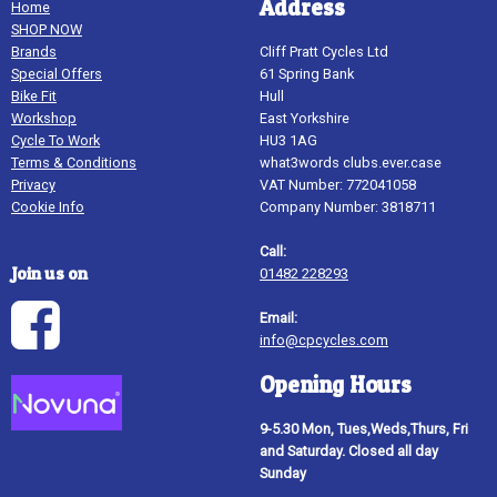
Address
Home
SHOP NOW
Brands
Cliff Pratt Cycles Ltd
Special Offers
61 Spring Bank
Bike Fit
Hull
Workshop
East Yorkshire
Cycle To Work
HU3 1AG
Terms & Conditions
what3words clubs.ever.case
Privacy
VAT Number: 772041058
Cookie Info
Company Number: 3818711
Call:
Join us on
01482 228293
Email:
info@cpcycles.com
Opening Hours
9-5.30 Mon, Tues,Weds,Thurs, Fri
and Saturday. Closed all day
Sunday