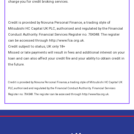
charge you for credit broking services.
Credit is provided by Novuna Personal Finance, a trading style of
Mitsubishi HC Capital UK PLC, authorised and regulated by the Financial
Conduct Authority. Financial Services Register no. 704348. The register
can be accessed through http://www.fca.org.uk.
Credit subject to status, UK only 18+
Missed or late payments will result in fees and additional interest on your
loan and can also affect your credit file and your ability to obtain credit in
the future.
Credit is provided by Novuna Personal Finance, a trading style of Mitsubishi HC Capital UK
PLC, authorised and regulated by the Financial Conduct Authority. Financial Services
Register no. 704348. The register can be accessed through http://www.fca.org.uk.