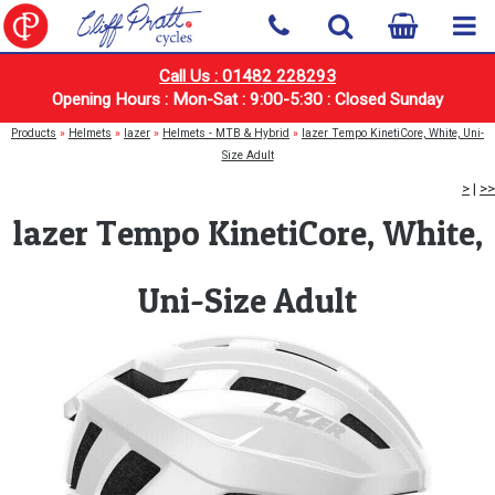
Call Us : 01482 228293
Opening Hours : Mon-Sat : 9:00-5:30 : Closed Sunday
Products
»
Helmets
»
lazer
»
Helmets - MTB & Hybrid
»
lazer Tempo KinetiCore, White, Uni-
Size Adult
>
|
>>
lazer Tempo KinetiCore, White,
Uni-Size Adult