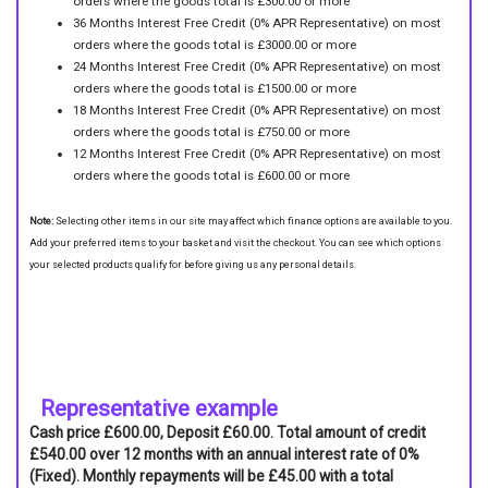
orders where the goods total is £300.00 or more
36 Months Interest Free Credit (0% APR Representative) on most
orders where the goods total is £3000.00 or more
24 Months Interest Free Credit (0% APR Representative) on most
orders where the goods total is £1500.00 or more
18 Months Interest Free Credit (0% APR Representative) on most
orders where the goods total is £750.00 or more
12 Months Interest Free Credit (0% APR Representative) on most
orders where the goods total is £600.00 or more
Note:
Selecting other items in our site may affect which finance options are available to you.
Add your preferred items to your basket and visit the checkout. You can see which options
your selected products qualify for before giving us any personal details.
Representative example
Cash price £600.00, Deposit £60.00. Total amount of credit
£540.00 over 12 months with an annual interest rate of 0%
(Fixed). Monthly repayments will be £45.00 with a total