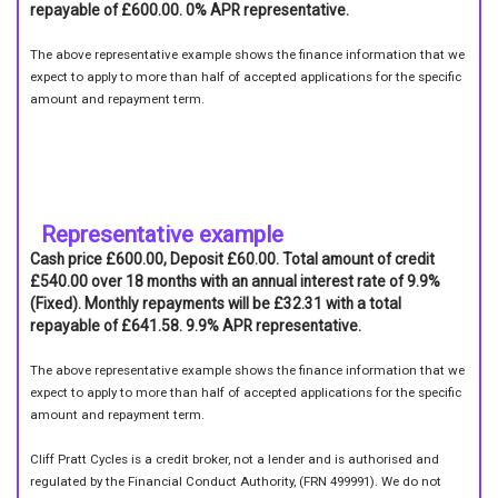
repayable of £600.00. 0% APR representative.
The above representative example shows the finance information that we
expect to apply to more than half of accepted applications for the specific
amount and repayment term.
Representative example
Cash price £600.00, Deposit £60.00. Total amount of credit
£540.00 over 18 months with an annual interest rate of 9.9%
(Fixed). Monthly repayments will be £32.31 with a total
repayable of £641.58. 9.9% APR representative.
The above representative example shows the finance information that we
expect to apply to more than half of accepted applications for the specific
amount and repayment term.
Cliff Pratt Cycles is a credit broker, not a lender and is authorised and
regulated by the Financial Conduct Authority, (FRN 499991). We do not