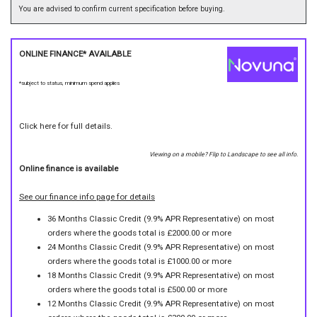
You are advised to confirm current specification before buying.
ONLINE FINANCE* AVAILABLE
*subject to status, minimum spend applies
Click here for full details.
Viewing on a mobile? Flip to Landscape to see all info.
Online finance is available
See our finance info page for details
36 Months Classic Credit (9.9% APR Representative) on most
orders where the goods total is £2000.00 or more
24 Months Classic Credit (9.9% APR Representative) on most
orders where the goods total is £1000.00 or more
18 Months Classic Credit (9.9% APR Representative) on most
orders where the goods total is £500.00 or more
12 Months Classic Credit (9.9% APR Representative) on most