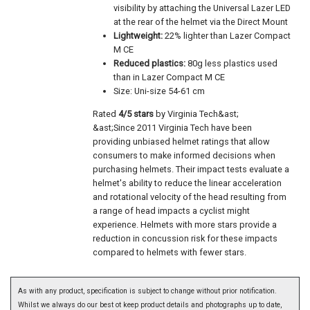
visibility by attaching the Universal Lazer LED
at the rear of the helmet via the Direct Mount
Lightweight:
22% lighter than Lazer Compact
M CE
Reduced plastics:
80g less plastics used
than in Lazer Compact M CE
Size: Uni-size 54-61 cm
Rated
4/5 stars
by Virginia Tech&ast;
&ast;Since 2011 Virginia Tech have been
providing unbiased helmet ratings that allow
consumers to make informed decisions when
purchasing helmets. Their impact tests evaluate a
helmet's ability to reduce the linear acceleration
and rotational velocity of the head resulting from
a range of head impacts a cyclist might
experience. Helmets with more stars provide a
reduction in concussion risk for these impacts
compared to helmets with fewer stars.
As with any product, specification is subject to change without prior notification.
Whilst we always do our best ot keep product details and photographs up to date,