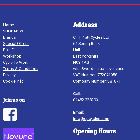
Address
Home
SHOP NOW
Brands
Cliff Pratt Cycles Ltd
Special Offers
61 Spring Bank
Bike Fit
Hull
Workshop
East Yorkshire
Cycle To Work
HU3 1AG
Terms & Conditions
what3words clubs.ever.case
Privacy
VAT Number: 772041058
Cookie Info
Company Number: 3818711
Call:
Join us on
01482 228293
Email:
info@cpcycles.com
Opening Hours