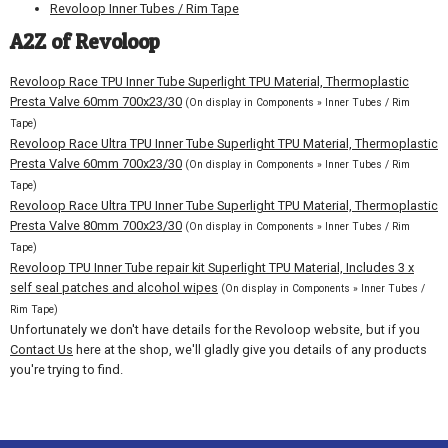
Revoloop Inner Tubes / Rim Tape
A2Z of Revoloop
Revoloop Race TPU Inner Tube Superlight TPU Material, Thermoplastic
Presta Valve 60mm 700x23/30
(On display in Components » Inner Tubes / Rim
Tape)
Revoloop Race Ultra TPU Inner Tube Superlight TPU Material, Thermoplastic
Presta Valve 60mm 700x23/30
(On display in Components » Inner Tubes / Rim
Tape)
Revoloop Race Ultra TPU Inner Tube Superlight TPU Material, Thermoplastic
Presta Valve 80mm 700x23/30
(On display in Components » Inner Tubes / Rim
Tape)
Revoloop TPU Inner Tube repair kit Superlight TPU Material, Includes 3 x
self seal patches and alcohol wipes
(On display in Components » Inner Tubes /
Rim Tape)
Unfortunately we don't have details for the Revoloop website, but if you
Contact Us
here at the shop, we'll gladly give you details of any products
you're trying to find.