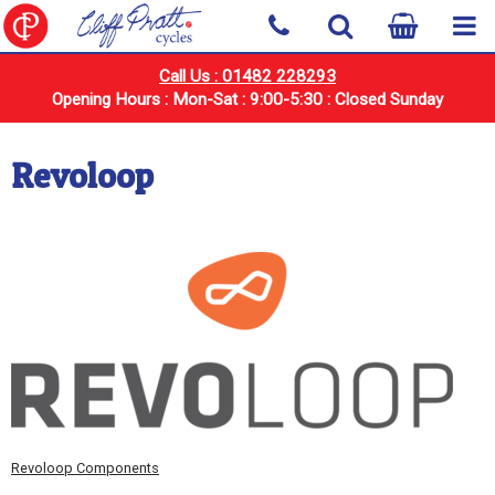
Call Us : 01482 228293
Opening Hours : Mon-Sat : 9:00-5:30 : Closed Sunday
Revoloop
Revoloop Components