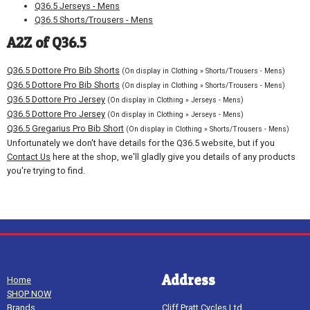
Q36.5 Jerseys - Mens
Q36.5 Shorts/Trousers - Mens
A2Z of Q36.5
Q36.5 Dottore Pro Bib Shorts
(On display in Clothing » Shorts/Trousers - Mens)
Q36.5 Dottore Pro Bib Shorts
(On display in Clothing » Shorts/Trousers - Mens)
Q36.5 Dottore Pro Jersey
(On display in Clothing » Jerseys - Mens)
Q36.5 Dottore Pro Jersey
(On display in Clothing » Jerseys - Mens)
Q36.5 Gregarius Pro Bib Short
(On display in Clothing » Shorts/Trousers - Mens)
Unfortunately we don't have details for the Q36.5 website, but if you
Contact Us
here at the shop, we'll gladly give you details of any products
you're trying to find.
Address
Home
SHOP NOW
Brands
Cliff Pratt Cycles Ltd