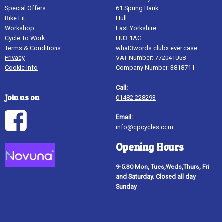
Special Offers
61 Spring Bank
Bike Fit
Hull
Workshop
East Yorkshire
Cycle To Work
HU3 1AG
Terms & Conditions
what3words clubs.ever.case
Privacy
VAT Number: 772041058
Cookie Info
Company Number: 3818711
Call:
Join us on
01482 228293
Email:
info@cpcycles.com
Opening Hours
9-5.30 Mon, Tues,Weds,Thurs, Fri
and Saturday. Closed all day
Sunday