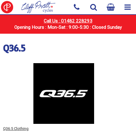
Call Us : 01482 228293
Opening Hours : Mon-Sat : 9:00-5:30 : Closed Sunday
Q36.5
Q36.5 Clothing