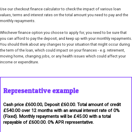
Use our checkout finance calculator to check the impact of various loan
values, terms and interest rates on the total amount you need to pay and the
monthly repayments.
Whichever finance option you choose to apply for, you need to be sure that
you can afford to pay the deposit, and keep up with your monthly repayments.
You should think about any changes to your situation that might occur during
the term of the loan, which could impact on your finances - e.g. retirement,
moving home, changing jobs, or any health issues which could affect your
income or expenditure.
Representative example
Cash price £600.00, Deposit £60.00. Total amount of credit
£540.00 over 12 months with an annual interest rate of 0%
(Fixed). Monthly repayments will be £45.00 with a total
repayable of £600.00. 0% APR representative.