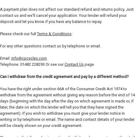
A payment plan does not affect our standard refund and returns policy. Just
contact us and we'll cancel your application. Your lender will refund your
deposit and let you know if you have any balance to repay.
Please check our full
Terms & Conditions
.
For any other questions contact us by telephone or email.
Email:
info@cpcycles.com
Telephone: 01482 228293 Or see our
Contact Us
page.
Can I withdraw from the credit agreement and pay by a different method?
You have the right under section 66A of the Consumer Credit Act 1974 to
withdraw from the agreement without giving any reason before the end of 14
days (beginning with the day after the day on which agreement is made or, if
later, the date on which the lender will tell you that they have signed the
agreement). If you wish to withdraw you must give your lender notice in
writing or by telephone or email. The name and contact details of your lender
will be clearly shown on your credit agreement.