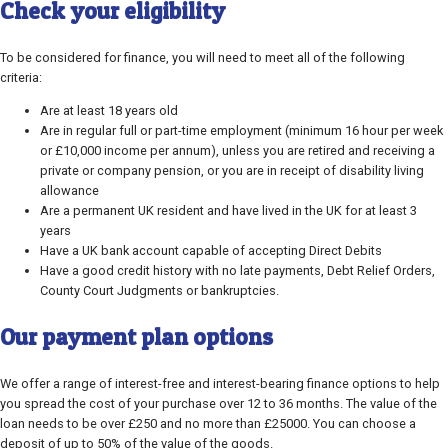
Check your eligibility
To be considered for finance, you will need to meet all of the following
criteria:
Are at least 18 years old
Are in regular full or part-time employment (minimum 16 hour per week
or £10,000 income per annum), unless you are retired and receiving a
private or company pension, or you are in receipt of disability living
allowance
Are a permanent UK resident and have lived in the UK for at least 3
years
Have a UK bank account capable of accepting Direct Debits
Have a good credit history with no late payments, Debt Relief Orders,
County Court Judgments or bankruptcies.
Our payment plan options
We offer a range of interest-free and interest-bearing finance options to help
you spread the cost of your purchase over 12 to 36 months. The value of the
loan needs to be over £250 and no more than £25000. You can choose a
deposit of up to 50% of the value of the goods.