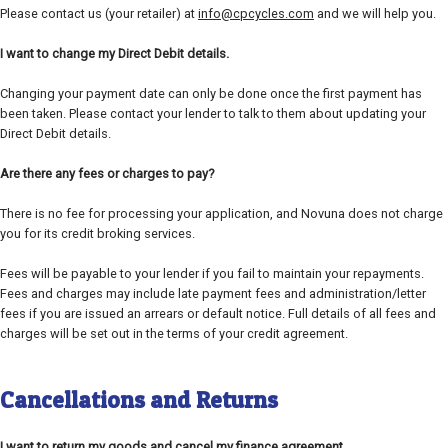
Please contact us (your retailer) at
info@cpcycles.com
and we will help you.
I want to change my Direct Debit details.
Changing your payment date can only be done once the first payment has
been taken. Please contact your lender to talk to them about updating your
Direct Debit details.
Are there any fees or charges to pay?
There is no fee for processing your application, and Novuna does not charge
you for its credit broking services.
Fees will be payable to your lender if you fail to maintain your repayments.
Fees and charges may include late payment fees and administration/letter
fees if you are issued an arrears or default notice. Full details of all fees and
charges will be set out in the terms of your credit agreement.
Cancellations and Returns
I want to return my goods and cancel my finance agreement.