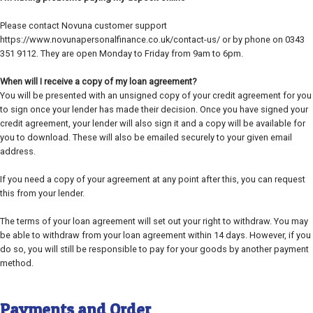
Please contact Novuna customer support
https://www.novunapersonalfinance.co.uk/contact-us/ or by phone on 0343
351 9112. They are open Monday to Friday from 9am to 6pm.
When will I receive a copy of my loan agreement?
You will be presented with an unsigned copy of your credit agreement for you
to sign once your lender has made their decision. Once you have signed your
credit agreement, your lender will also sign it and a copy will be available for
you to download. These will also be emailed securely to your given email
address.
If you need a copy of your agreement at any point after this, you can request
this from your lender.
The terms of your loan agreement will set out your right to withdraw. You may
be able to withdraw from your loan agreement within 14 days. However, if you
do so, you will still be responsible to pay for your goods by another payment
method.
Payments and Order