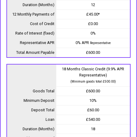
Duration (Months)
12
12 Monthly Payments of
£45.00*
Cost of Credit
£0.00
Rate of Interest (fixed)
0%
Representative APR
0% APR
Representative
Total Amount Payable
£600.00
18 Months Classic Credit (9.9% APR
Representative)
(Minimum goods total £500.00)
Goods Total
£600.00
Minimum Deposit
10%
Deposit Total
£60.00
Loan
£540.00
Duration (Months)
18