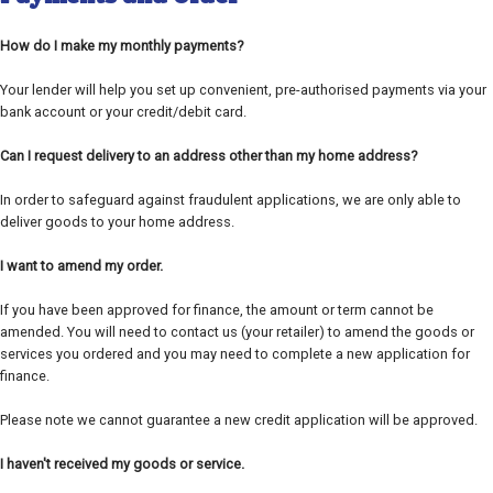
How do I make my monthly payments?
Your lender will help you set up convenient, pre-authorised payments via your
bank account or your credit/debit card.
Can I request delivery to an address other than my home address?
In order to safeguard against fraudulent applications, we are only able to
deliver goods to your home address.
I want to amend my order.
If you have been approved for finance, the amount or term cannot be
amended. You will need to contact us (your retailer) to amend the goods or
services you ordered and you may need to complete a new application for
finance.
Please note we cannot guarantee a new credit application will be approved.
I haven't received my goods or service.