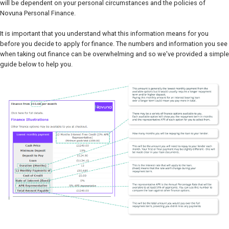
will be dependent on your personal circumstances and the policies of
Novuna Personal Finance.
It is important that you understand what this information means for you
before you decide to apply for finance. The numbers and information you see
when taking out finance can be overwhelming and so we've provided a simple
guide below to help you.