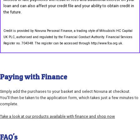
loan and can also affect your credit file and your ability to obtain credit in
the future.
Credit is provided by Novuna Personal Finance, a trading style of Mitsubishi HC Capital
UK PLC, authorised and regulated by the Financial Conduct Authority. Financial Services
Register no. 704348. The register can be accessed through http://www.fca.org.uk.
Paying with Finance
Simply add the purchases to your basket and select Novuna at checkout.
You'll then be taken to the application form, which takes just a few minutes to
complete.
Take a look at our products available with finance and shop now
FAQ's