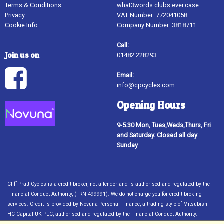
Terms & Conditions
what3words clubs.ever.case
Privacy
VAT Number: 772041058
Cookie Info
Company Number: 3818711
Call:
Join us on
01482 228293
Email:
info@cpcycles.com
Opening Hours
9-5.30 Mon, Tues,Weds,Thurs, Fri
and Saturday. Closed all day
Sunday
Cliff Pratt Cycles is a credit broker, not a lender and is authorised and regulated by the
Financial Conduct Authority, (FRN 499991). We do not charge you for credit broking
services. Credit is provided by Novuna Personal Finance, a trading style of Mitsubishi
HC Capital UK PLC, authorised and regulated by the Financial Conduct Authority.