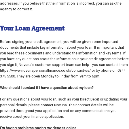
addresses. If you believe that the information is incorrect, you can ask the
agency to correct it.
Your Loan Agreement
Before signing your credit agreement, you will be given some important
documents that include key information about your loan. It is important that
you read these documents and understand the information and key terms. If
you have any questions about the information in your credit agreement before
you sign it, Novuna's customer support team can help - you can contact them
https://www.novunapersonalfinance.co.uk/contact-us/ or by phone on 0344
375 5500. They are open Monday to Friday from 9am to 6pm.
Who should I contact if I have a question about my loan?
For any questions about your loan, such as your Direct Debit or updating your
personal details, please contact Novuna. Their contact details will be
provided throughout your application and on any communications you
receive about your finance application.
I'm having problems paying my deposit online