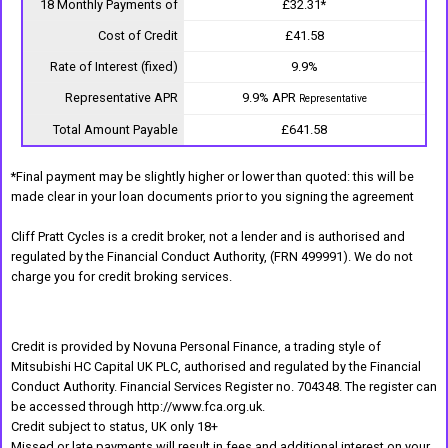
18 Monthly Payments of
£32.31*
Cost of Credit
£41.58
Rate of Interest (fixed)
9.9%
Representative APR
9.9% APR
Representative
Total Amount Payable
£641.58
*Final payment may be slightly higher or lower than quoted: this will be
made clear in your loan documents prior to you signing the agreement
Cliff Pratt Cycles is a credit broker, not a lender and is authorised and
regulated by the Financial Conduct Authority, (FRN 499991). We do not
charge you for credit broking services.
Credit is provided by Novuna Personal Finance, a trading style of
Mitsubishi HC Capital UK PLC, authorised and regulated by the Financial
Conduct Authority. Financial Services Register no. 704348. The register can
be accessed through http://www.fca.org.uk.
Credit subject to status, UK only 18+
Missed or late payments will result in fees and additional interest on your