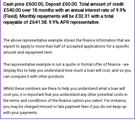
Cash price £600.00, Deposit £60.00. Total amount of credit
£540.00 over 18 months with an annual interest rate of 9.9%
(Fixed). Monthly repayments will be £32.31 with a total
repayable of £641.58. 9.9% APR representative.
The above representative example shows the finance information that we
expect to apply to more than half of accepted applications for a specific
amount and repayment term.
The representative example is not a quote or formal offer of finance - we
display this to help you understand how much a loan will cost, and so you
can compare it with other products.
Whilst these numbers are there to help you understand what a loan will
cost you, it is important that you understand any other potential costs in
the terms and conditions of the finance option you select. For instance,
you may be charged missed or late payment fees if you do not keep up
with your payments.