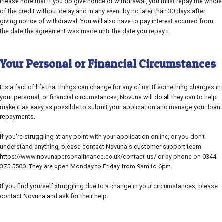
Please note that if you do give notice of withdrawal, you must repay the whole
of the credit without delay and in any event by no later than 30 days after
giving notice of withdrawal. You will also have to pay interest accrued from
the date the agreement was made until the date you repay it.
Your Personal or Financial Circumstances
It's a fact of life that things can change for any of us. If something changes in
your personal, or financial circumstances, Novuna will do all they can to help
make it as easy as possible to submit your application and manage your loan
repayments.
If you're struggling at any point with your application online, or you don't
understand anything, please contact Novuna's customer support team
https://www.novunapersonalfinance.co.uk/contact-us/ or by phone on 0344
375 5500. They are open Monday to Friday from 9am to 6pm.
If you find yourself struggling due to a change in your circumstances, please
contact Novuna and ask for their help.