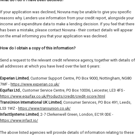
If your application was declined, Novuna may be unable to give you specific
reasons why. Lenders use information from your credit report, alongside your
income and expenditure data to make a lending decision. If you feel that there
has been a mistake, please contact Novuna - their contact details will appear
on the email informing you that your application was declined.
How do I obtain a copy of this information?
Send a request to the relevant credit reference agency, together with details of
all addresses at which you have lived over the last 6 years:
Experian Limited
, Customer Support Centre, PO Box 9000, Nottingham, NG80
7WF -
https://www.experian.co.uk/
Equifax Ltd.
, Customer Service Centre, PO Box 10036, Leicester, LE3 4FS -
https://www.equifax.co.uk/Products/credit/credit-score.html
TransUnion International UK Limited
, Consumer Services, PO Box 491, Leeds,
LS3 1WZ -
https://www.transunion.co.uk/
InfactSystems Limited
, 2-7 Clerkenwell Green, London, EC1R 0DE -
https://www.infact.io/
The above listed agencies will provide details of information relating to these