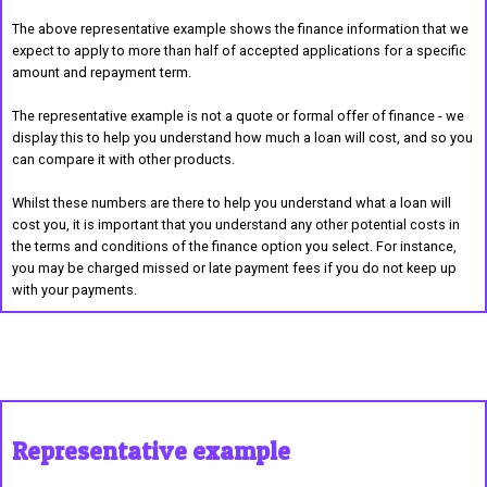
The above representative example shows the finance information that we
expect to apply to more than half of accepted applications for a specific
amount and repayment term.
The representative example is not a quote or formal offer of finance - we
display this to help you understand how much a loan will cost, and so you
can compare it with other products.
Whilst these numbers are there to help you understand what a loan will
cost you, it is important that you understand any other potential costs in
the terms and conditions of the finance option you select. For instance,
you may be charged missed or late payment fees if you do not keep up
with your payments.
Representative example