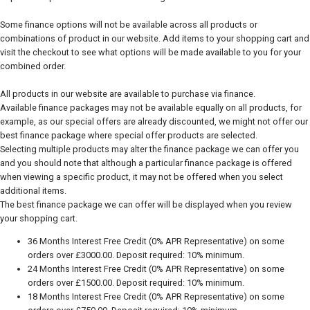
Some finance options will not be available across all products or
combinations of product in our website. Add items to your shopping cart and
visit the checkout to see what options will be made available to you for your
combined order.
All products in our website are available to purchase via finance.
Available finance packages may not be available equally on all products, for
example, as our special offers are already discounted, we might not offer our
best finance package where special offer products are selected.
Selecting multiple products may alter the finance package we can offer you
and you should note that although a particular finance package is offered
when viewing a specific product, it may not be offered when you select
additional items.
The best finance package we can offer will be displayed when you review
your shopping cart.
36 Months Interest Free Credit (0% APR Representative) on some
orders over £3000.00. Deposit required: 10% minimum.
24 Months Interest Free Credit (0% APR Representative) on some
orders over £1500.00. Deposit required: 10% minimum.
18 Months Interest Free Credit (0% APR Representative) on some