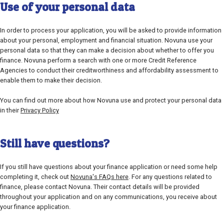
Use of your personal data
In order to process your application, you will be asked to provide information
about your personal, employment and financial situation. Novuna use your
personal data so that they can make a decision about whether to offer you
finance. Novuna perform a search with one or more Credit Reference
Agencies to conduct their creditworthiness and affordability assessment to
enable them to make their decision.
You can find out more about how Novuna use and protect your personal data
in their
Privacy Policy
Still have questions?
If you still have questions about your finance application or need some help
completing it, check out
Novuna's FAQs here
. For any questions related to
finance, please contact Novuna. Their contact details will be provided
throughout your application and on any communications, you receive about
your finance application.