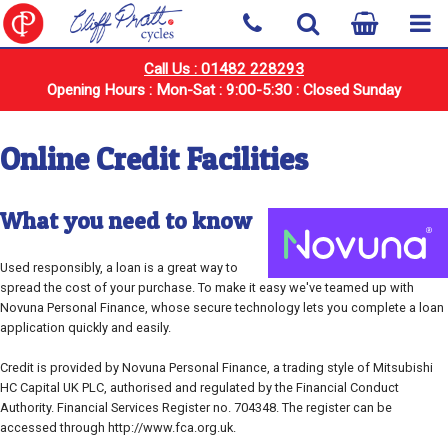
Call Us : 01482 228293
Opening Hours : Mon-Sat : 9:00-5:30 : Closed Sunday
Online Credit Facilities
What you need to know
Used responsibly, a loan is a great way to
spread the cost of your purchase. To make it easy we've teamed up with
Novuna Personal Finance, whose secure technology lets you complete a loan
application quickly and easily.
Credit is provided by Novuna Personal Finance, a trading style of Mitsubishi
HC Capital UK PLC, authorised and regulated by the Financial Conduct
Authority. Financial Services Register no. 704348. The register can be
accessed through http://www.fca.org.uk.