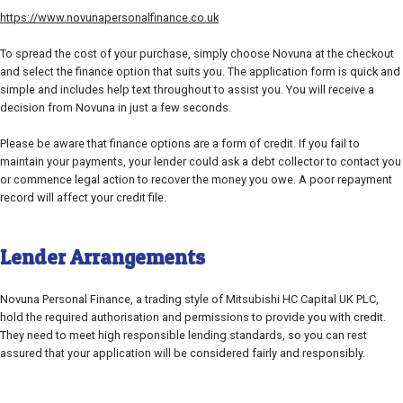
https://www.novunapersonalfinance.co.uk
To spread the cost of your purchase, simply choose Novuna at the checkout
and select the finance option that suits you. The application form is quick and
simple and includes help text throughout to assist you. You will receive a
decision from Novuna in just a few seconds.
Please be aware that finance options are a form of credit. If you fail to
maintain your payments, your lender could ask a debt collector to contact you
or commence legal action to recover the money you owe. A poor repayment
record will affect your credit file.
Lender Arrangements
Novuna Personal Finance, a trading style of Mitsubishi HC Capital UK PLC,
hold the required authorisation and permissions to provide you with credit.
They need to meet high responsible lending standards, so you can rest
assured that your application will be considered fairly and responsibly.