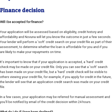
Finance decision
Will I be accepted for finance?
Your application will be assessed based on eligibility, credit history and
affordability and Novuna will let you know the outcome in just a few seconds.
Your lender will perform a 'soft' credit search on your credit file as part of their
assessment, to determine whether the loan is affordable for you and if you
are likely to make your repayments on time.
It's important to know that if your application is accepted, a 'hard' credit
check may be made on your credit file. Only you can see that a 'soft' search
has been made on your credit file, but a 'hard' credit check will be visible to
others viewing your credit file, for example, if you apply for credit in the future,
the lender will see that an application credit search was made on your credit
file.
In a few cases, your application may be referred for manual assessment and
you'll be notified by email of the credit decision within 24 hours.
What do I do if I have been declined?