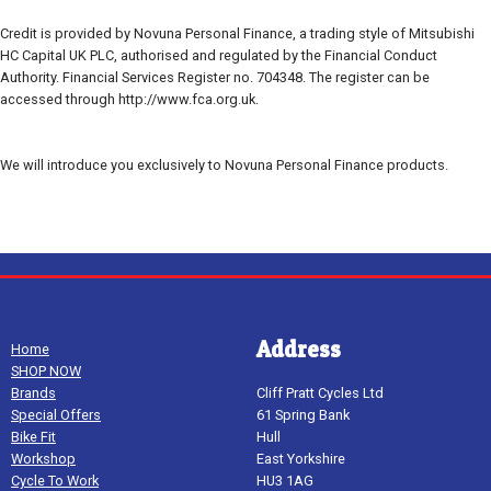
Credit is provided by Novuna Personal Finance, a trading style of Mitsubishi
HC Capital UK PLC, authorised and regulated by the Financial Conduct
Authority. Financial Services Register no. 704348. The register can be
accessed through http://www.fca.org.uk.
We will introduce you exclusively to Novuna Personal Finance products.
Address
Home
SHOP NOW
Brands
Cliff Pratt Cycles Ltd
Special Offers
61 Spring Bank
Bike Fit
Hull
Workshop
East Yorkshire
Cycle To Work
HU3 1AG