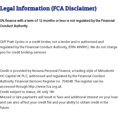
Legal Information (FCA Disclaimer)
0% finance with a term of 12 months or less is not regulated by the Financial
Conduct Authority.
Cliff Pratt Cycles is a credit broker, not a lender and is authorised and
regulated by the Financial Conduct Authority, (FRN 499991). We do not charge
you for credit broking services.
Credit is provided by Novuna Personal Finance, a trading style of Mitsubishi
HC Capital UK PLC, authorised and regulated by the Financial Conduct
Authority. Financial Services Register no. 704348. The register can be
accessed through http://www.fca.org.uk.
Credit subject to status, UK only 18+
Missed or late payments will result in fees and additional interest on your loan
and can also affect your credit file and your ability to obtain credit in the
future.