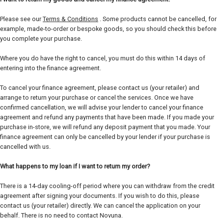
Please see our
Terms & Conditions
. Some products cannot be cancelled, for
example, made-to-order or bespoke goods, so you should check this before
you complete your purchase.
Where you do have the right to cancel, you must do this within 14 days of
entering into the finance agreement.
To cancel your finance agreement, please contact us (your retailer) and
arrange to return your purchase or cancel the services. Once we have
confirmed cancellation, we will advise your lender to cancel your finance
agreement and refund any payments that have been made. If you made your
purchase in-store, we will refund any deposit payment that you made. Your
finance agreement can only be cancelled by your lender if your purchase is
cancelled with us.
What happens to my loan if I want to return my order?
There is a 14-day cooling-off period where you can withdraw from the credit
agreement after signing your documents. If you wish to do this, please
contact us (your retailer) directly. We can cancel the application on your
behalf. There is no need to contact Novuna.