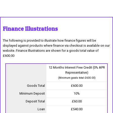
Finance Illustrations
The following is provided to illustrate how finance figures will be
displayed against products where finance via checkout is available on our
website. Finance Illustrations are shown for a goods total value of
£600.00
12 Months Interest Free Credit (0% APR
Representative)
(Minimum goods total £600.00)
Goods Total
£600.00
Minimum Deposit
10%
Deposit Total
£60.00
Loan
£540.00