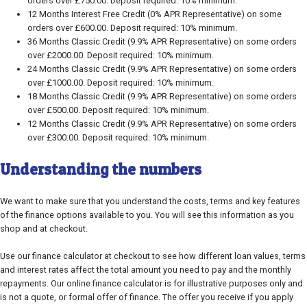
orders over £750.00. Deposit required: 10% minimum.
12 Months Interest Free Credit (0% APR Representative) on some
orders over £600.00. Deposit required: 10% minimum.
36 Months Classic Credit (9.9% APR Representative) on some orders
over £2000.00. Deposit required: 10% minimum.
24 Months Classic Credit (9.9% APR Representative) on some orders
over £1000.00. Deposit required: 10% minimum.
18 Months Classic Credit (9.9% APR Representative) on some orders
over £500.00. Deposit required: 10% minimum.
12 Months Classic Credit (9.9% APR Representative) on some orders
over £300.00. Deposit required: 10% minimum.
Understanding the numbers
We want to make sure that you understand the costs, terms and key features
of the finance options available to you. You will see this information as you
shop and at checkout.
Use our finance calculator at checkout to see how different loan values, terms
and interest rates affect the total amount you need to pay and the monthly
repayments. Our online finance calculator is for illustrative purposes only and
is not a quote, or formal offer of finance. The offer you receive if you apply