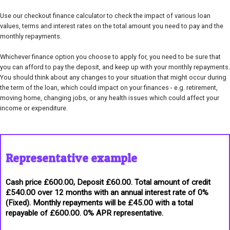
Use our checkout finance calculator to check the impact of various loan
values, terms and interest rates on the total amount you need to pay and the
monthly repayments.
Whichever finance option you choose to apply for, you need to be sure that
you can afford to pay the deposit, and keep up with your monthly repayments.
You should think about any changes to your situation that might occur during
the term of the loan, which could impact on your finances - e.g. retirement,
moving home, changing jobs, or any health issues which could affect your
income or expenditure.
Representative example
Cash price £600.00, Deposit £60.00. Total amount of credit
£540.00 over 12 months with an annual interest rate of 0%
(Fixed). Monthly repayments will be £45.00 with a total
repayable of £600.00. 0% APR representative.