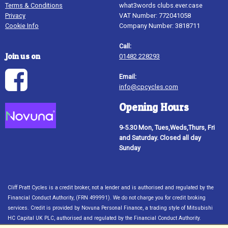
Terms & Conditions
what3words clubs.ever.case
Privacy
VAT Number: 772041058
Cookie Info
Company Number: 3818711
Call:
Join us on
01482 228293
Email:
info@cpcycles.com
Opening Hours
9-5.30 Mon, Tues,Weds,Thurs, Fri
and Saturday. Closed all day
Sunday
Cliff Pratt Cycles is a credit broker, not a lender and is authorised and regulated by the
Financial Conduct Authority, (FRN 499991). We do not charge you for credit broking
services. Credit is provided by Novuna Personal Finance, a trading style of Mitsubishi
HC Capital UK PLC, authorised and regulated by the Financial Conduct Authority.