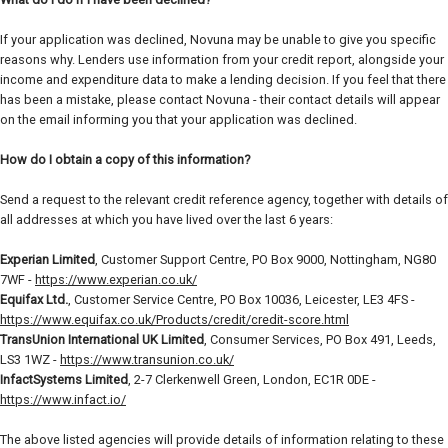
If your application was declined, Novuna may be unable to give you specific
reasons why. Lenders use information from your credit report, alongside your
income and expenditure data to make a lending decision. If you feel that there
has been a mistake, please contact Novuna - their contact details will appear
on the email informing you that your application was declined.
How do I obtain a copy of this information?
Send a request to the relevant credit reference agency, together with details of
all addresses at which you have lived over the last 6 years:
Experian Limited
, Customer Support Centre, PO Box 9000, Nottingham, NG80
7WF -
https://www.experian.co.uk/
Equifax Ltd.
, Customer Service Centre, PO Box 10036, Leicester, LE3 4FS -
https://www.equifax.co.uk/Products/credit/credit-score.html
TransUnion International UK Limited
, Consumer Services, PO Box 491, Leeds,
LS3 1WZ -
https://www.transunion.co.uk/
InfactSystems Limited
, 2-7 Clerkenwell Green, London, EC1R 0DE -
https://www.infact.io/
The above listed agencies will provide details of information relating to these