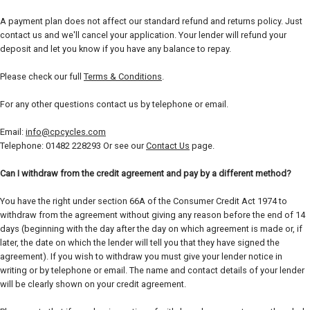
A payment plan does not affect our standard refund and returns policy. Just
contact us and we'll cancel your application. Your lender will refund your
deposit and let you know if you have any balance to repay.
Please check our full
Terms & Conditions
.
For any other questions contact us by telephone or email.
Email:
info@cpcycles.com
Telephone: 01482 228293 Or see our
Contact Us
page.
Can I withdraw from the credit agreement and pay by a different method?
You have the right under section 66A of the Consumer Credit Act 1974 to
withdraw from the agreement without giving any reason before the end of 14
days (beginning with the day after the day on which agreement is made or, if
later, the date on which the lender will tell you that they have signed the
agreement). If you wish to withdraw you must give your lender notice in
writing or by telephone or email. The name and contact details of your lender
will be clearly shown on your credit agreement.