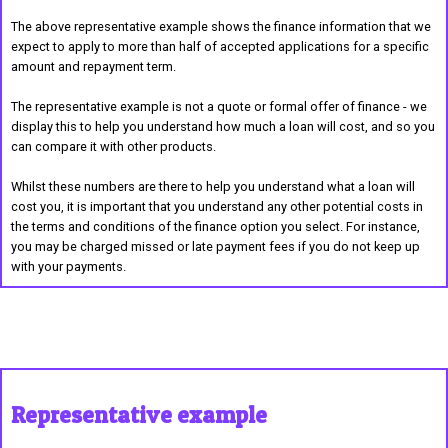
The above representative example shows the finance information that we
expect to apply to more than half of accepted applications for a specific
amount and repayment term.
The representative example is not a quote or formal offer of finance - we
display this to help you understand how much a loan will cost, and so you
can compare it with other products.
Whilst these numbers are there to help you understand what a loan will
cost you, it is important that you understand any other potential costs in
the terms and conditions of the finance option you select. For instance,
you may be charged missed or late payment fees if you do not keep up
with your payments.
Representative example