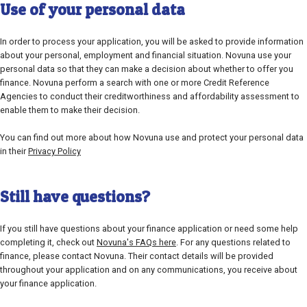
Use of your personal data
In order to process your application, you will be asked to provide information
about your personal, employment and financial situation. Novuna use your
personal data so that they can make a decision about whether to offer you
finance. Novuna perform a search with one or more Credit Reference
Agencies to conduct their creditworthiness and affordability assessment to
enable them to make their decision.
You can find out more about how Novuna use and protect your personal data
in their
Privacy Policy
Still have questions?
If you still have questions about your finance application or need some help
completing it, check out
Novuna's FAQs here
. For any questions related to
finance, please contact Novuna. Their contact details will be provided
throughout your application and on any communications, you receive about
your finance application.