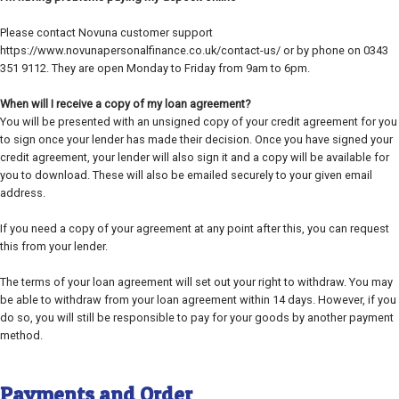
Please contact Novuna customer support
https://www.novunapersonalfinance.co.uk/contact-us/ or by phone on 0343
351 9112. They are open Monday to Friday from 9am to 6pm.
When will I receive a copy of my loan agreement?
You will be presented with an unsigned copy of your credit agreement for you
to sign once your lender has made their decision. Once you have signed your
credit agreement, your lender will also sign it and a copy will be available for
you to download. These will also be emailed securely to your given email
address.
If you need a copy of your agreement at any point after this, you can request
this from your lender.
The terms of your loan agreement will set out your right to withdraw. You may
be able to withdraw from your loan agreement within 14 days. However, if you
do so, you will still be responsible to pay for your goods by another payment
method.
Payments and Order