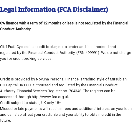
Legal Information (FCA Disclaimer)
0% finance with a term of 12 months or less is not regulated by the Financial
Conduct Authority.
Cliff Pratt Cycles is a credit broker, not a lender and is authorised and
regulated by the Financial Conduct Authority, (FRN 499991). We do not charge
you for credit broking services.
Credit is provided by Novuna Personal Finance, a trading style of Mitsubishi
HC Capital UK PLC, authorised and regulated by the Financial Conduct
Authority. Financial Services Register no. 704348. The register can be
accessed through http://www.fca.org.uk.
Credit subject to status, UK only 18+
Missed or late payments will result in fees and additional interest on your loan
and can also affect your credit file and your ability to obtain credit in the
future.