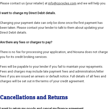
Please contact us (your retailer) at
info@cpcycles.com
and we will help you.
I want to change my Direct Debit details.
Changing your payment date can only be done once the first payment has
been taken. Please contact your lender to talk to them about updating your
Direct Debit details.
Are there any fees or charges to pay?
There is no fee for processing your application, and Novuna does not charge
you for its credit broking services.
Fees will be payable to your lender if you fail to maintain your repayments.
Fees and charges may include late payment fees and administration/letter
fees if you are issued an arrears or default notice. Full details of all fees and
charges will be set out in the terms of your credit agreement.
Cancellations and Returns
I want to return my goods and cancel my finance agreement.