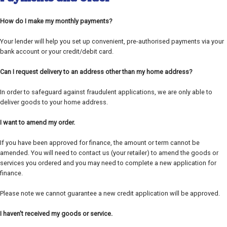
How do I make my monthly payments?
Your lender will help you set up convenient, pre-authorised payments via your
bank account or your credit/debit card.
Can I request delivery to an address other than my home address?
In order to safeguard against fraudulent applications, we are only able to
deliver goods to your home address.
I want to amend my order.
If you have been approved for finance, the amount or term cannot be
amended. You will need to contact us (your retailer) to amend the goods or
services you ordered and you may need to complete a new application for
finance.
Please note we cannot guarantee a new credit application will be approved.
I haven't received my goods or service.