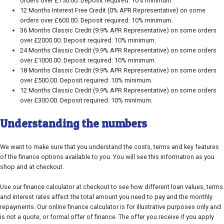
orders over £750.00. Deposit required: 10% minimum.
12 Months Interest Free Credit (0% APR Representative) on some
orders over £600.00. Deposit required: 10% minimum.
36 Months Classic Credit (9.9% APR Representative) on some orders
over £2000.00. Deposit required: 10% minimum.
24 Months Classic Credit (9.9% APR Representative) on some orders
over £1000.00. Deposit required: 10% minimum.
18 Months Classic Credit (9.9% APR Representative) on some orders
over £500.00. Deposit required: 10% minimum.
12 Months Classic Credit (9.9% APR Representative) on some orders
over £300.00. Deposit required: 10% minimum.
Understanding the numbers
We want to make sure that you understand the costs, terms and key features
of the finance options available to you. You will see this information as you
shop and at checkout.
Use our finance calculator at checkout to see how different loan values, terms
and interest rates affect the total amount you need to pay and the monthly
repayments. Our online finance calculator is for illustrative purposes only and
is not a quote, or formal offer of finance. The offer you receive if you apply