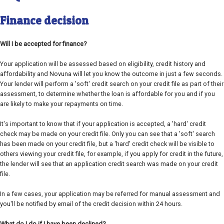
Finance decision
Will I be accepted for finance?
Your application will be assessed based on eligibility, credit history and
affordability and Novuna will let you know the outcome in just a few seconds.
Your lender will perform a 'soft' credit search on your credit file as part of their
assessment, to determine whether the loan is affordable for you and if you
are likely to make your repayments on time.
It's important to know that if your application is accepted, a 'hard' credit
check may be made on your credit file. Only you can see that a 'soft' search
has been made on your credit file, but a 'hard' credit check will be visible to
others viewing your credit file, for example, if you apply for credit in the future,
the lender will see that an application credit search was made on your credit
file.
In a few cases, your application may be referred for manual assessment and
you'll be notified by email of the credit decision within 24 hours.
What do I do if I have been declined?