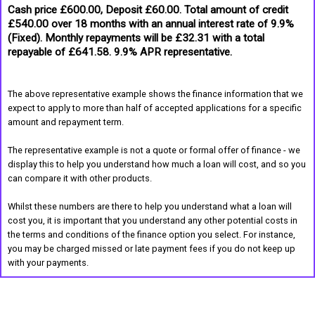
Cash price £600.00, Deposit £60.00. Total amount of credit
£540.00 over 18 months with an annual interest rate of 9.9%
(Fixed). Monthly repayments will be £32.31 with a total
repayable of £641.58. 9.9% APR representative.
The above representative example shows the finance information that we
expect to apply to more than half of accepted applications for a specific
amount and repayment term.
The representative example is not a quote or formal offer of finance - we
display this to help you understand how much a loan will cost, and so you
can compare it with other products.
Whilst these numbers are there to help you understand what a loan will
cost you, it is important that you understand any other potential costs in
the terms and conditions of the finance option you select. For instance,
you may be charged missed or late payment fees if you do not keep up
with your payments.