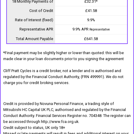
18 Monthly Payments of
£32.31*
Cost of Credit
£41.58
Rate of Interest (fixed)
9.9%
Representative APR
9.9% APR
Representative
Total Amount Payable
£641.58
*Final payment may be slightly higher or lower than quoted: this will be
made clear in your loan documents prior to you signing the agreement
Cliff Pratt Cycles is a credit broker, not a lender and is authorised and
regulated by the Financial Conduct Authority, (FRN 499991). We do not
charge you for credit broking services.
Credit is provided by Novuna Personal Finance, a trading style of
Mitsubishi HC Capital UK PLC, authorised and regulated by the Financial
Conduct Authority. Financial Services Register no. 704348. The register can
be accessed through http://www.fca.org.uk.
Credit subject to status, UK only 18+
Missed or late payments will result in fees and additional interest on your