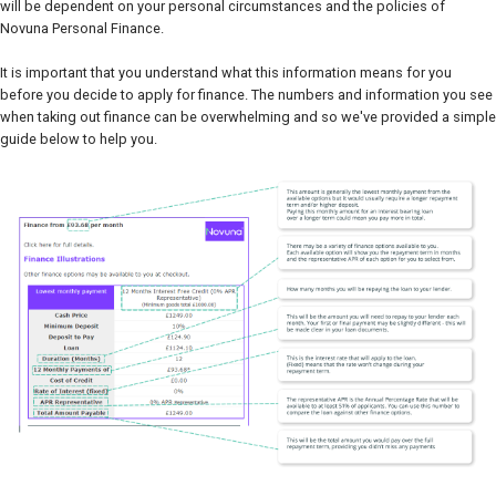
will be dependent on your personal circumstances and the policies of
Novuna Personal Finance.
It is important that you understand what this information means for you
before you decide to apply for finance. The numbers and information you see
when taking out finance can be overwhelming and so we've provided a simple
guide below to help you.