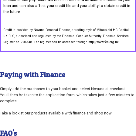
loan and can also affect your credit file and your ability to obtain credit in
the future.
Credit is provided by Novuna Personal Finance, a trading style of Mitsubishi HC Capital
UK PLC, authorised and regulated by the Financial Conduct Authority. Financial Services
Register no. 704348. The register can be accessed through http://www.fca.org.uk.
Paying with Finance
Simply add the purchases to your basket and select Novuna at checkout.
You'll then be taken to the application form, which takes just a few minutes to
complete.
Take a look at our products available with finance and shop now
FAQ's