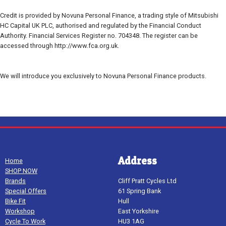
Credit is provided by Novuna Personal Finance, a trading style of Mitsubishi
HC Capital UK PLC, authorised and regulated by the Financial Conduct
Authority. Financial Services Register no. 704348. The register can be
accessed through http://www.fca.org.uk.
We will introduce you exclusively to Novuna Personal Finance products.
Address
Home
SHOP NOW
Brands
Cliff Pratt Cycles Ltd
Special Offers
61 Spring Bank
Bike Fit
Hull
Workshop
East Yorkshire
Cycle To Work
HU3 1AG