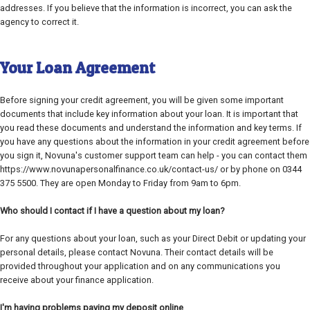
addresses. If you believe that the information is incorrect, you can ask the
agency to correct it.
Your Loan Agreement
Before signing your credit agreement, you will be given some important
documents that include key information about your loan. It is important that
you read these documents and understand the information and key terms. If
you have any questions about the information in your credit agreement before
you sign it, Novuna's customer support team can help - you can contact them
https://www.novunapersonalfinance.co.uk/contact-us/ or by phone on 0344
375 5500. They are open Monday to Friday from 9am to 6pm.
Who should I contact if I have a question about my loan?
For any questions about your loan, such as your Direct Debit or updating your
personal details, please contact Novuna. Their contact details will be
provided throughout your application and on any communications you
receive about your finance application.
I'm having problems paying my deposit online