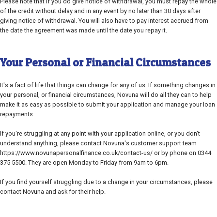
Please note that if you do give notice of withdrawal, you must repay the whole
of the credit without delay and in any event by no later than 30 days after
giving notice of withdrawal. You will also have to pay interest accrued from
the date the agreement was made until the date you repay it.
Your Personal or Financial Circumstances
It's a fact of life that things can change for any of us. If something changes in
your personal, or financial circumstances, Novuna will do all they can to help
make it as easy as possible to submit your application and manage your loan
repayments.
If you're struggling at any point with your application online, or you don't
understand anything, please contact Novuna's customer support team
https://www.novunapersonalfinance.co.uk/contact-us/ or by phone on 0344
375 5500. They are open Monday to Friday from 9am to 6pm.
If you find yourself struggling due to a change in your circumstances, please
contact Novuna and ask for their help.