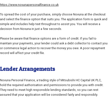
https://www.novunapersonalfinance.co.uk
To spread the cost of your purchase, simply choose Novuna at the checkout
and select the finance option that suits you. The application form is quick and
simple and includes help text throughout to assist you. You will receive a
decision from Novuna in just a few seconds.
Please be aware that finance options are a form of credit. If you fail to
maintain your payments, your lender could ask a debt collector to contact you
or commence legal action to recover the money you owe. A poor repayment
record will affect your credit file.
Lender Arrangements
Novuna Personal Finance, a trading style of Mitsubishi HC Capital UK PLC,
hold the required authorisation and permissions to provide you with credit.
They need to meet high responsible lending standards, so you can rest
assured that your application will be considered fairly and responsibly.