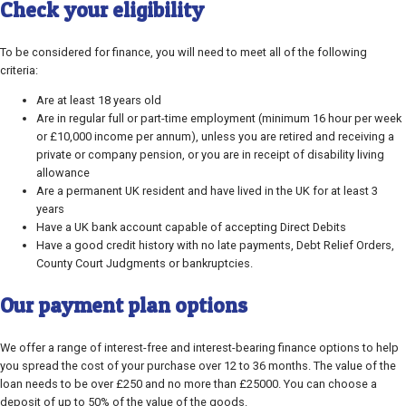
Check your eligibility
To be considered for finance, you will need to meet all of the following
criteria:
Are at least 18 years old
Are in regular full or part-time employment (minimum 16 hour per week
or £10,000 income per annum), unless you are retired and receiving a
private or company pension, or you are in receipt of disability living
allowance
Are a permanent UK resident and have lived in the UK for at least 3
years
Have a UK bank account capable of accepting Direct Debits
Have a good credit history with no late payments, Debt Relief Orders,
County Court Judgments or bankruptcies.
Our payment plan options
We offer a range of interest-free and interest-bearing finance options to help
you spread the cost of your purchase over 12 to 36 months. The value of the
loan needs to be over £250 and no more than £25000. You can choose a
deposit of up to 50% of the value of the goods.