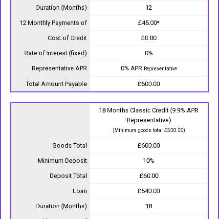
Duration (Months)
12
12 Monthly Payments of
£45.00*
Cost of Credit
£0.00
Rate of Interest (fixed)
0%
Representative APR
0% APR
Representative
Total Amount Payable
£600.00
18 Months Classic Credit (9.9% APR
Representative)
(Minimum goods total £500.00)
Goods Total
£600.00
Minimum Deposit
10%
Deposit Total
£60.00
Loan
£540.00
Duration (Months)
18