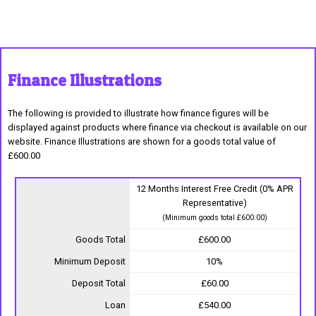
Finance Illustrations
The following is provided to illustrate how finance figures will be
displayed against products where finance via checkout is available on our
website. Finance Illustrations are shown for a goods total value of
£600.00
12 Months Interest Free Credit (0% APR
Representative)
(Minimum goods total £600.00)
Goods Total
£600.00
Minimum Deposit
10%
Deposit Total
£60.00
Loan
£540.00