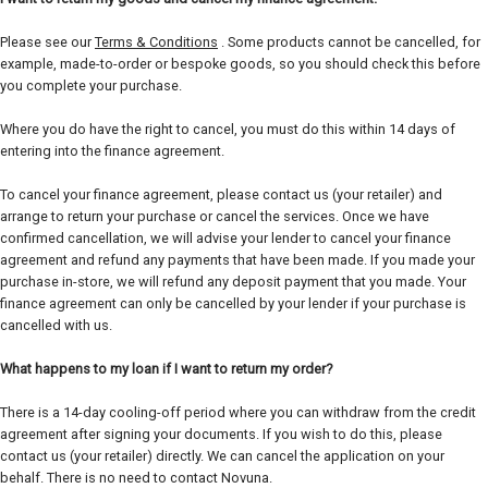
Please see our
Terms & Conditions
. Some products cannot be cancelled, for
example, made-to-order or bespoke goods, so you should check this before
you complete your purchase.
Where you do have the right to cancel, you must do this within 14 days of
entering into the finance agreement.
To cancel your finance agreement, please contact us (your retailer) and
arrange to return your purchase or cancel the services. Once we have
confirmed cancellation, we will advise your lender to cancel your finance
agreement and refund any payments that have been made. If you made your
purchase in-store, we will refund any deposit payment that you made. Your
finance agreement can only be cancelled by your lender if your purchase is
cancelled with us.
What happens to my loan if I want to return my order?
There is a 14-day cooling-off period where you can withdraw from the credit
agreement after signing your documents. If you wish to do this, please
contact us (your retailer) directly. We can cancel the application on your
behalf. There is no need to contact Novuna.