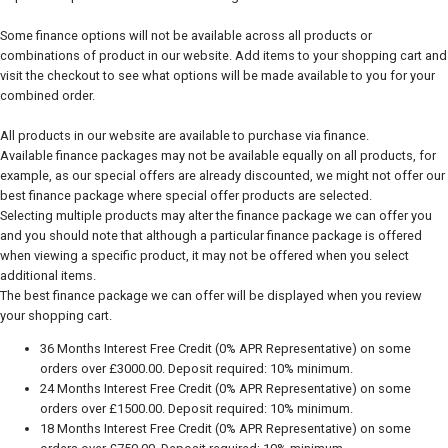
Some finance options will not be available across all products or
combinations of product in our website. Add items to your shopping cart and
visit the checkout to see what options will be made available to you for your
combined order.
All products in our website are available to purchase via finance.
Available finance packages may not be available equally on all products, for
example, as our special offers are already discounted, we might not offer our
best finance package where special offer products are selected.
Selecting multiple products may alter the finance package we can offer you
and you should note that although a particular finance package is offered
when viewing a specific product, it may not be offered when you select
additional items.
The best finance package we can offer will be displayed when you review
your shopping cart.
36 Months Interest Free Credit (0% APR Representative) on some
orders over £3000.00. Deposit required: 10% minimum.
24 Months Interest Free Credit (0% APR Representative) on some
orders over £1500.00. Deposit required: 10% minimum.
18 Months Interest Free Credit (0% APR Representative) on some