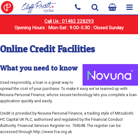
Call Us : 01482 228293
Opening Hours : Mon-Sat : 9:00-5:30 : Closed Sunday
Online Credit Facilities
What you need to know
Used responsibly, a loan is a great way to
spread the cost of your purchase. To make it easy we've teamed up with
Novuna Personal Finance, whose secure technology lets you complete a loan
application quickly and easily.
Credit is provided by Novuna Personal Finance, a trading style of Mitsubishi
HC Capital UK PLC, authorised and regulated by the Financial Conduct
Authority. Financial Services Register no. 704348. The register can be
accessed through http://www.fca.org.uk.